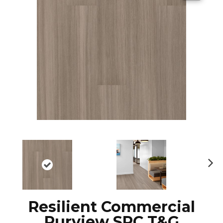
N
ex
t
Resilient Commercial
Purview SPC T&G