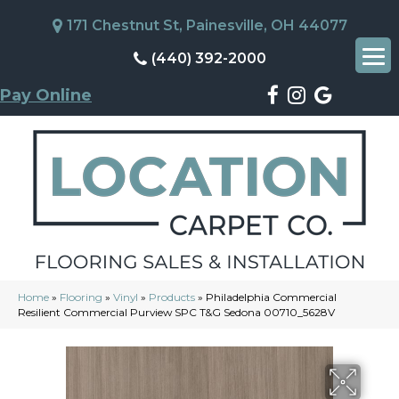
171 Chestnut St, Painesville, OH 44077
(440) 392-2000
Pay Online
Home
»
Flooring
»
Vinyl
»
Products
»
Philadelphia Commercial
Resilient Commercial Purview SPC T&G Sedona 00710_5628V