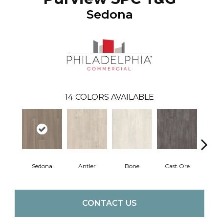
Sedona
14
COLORS AVAILABLE
Sedona
Antler
Bone
Cast Ore
E
CONTACT US