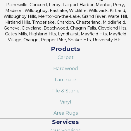
Painesville, Concord, Leroy, Fairport Harbor, Mentor, Perry,
Madison, Willoughby, Eastlake, Wickliffe, Willowick, Kirtland,
Willoughby Hills, Mentor-on-the-Lake, Grand River, Waite Hill,
Kirtland Hills, Timberlake, Chardon, Chesterland, Middlefield,
Geneva, Cleveland, Beachwood, Chagrin Falls, Cleveland Hts,
Gates Mills, Highland Hts, Lyndhurst, Mayfield Hts, Mayfield
Village, Orange, Pepper Pike, Shaker Hts, University Hts.
Products
Carpet
Hardwood
Laminate
Tile & Stone
Vinyl
Area Rugs
Services
Our Services