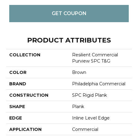
GET COUPON
PRODUCT ATTRIBUTES
COLLECTION
Resilient Commercial
Purview SPC T&G
COLOR
Brown
BRAND
Philadelphia Commercial
CONSTRUCTION
SPC Rigid Plank
SHAPE
Plank
EDGE
Inline Level Edge
APPLICATION
Commercial