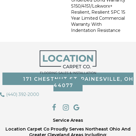
S150/4151/Lokworx+
Resilient, Resilient SPC 15
Year Limited Commercial
Warranty With
Indentation Resistance
171 CHESTNUT ST, PAINESVILLE, OH
44077
(440) 392-2000
Service Areas
Location Carpet Co Proudly Serves Northeast Ohio And
Greater Cleveland Areas Including;