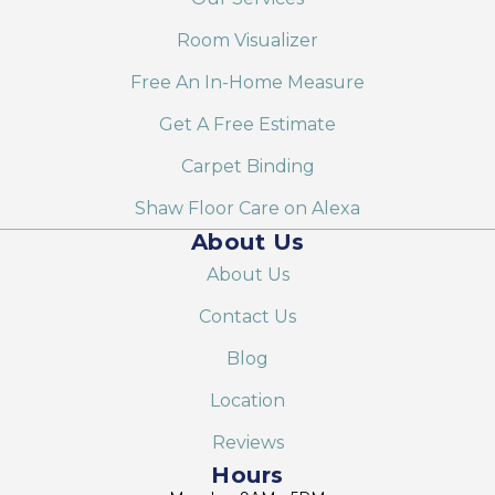
Room Visualizer
Free An In-Home Measure
Get A Free Estimate
Carpet Binding
Shaw Floor Care on Alexa
About Us
About Us
Contact Us
Blog
Location
Reviews
Hours