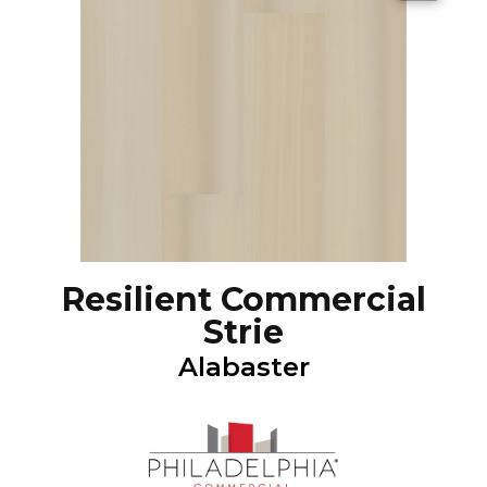
Resilient Commercial
Strie
Alabaster