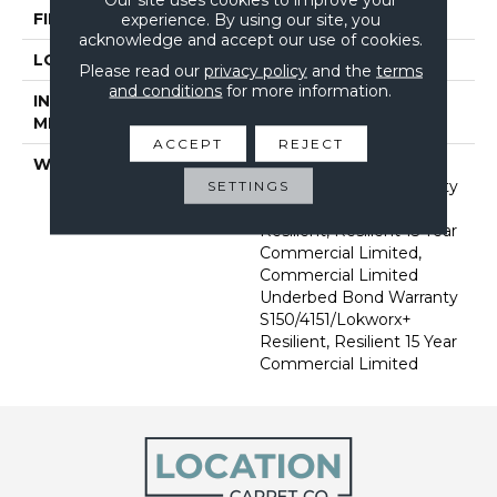
FINISH COATING
Exoguard+®
experience. By using our site, you
acknowledge and accept our use of cookies.
LOCATION
Above, On, Below
Please read our
privacy policy
and the
terms
and conditions
for more information.
INSTALLATION
Glue Down / Adhesive
METHOD
ACCEPT
REJECT
WARRANTY
Commercial Limited
Underbed Bond Warranty
SETTINGS
S150/4151/Lokworx+
Resilient, Resilient 15 Year
Commercial Limited,
Commercial Limited
Underbed Bond Warranty
S150/4151/Lokworx+
Resilient, Resilient 15 Year
Commercial Limited