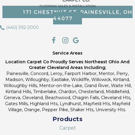
171 CHESTNUT ST, PAINESVILLE, OH
44077
(440) 392-2000
Service Areas
Location Carpet Co Proudly Serves Northeast Ohio And
Greater Cleveland Areas Including;
Painesville, Concord, Leroy, Fairport Harbor, Mentor, Perry,
Madison, Willoughby, Eastlake, Wickliffe, Willowick, Kirtland,
Willoughby Hills, Mentor-on-the-Lake, Grand River, Waite Hill,
Kirtland Hills, Timberlake, Chardon, Chesterland, Middlefield,
Geneva, Cleveland, Beachwood, Chagrin Falls, Cleveland Hts,
Gates Mills, Highland Hts, Lyndhurst, Mayfield Hts, Mayfield
Village, Orange, Pepper Pike, Shaker Hts, University Hts.
Products
Carpet