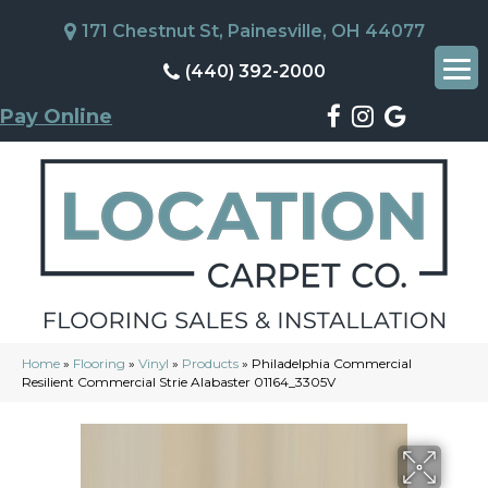
171 Chestnut St, Painesville, OH 44077
(440) 392-2000
Pay Online
Home
»
Flooring
»
Vinyl
»
Products
»
Philadelphia Commercial
Resilient Commercial Strie Alabaster 01164_3305V