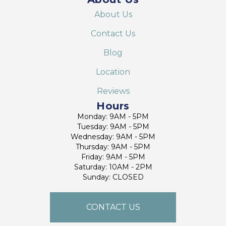
About Us
Contact Us
Blog
Location
Reviews
Hours
Monday: 9AM - 5PM
Tuesday: 9AM - 5PM
Wednesday: 9AM - 5PM
Thursday: 9AM - 5PM
Friday: 9AM - 5PM
Saturday: 10AM - 2PM
Sunday: CLOSED
CONTACT US