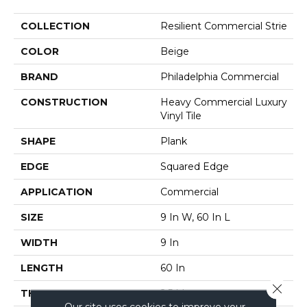
COLLECTION
Resilient Commercial Strie
COLOR
Beige
BRAND
Philadelphia Commercial
CONSTRUCTION
Heavy Commercial Luxury
Vinyl Tile
SHAPE
Plank
EDGE
Squared Edge
APPLICATION
Commercial
SIZE
9 In W, 60 In L
WIDTH
9 In
LENGTH
60 In
Close 
THICKNESS
2.5 Mm
Our site uses cookies to improve your