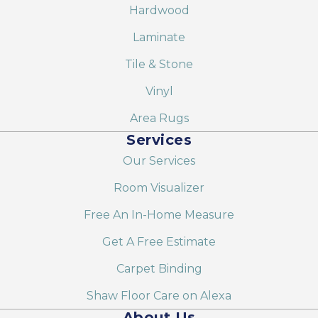
Hardwood
Laminate
Tile & Stone
Vinyl
Area Rugs
Services
Our Services
Room Visualizer
Free An In-Home Measure
Get A Free Estimate
Carpet Binding
Shaw Floor Care on Alexa
About Us