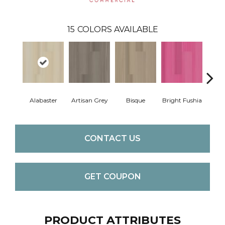
15
COLORS AVAILABLE
Alabaster
Artisan Grey
Bisque
Bright Fushia
Char
CONTACT US
GET COUPON
PRODUCT ATTRIBUTES