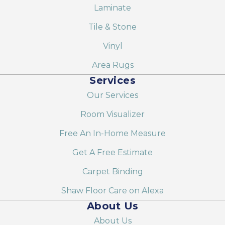
Laminate
Tile & Stone
Vinyl
Area Rugs
Services
Our Services
Room Visualizer
Free An In-Home Measure
Get A Free Estimate
Carpet Binding
Shaw Floor Care on Alexa
About Us
About Us