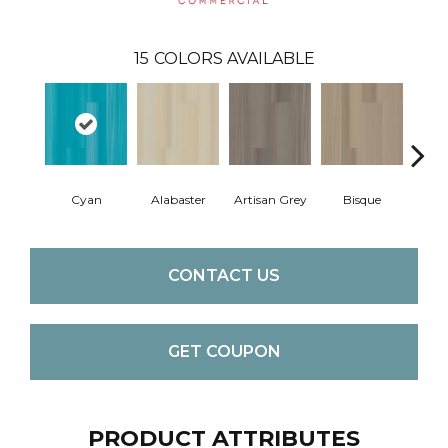
15
COLORS AVAILABLE
Cyan
Alabaster
Artisan Grey
Bisque
Brigh
CONTACT US
GET COUPON
PRODUCT ATTRIBUTES