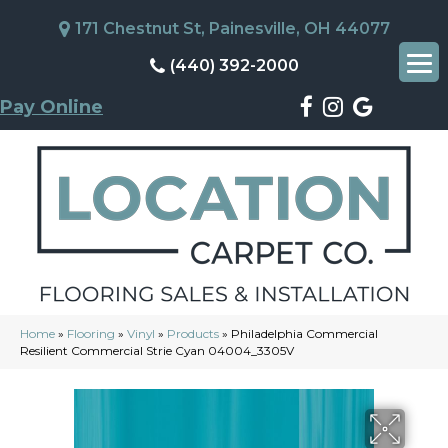
171 Chestnut St, Painesville, OH 44077
(440) 392-2000
Pay Online
Home
»
Flooring
»
Vinyl
»
Products
»
Philadelphia Commercial
Resilient Commercial Strie Cyan 04004_3305V