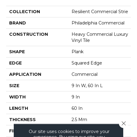
COLLECTION
Resilient Commercial Strie
BRAND
Philadelphia Commercial
CONSTRUCTION
Heavy Commercial Luxury
Vinyl Tile
SHAPE
Plank
EDGE
Squared Edge
APPLICATION
Commercial
SIZE
9 In W, 60 In L
WIDTH
9 In
LENGTH
60 In
THICKNESS
2.5 Mm
Close 
FINISH COATING
Exoguard+®
Our site uses cookies to improve your
experience. By using our site, you