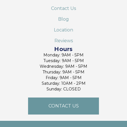
Contact Us
Blog
Location
Reviews
Hours
Monday: 9AM - 5PM
Tuesday: 9AM - 5PM
Wednesday: 9AM - 5PM
Thursday: 9AM - 5PM
Friday: 9AM - 5PM
Saturday: 10AM - 2PM
Sunday: CLOSED
CONTACT US