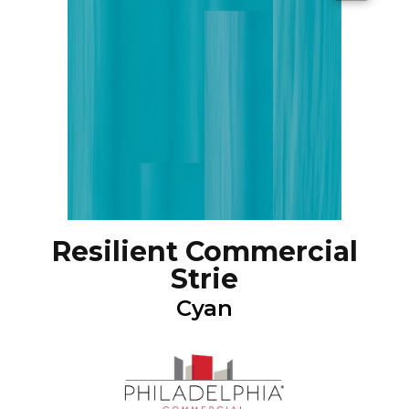
Resilient Commercial
Strie
Cyan