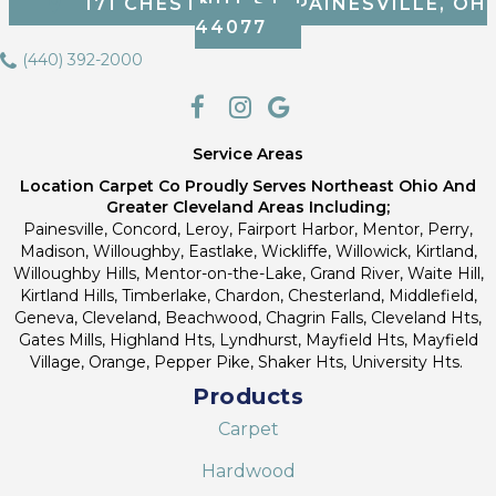
171 CHESTNUT ST, PAINESVILLE, OH
44077
(440) 392-2000
Service Areas
Location Carpet Co Proudly Serves Northeast Ohio And
Greater Cleveland Areas Including;
Painesville, Concord, Leroy, Fairport Harbor, Mentor, Perry,
Madison, Willoughby, Eastlake, Wickliffe, Willowick, Kirtland,
Willoughby Hills, Mentor-on-the-Lake, Grand River, Waite Hill,
Kirtland Hills, Timberlake, Chardon, Chesterland, Middlefield,
Geneva, Cleveland, Beachwood, Chagrin Falls, Cleveland Hts,
Gates Mills, Highland Hts, Lyndhurst, Mayfield Hts, Mayfield
Village, Orange, Pepper Pike, Shaker Hts, University Hts.
Products
Carpet
Hardwood