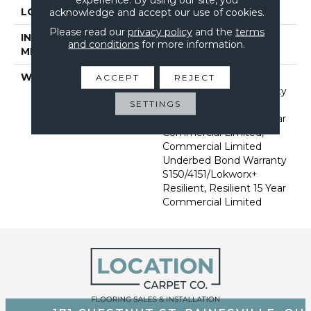
LOCATION
Above, On, Below
acknowledge and accept our use of cookies.
Please read our
privacy policy
and the
terms
INSTALLATION
Glue Down / Adhesive
and conditions
for more information.
METHOD
WARRANTY
Commercial Limited
ACCEPT
REJECT
Underbed Bond Warranty
SETTINGS
S150/4151/Lokworx+
Resilient, Resilient 15 Year
Commercial Limited,
Commercial Limited
Underbed Bond Warranty
S150/4151/Lokworx+
Resilient, Resilient 15 Year
Commercial Limited