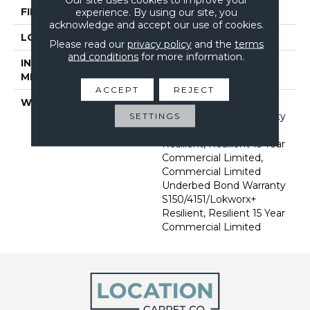
FINISH COATING
Exoguard+®
experience. By using our site, you
acknowledge and accept our use of cookies.
LOCATION
Above, On, Below
Please read our
privacy policy
and the
terms
and conditions
for more information.
INSTALLATION
Glue Down / Adhesive
METHOD
ACCEPT
REJECT
WARRANTY
Commercial Limited
Underbed Bond Warranty
SETTINGS
S150/4151/Lokworx+
Resilient, Resilient 15 Year
Commercial Limited,
Commercial Limited
Underbed Bond Warranty
S150/4151/Lokworx+
Resilient, Resilient 15 Year
Commercial Limited