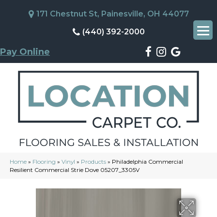
171 Chestnut St, Painesville, OH 44077
(440) 392-2000
Pay Online
Home
»
Flooring
»
Vinyl
»
Products
»
Philadelphia Commercial
Resilient Commercial Strie Dove 05207_3305V