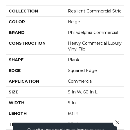
COLLECTION
Resilient Commercial Strie
COLOR
Beige
BRAND
Philadelphia Commercial
CONSTRUCTION
Heavy Commercial Luxury
Vinyl Tile
SHAPE
Plank
EDGE
Squared Edge
APPLICATION
Commercial
SIZE
9 In W, 60 In L
WIDTH
9 In
LENGTH
60 In
Close 
THICKNESS
2.5 Mm
Our site uses cookies to improve your