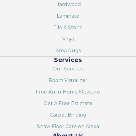
Hardwood
Laminate
Tile & Stone
Vinyl
Area Rugs
Services
Our Services
Room Visualizer
Free An In-Home Measure
Get A Free Estimate
Carpet Binding
Shaw Floor Care on Alexa
About Us