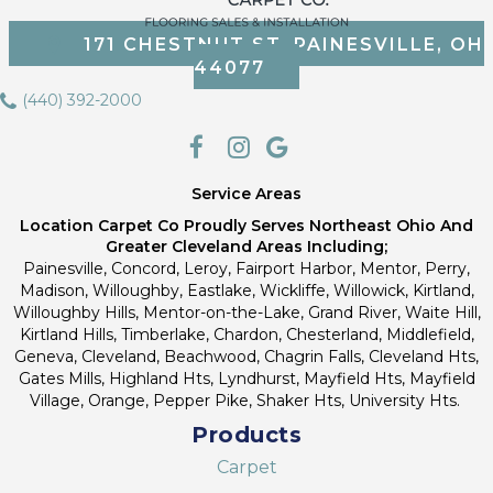
171 CHESTNUT ST, PAINESVILLE, OH
44077
(440) 392-2000
Service Areas
Location Carpet Co Proudly Serves Northeast Ohio And
Greater Cleveland Areas Including;
Painesville, Concord, Leroy, Fairport Harbor, Mentor, Perry,
Madison, Willoughby, Eastlake, Wickliffe, Willowick, Kirtland,
Willoughby Hills, Mentor-on-the-Lake, Grand River, Waite Hill,
Kirtland Hills, Timberlake, Chardon, Chesterland, Middlefield,
Geneva, Cleveland, Beachwood, Chagrin Falls, Cleveland Hts,
Gates Mills, Highland Hts, Lyndhurst, Mayfield Hts, Mayfield
Village, Orange, Pepper Pike, Shaker Hts, University Hts.
Products
Carpet