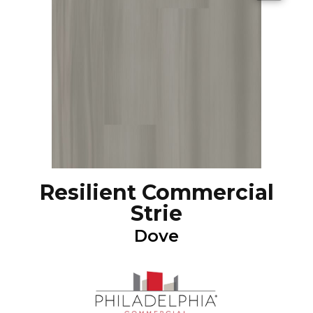
Resilient Commercial
Strie
Dove