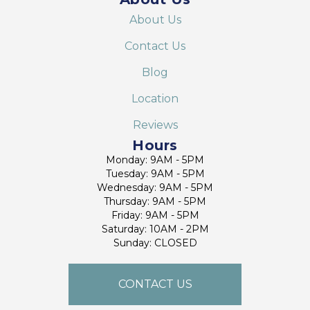
About Us
Contact Us
Blog
Location
Reviews
Hours
Monday: 9AM - 5PM
Tuesday: 9AM - 5PM
Wednesday: 9AM - 5PM
Thursday: 9AM - 5PM
Friday: 9AM - 5PM
Saturday: 10AM - 2PM
Sunday: CLOSED
CONTACT US