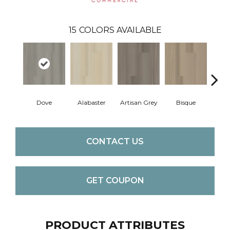
15
COLORS AVAILABLE
Dove
Alabaster
Artisan Grey
Bisque
Brigh
CONTACT US
GET COUPON
PRODUCT ATTRIBUTES