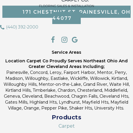
171 CHESTNUT ST, PAINESVILLE, OH
44077
(440) 392-2000
Service Areas
Location Carpet Co Proudly Serves Northeast Ohio And
Greater Cleveland Areas Including;
Painesville, Concord, Leroy, Fairport Harbor, Mentor, Perry,
Madison, Willoughby, Eastlake, Wickliffe, Willowick, Kirtland,
Willoughby Hills, Mentor-on-the-Lake, Grand River, Waite Hill,
Kirtland Hills, Timberlake, Chardon, Chesterland, Middlefield,
Geneva, Cleveland, Beachwood, Chagrin Falls, Cleveland Hts,
Gates Mills, Highland Hts, Lyndhurst, Mayfield Hts, Mayfield
Village, Orange, Pepper Pike, Shaker Hts, University Hts.
Products
Carpet