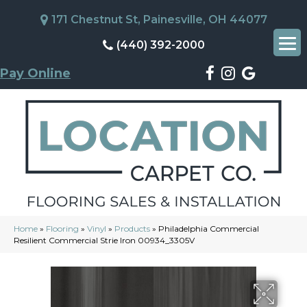
171 Chestnut St, Painesville, OH 44077
(440) 392-2000
Pay Online
Home
»
Flooring
»
Vinyl
»
Products
»
Philadelphia Commercial
Resilient Commercial Strie Iron 00934_3305V