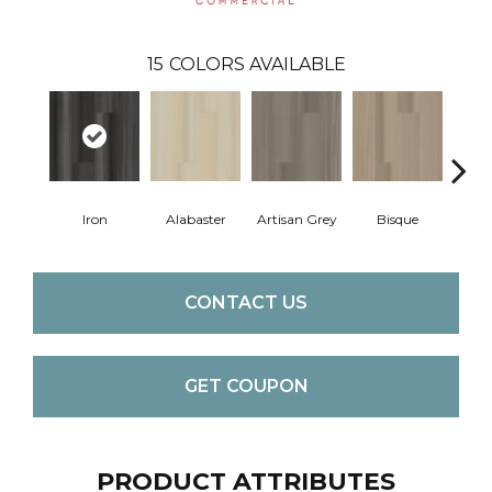
15
COLORS AVAILABLE
Iron
Alabaster
Artisan Grey
Bisque
Brigh
CONTACT US
GET COUPON
PRODUCT ATTRIBUTES