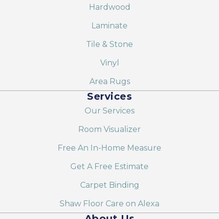
Hardwood
Laminate
Tile & Stone
Vinyl
Area Rugs
Services
Our Services
Room Visualizer
Free An In-Home Measure
Get A Free Estimate
Carpet Binding
Shaw Floor Care on Alexa
About Us