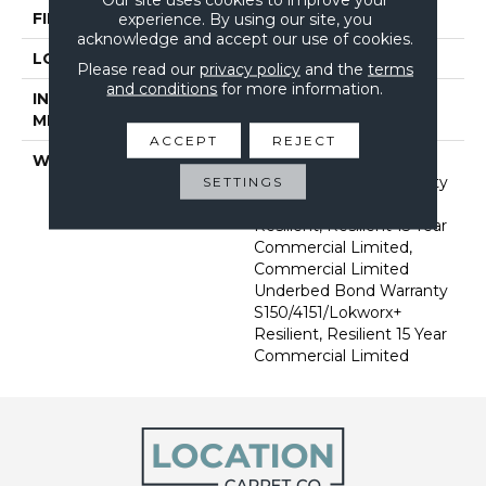
FINISH COATING
Exoguard+®
experience. By using our site, you
acknowledge and accept our use of cookies.
LOCATION
Above, On, Below
Please read our
privacy policy
and the
terms
and conditions
for more information.
INSTALLATION
Glue Down / Adhesive
METHOD
ACCEPT
REJECT
WARRANTY
Commercial Limited
Underbed Bond Warranty
SETTINGS
S150/4151/Lokworx+
Resilient, Resilient 15 Year
Commercial Limited,
Commercial Limited
Underbed Bond Warranty
S150/4151/Lokworx+
Resilient, Resilient 15 Year
Commercial Limited