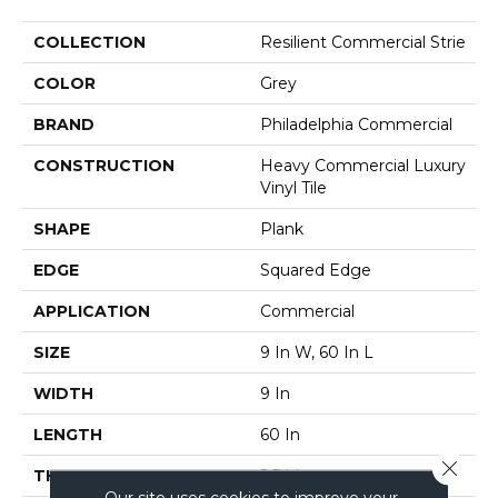
COLLECTION
Resilient Commercial Strie
COLOR
Grey
BRAND
Philadelphia Commercial
CONSTRUCTION
Heavy Commercial Luxury
Vinyl Tile
SHAPE
Plank
EDGE
Squared Edge
APPLICATION
Commercial
SIZE
9 In W, 60 In L
WIDTH
9 In
LENGTH
60 In
Close 
THICKNESS
2.5 Mm
Our site uses cookies to improve your