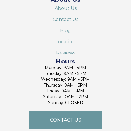
About Us
Contact Us
Blog
Location
Reviews
Hours
Monday: 9AM - 5PM
Tuesday: 9AM - 5PM
Wednesday: 9AM - 5PM
Thursday: 9AM - 5PM
Friday: 9AM - 5PM
Saturday: 10AM - 2PM
Sunday: CLOSED
CONTACT US