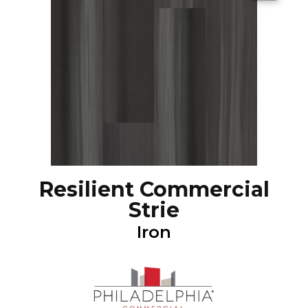
Resilient Commercial
Strie
Iron