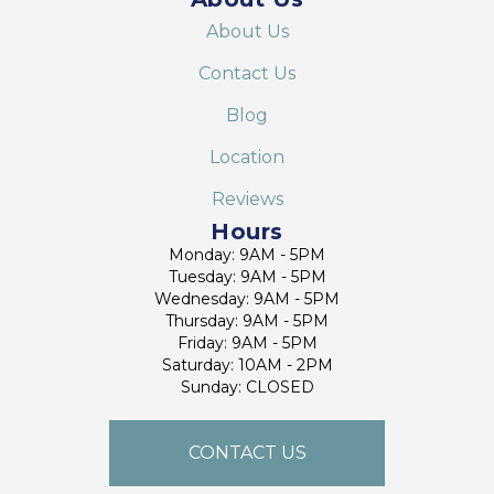
About Us
Contact Us
Blog
Location
Reviews
Hours
Monday: 9AM - 5PM
Tuesday: 9AM - 5PM
Wednesday: 9AM - 5PM
Thursday: 9AM - 5PM
Friday: 9AM - 5PM
Saturday: 10AM - 2PM
Sunday: CLOSED
CONTACT US