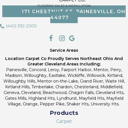
171 CHESTNUT ST, PAINESVILLE, OH
44077
(440) 392-2000
Service Areas
Location Carpet Co Proudly Serves Northeast Ohio And
Greater Cleveland Areas Including;
Painesville, Concord, Leroy, Fairport Harbor, Mentor, Perry,
Madison, Willoughby, Eastlake, Wickliffe, Willowick, Kirtland,
Willoughby Hills, Mentor-on-the-Lake, Grand River, Waite Hill,
Kirtland Hills, Timberlake, Chardon, Chesterland, Middlefield,
Geneva, Cleveland, Beachwood, Chagrin Falls, Cleveland Hts,
Gates Mills, Highland Hts, Lyndhurst, Mayfield Hts, Mayfield
Village, Orange, Pepper Pike, Shaker Hts, University Hts.
Products
Carpet