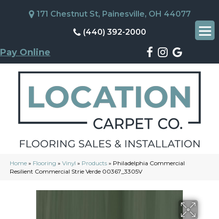
171 Chestnut St, Painesville, OH 44077
(440) 392-2000
Pay Online
Home
»
Flooring
»
Vinyl
»
Products
»
Philadelphia Commercial
Resilient Commercial Strie Verde 00367_3305V