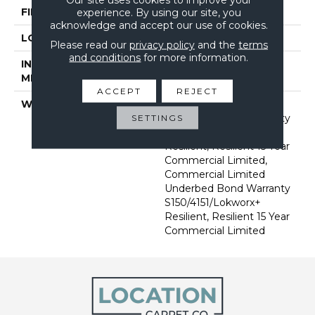
FINISH COATING
Exoguard+®
experience. By using our site, you
acknowledge and accept our use of cookies.
LOCATION
Above, On, Below
Please read our
privacy policy
and the
terms
and conditions
for more information.
INSTALLATION
Glue Down / Adhesive
METHOD
ACCEPT
REJECT
WARRANTY
Commercial Limited
Underbed Bond Warranty
SETTINGS
S150/4151/Lokworx+
Resilient, Resilient 15 Year
Commercial Limited,
Commercial Limited
Underbed Bond Warranty
S150/4151/Lokworx+
Resilient, Resilient 15 Year
Commercial Limited