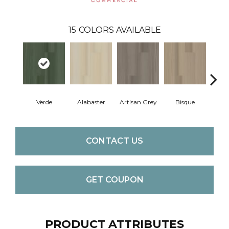
15
COLORS AVAILABLE
Verde
Alabaster
Artisan Grey
Bisque
Brigh
CONTACT US
GET COUPON
PRODUCT ATTRIBUTES