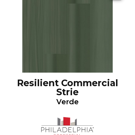
Resilient Commercial
Strie
Verde