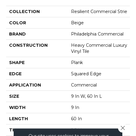
COLLECTION
Resilient Commercial Strie
COLOR
Beige
BRAND
Philadelphia Commercial
CONSTRUCTION
Heavy Commercial Luxury
Vinyl Tile
SHAPE
Plank
EDGE
Squared Edge
APPLICATION
Commercial
SIZE
9 In W, 60 In L
WIDTH
9 In
LENGTH
60 In
Close 
THICKNESS
2.5 Mm
Our site uses cookies to improve your