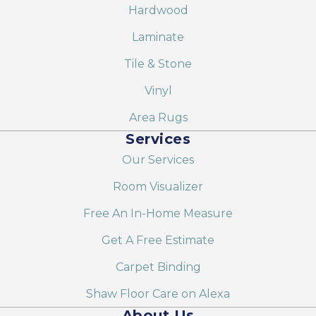
Hardwood
Laminate
Tile & Stone
Vinyl
Area Rugs
Services
Our Services
Room Visualizer
Free An In-Home Measure
Get A Free Estimate
Carpet Binding
Shaw Floor Care on Alexa
About Us