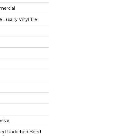
mercial
Luxury Vinyl Tile
sive
ted Underbed Bond