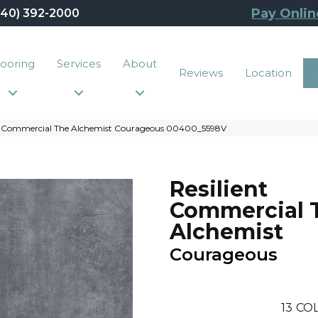
Pay Onlin
440) 392-2000
looring
Services
About
Reviews
Location
nt Commercial The Alchemist Courageous 00400_5598V
Resilient
Commercial 
Alchemist
Courageous
13
COL