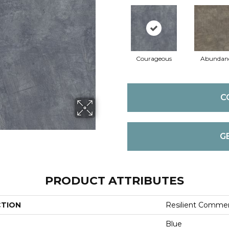
Courageous
Abundan
C
G
PRODUCT ATTRIBUTES
CTION
Resilient Commer
Blue