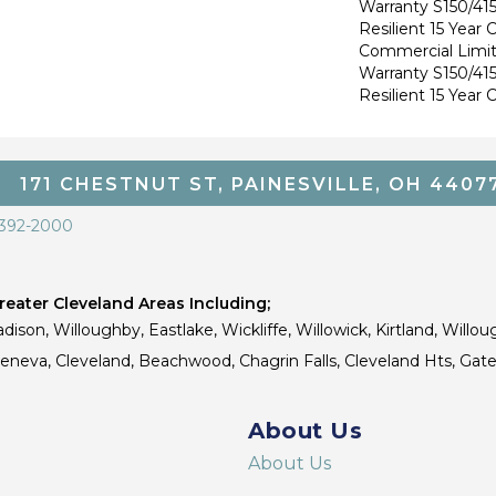
Warranty S150/415
Resilient 15 Year
Commercial Limi
Warranty S150/415
Resilient 15 Year
171 CHESTNUT ST, PAINESVILLE, OH 4407
 392-2000
eater Cleveland Areas Including;
dison, Willoughby, Eastlake, Wickliffe, Willowick, Kirtland, Willou
 Geneva, Cleveland, Beachwood, Chagrin Falls, Cleveland Hts, Gate
About Us
About Us