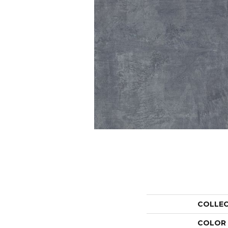
COLLE
COLOR