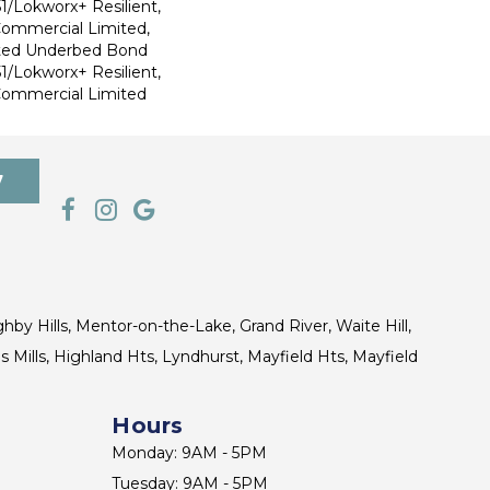
1/Lokworx+ Resilient,
 Commercial Limited,
ted Underbed Bond
1/Lokworx+ Resilient,
 Commercial Limited
7
ghby Hills, Mentor-on-the-Lake, Grand River, Waite Hill,
s Mills, Highland Hts, Lyndhurst, Mayfield Hts, Mayfield
Hours
Monday: 9AM - 5PM
Tuesday: 9AM - 5PM