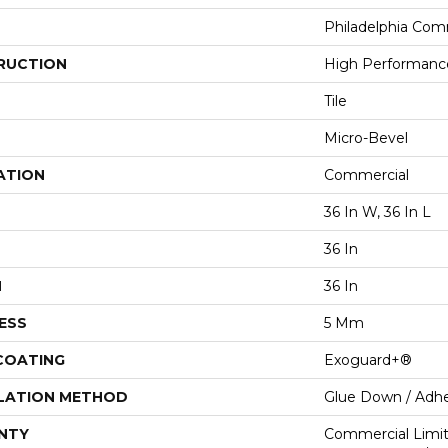
Philadelphia Com
RUCTION
High Performance 
Tile
Micro-Bevel
ATION
Commercial
36 In W, 36 In L
36 In
H
36 In
ESS
5 Mm
 COATING
Exoguard+®
LATION METHOD
Glue Down / Adhe
NTY
Commercial Limi