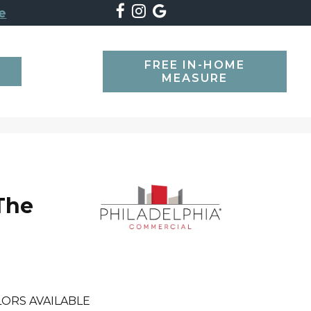
e
FREE IN-HOME
SEARCH
MEASURE
The
ORS AVAILABLE