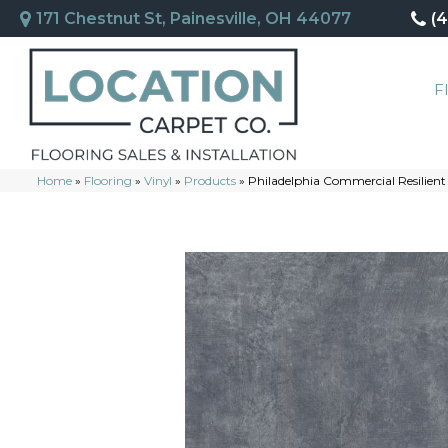
171 Chestnut St, Painesville, OH 44077
(
F
Home
»
Flooring
»
Vinyl
»
Products
»
Philadelphia Commercial Resilie