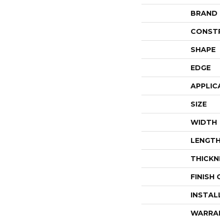
BRAND
CONST
SHAPE
EDGE
APPLIC
SIZE
WIDTH
LENGT
THICKN
FINISH
INSTAL
WARRA