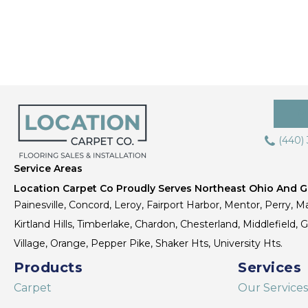
(440)
Service Areas
Location Carpet Co Proudly Serves Northeast Ohio And Gr
Painesville, Concord, Leroy, Fairport Harbor, Mentor, Perry, Ma
Kirtland Hills, Timberlake, Chardon, Chesterland, Middlefield,
Village, Orange, Pepper Pike, Shaker Hts, University Hts.
Products
Services
Carpet
Our Services