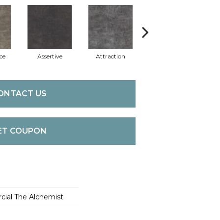
ce
Assertive
Attraction
Awareness
C
ONTACT US
ET COUPON
cial The Alchemist