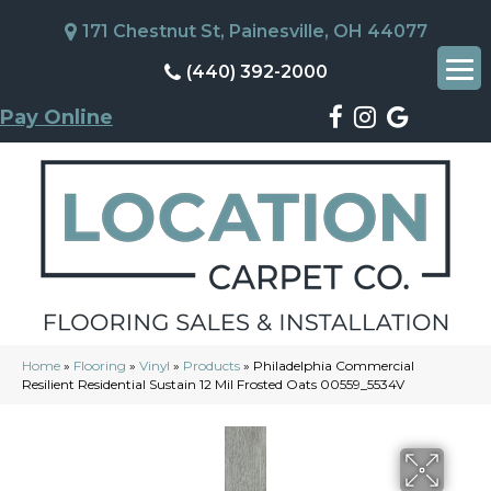
171 Chestnut St, Painesville, OH 44077
(440) 392-2000
Pay Online
Home
»
Flooring
»
Vinyl
»
Products
»
Philadelphia Commercial
Resilient Residential Sustain 12 Mil Frosted Oats 00559_5534V