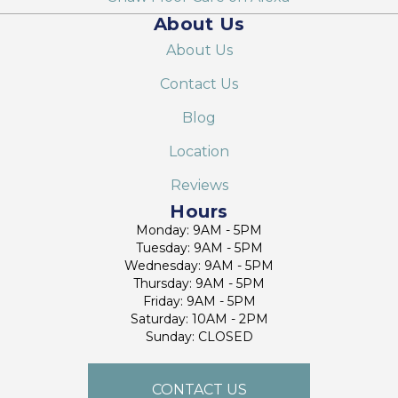
About Us
About Us
Contact Us
Blog
Location
Reviews
Hours
Monday: 9AM - 5PM
Tuesday: 9AM - 5PM
Wednesday: 9AM - 5PM
Thursday: 9AM - 5PM
Friday: 9AM - 5PM
Saturday: 10AM - 2PM
Sunday: CLOSED
CONTACT US