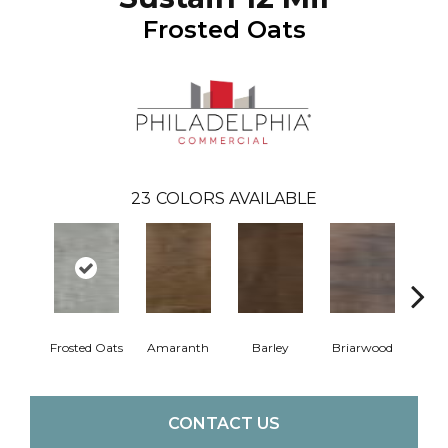
Frosted Oats
23
COLORS AVAILABLE
Frosted Oats
Amaranth
Barley
Briarwood
Bur
CONTACT US