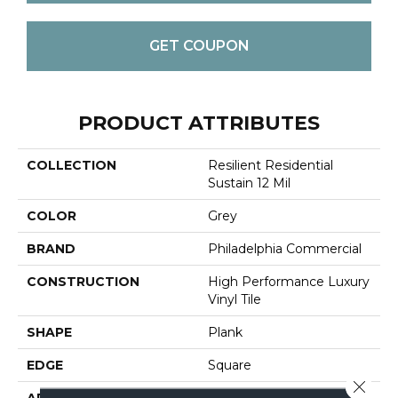
GET COUPON
PRODUCT ATTRIBUTES
COLLECTION
Resilient Residential
Sustain 12 Mil
COLOR
Grey
BRAND
Philadelphia Commercial
CONSTRUCTION
High Performance Luxury
Vinyl Tile
SHAPE
Plank
EDGE
Square
Close 
APPLICATION
Commercial