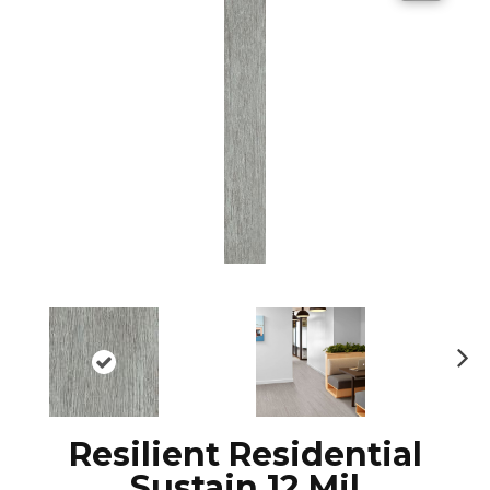
N
ex
t
Resilient Residential
Sustain 12 Mil