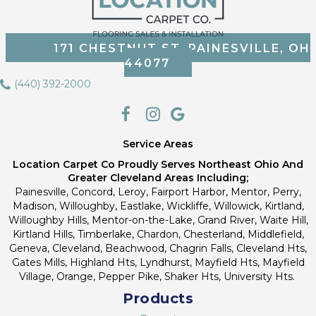
171 CHESTNUT ST, PAINESVILLE, OH
44077
(440) 392-2000
Service Areas
Location Carpet Co Proudly Serves Northeast Ohio And
Greater Cleveland Areas Including;
Painesville, Concord, Leroy, Fairport Harbor, Mentor, Perry,
Madison, Willoughby, Eastlake, Wickliffe, Willowick, Kirtland,
Willoughby Hills, Mentor-on-the-Lake, Grand River, Waite Hill,
Kirtland Hills, Timberlake, Chardon, Chesterland, Middlefield,
Geneva, Cleveland, Beachwood, Chagrin Falls, Cleveland Hts,
Gates Mills, Highland Hts, Lyndhurst, Mayfield Hts, Mayfield
Village, Orange, Pepper Pike, Shaker Hts, University Hts.
Products