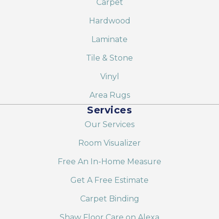
Carpet
Hardwood
Laminate
Tile & Stone
Vinyl
Area Rugs
Services
Our Services
Room Visualizer
Free An In-Home Measure
Get A Free Estimate
Carpet Binding
Shaw Floor Care on Alexa