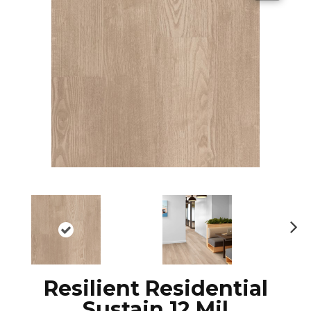
N
ex
t
Resilient Residential
Sustain 12 Mil