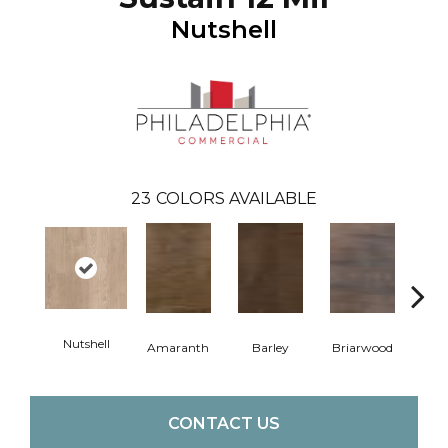
Nutshell
23
COLORS AVAILABLE
Nutshell
Amaranth
Barley
Briarwood
Bur
CONTACT US