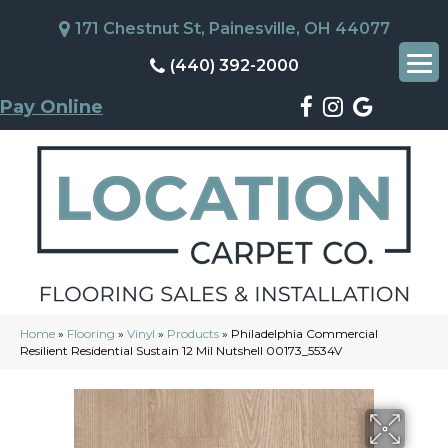
171 Chestnut St, Painesville, OH 44077
(440) 392-2000
Pay Online
Home
»
Flooring
»
Vinyl
»
Products
»
Philadelphia Commercial
Resilient Residential Sustain 12 Mil Nutshell 00173_5534V