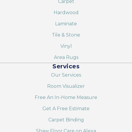
Carpet
Hardwood
Laminate
Tile & Stone
Vinyl
Area Rugs
Services
Our Services
Room Visualizer
Free An In-Home Measure
Get A Free Estimate
Carpet Binding
Shaw Floor Care on Alexa