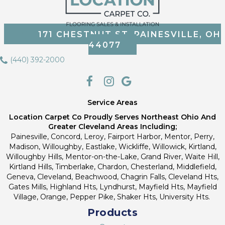
171 CHESTNUT ST, PAINESVILLE, OH
44077
(440) 392-2000
Service Areas
Location Carpet Co Proudly Serves Northeast Ohio And
Greater Cleveland Areas Including;
Painesville, Concord, Leroy, Fairport Harbor, Mentor, Perry,
Madison, Willoughby, Eastlake, Wickliffe, Willowick, Kirtland,
Willoughby Hills, Mentor-on-the-Lake, Grand River, Waite Hill,
Kirtland Hills, Timberlake, Chardon, Chesterland, Middlefield,
Geneva, Cleveland, Beachwood, Chagrin Falls, Cleveland Hts,
Gates Mills, Highland Hts, Lyndhurst, Mayfield Hts, Mayfield
Village, Orange, Pepper Pike, Shaker Hts, University Hts.
Products