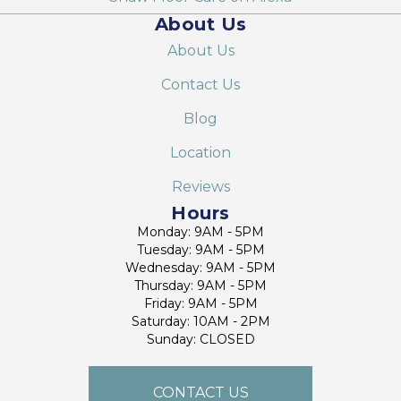
About Us
About Us
Contact Us
Blog
Location
Reviews
Hours
Monday: 9AM - 5PM
Tuesday: 9AM - 5PM
Wednesday: 9AM - 5PM
Thursday: 9AM - 5PM
Friday: 9AM - 5PM
Saturday: 10AM - 2PM
Sunday: CLOSED
CONTACT US