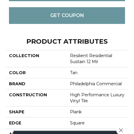
GET COUPON
PRODUCT ATTRIBUTES
COLLECTION
Resilient Residential
Sustain 12 Mil
COLOR
Tan
BRAND
Philadelphia Commercial
CONSTRUCTION
High Performance Luxury
Vinyl Tile
SHAPE
Plank
EDGE
Square
Close 
APPLICATION
Commercial