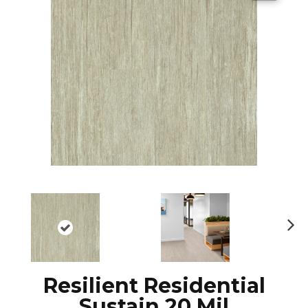
N
ex
t
Resilient Residential
Sustain 20 Mil