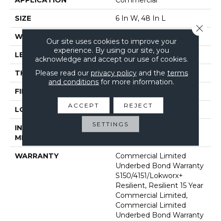
SIZE
6 In W, 48 In L
Close 
WIDTH
6 In
Our site uses cookies to improve your
experience. By using our site, you
LENGTH
48 In
acknowledge and accept our use of cookies.
Please read our
privacy policy
and the
terms
THICKNESS
2.5 Mm
and conditions
for more information.
FINISH COATING
Exoguard+®
ACCEPT
REJECT
LOCATION
Above, On, Below
SETTINGS
INSTALLATION
Glue Down / Adhesive
METHOD
WARRANTY
Commercial Limited
Underbed Bond Warranty
S150/4151/Lokworx+
Resilient, Resilient 15 Year
Commercial Limited,
Commercial Limited
Underbed Bond Warranty