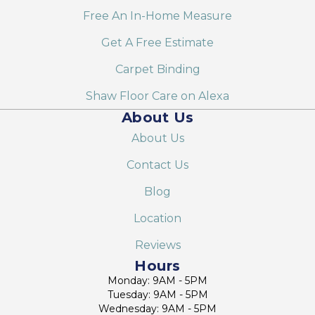
Free An In-Home Measure
Get A Free Estimate
Carpet Binding
Shaw Floor Care on Alexa
About Us
About Us
Contact Us
Blog
Location
Reviews
Hours
Monday: 9AM - 5PM
Tuesday: 9AM - 5PM
Wednesday: 9AM - 5PM