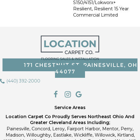
S150/4151/Lokworx+
Resilient, Resilient 15 Year
Commercial Limited
171 CHESTNUT ST, PAINESVILLE, OH
44077
(440) 392-2000
Service Areas
Location Carpet Co Proudly Serves Northeast Ohio And
Greater Cleveland Areas Including;
Painesville, Concord, Leroy, Fairport Harbor, Mentor, Perry,
Madison, Willoughby, Eastlake, Wickliffe, Willowick, Kirtland,