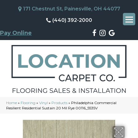
171 Chestnut St, Painesville, OH 44077
(440) 392-2000
Pay Online
Home
»
Flooring
»
Vinyl
»
Products
»
Philadelphia Commercial
Resilient Residential Sustain 20 Mil Rye 00116_5535V