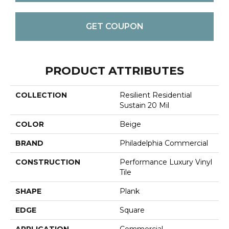
GET COUPON
PRODUCT ATTRIBUTES
COLLECTION
Resilient Residential
Sustain 20 Mil
COLOR
Beige
BRAND
Philadelphia Commercial
CONSTRUCTION
Performance Luxury Vinyl
Tile
SHAPE
Plank
EDGE
Square
APPLICATION
Commercial