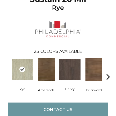
Rye
23
COLORS AVAILABLE
Rye
Barley
Amaranth
Briarwood
Bur
CONTACT US