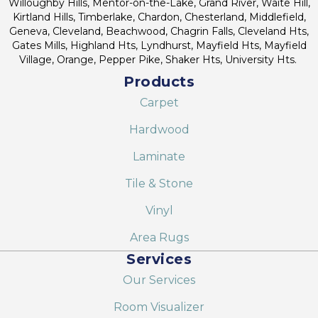
Willoughby Hills, Mentor-on-the-Lake, Grand River, Waite Hill,
Kirtland Hills, Timberlake, Chardon, Chesterland, Middlefield,
Geneva, Cleveland, Beachwood, Chagrin Falls, Cleveland Hts,
Gates Mills, Highland Hts, Lyndhurst, Mayfield Hts, Mayfield
Village, Orange, Pepper Pike, Shaker Hts, University Hts.
Products
Carpet
Hardwood
Laminate
Tile & Stone
Vinyl
Area Rugs
Services
Our Services
Room Visualizer