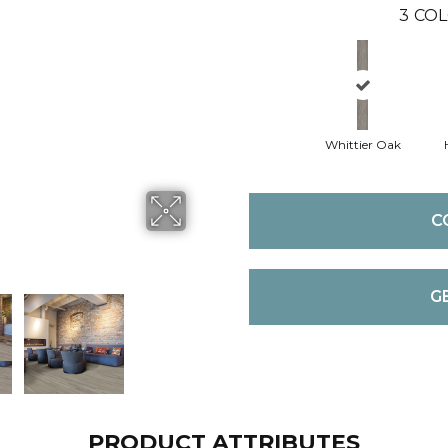
3
COL
Whittier Oak
C
G
PRODUCT ATTRIBUTES