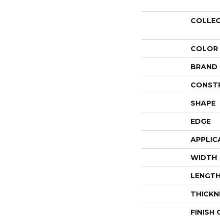
COLLE
COLOR
BRAND
CONST
SHAPE
EDGE
APPLIC
WIDTH
LENGT
THICKN
FINISH