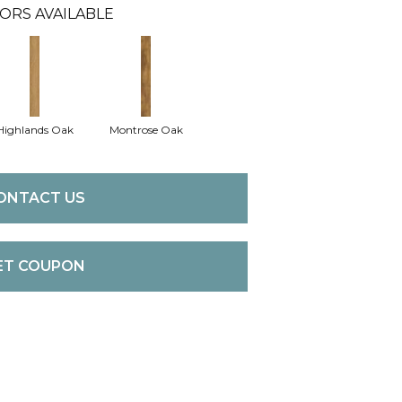
ORS AVAILABLE
Highlands Oak
Montrose Oak
ONTACT US
ET COUPON