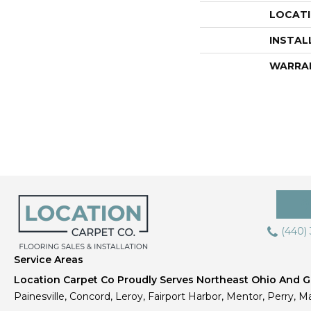
LOCAT
INSTAL
WARRA
(440)
Service Areas
Location Carpet Co Proudly Serves Northeast Ohio And Gr
Painesville, Concord, Leroy, Fairport Harbor, Mentor, Perry, Ma