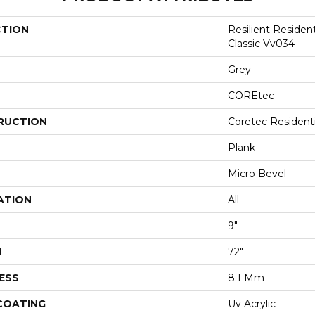
CTION
Resilient Residen
Classic Vv034
Grey
COREtec
RUCTION
Coretec Resident
Plank
Micro Bevel
ATION
All
9"
H
72"
ESS
8.1 Mm
 COATING
Uv Acrylic