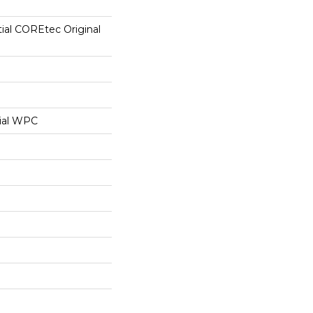
tial COREtec Original
ial WPC