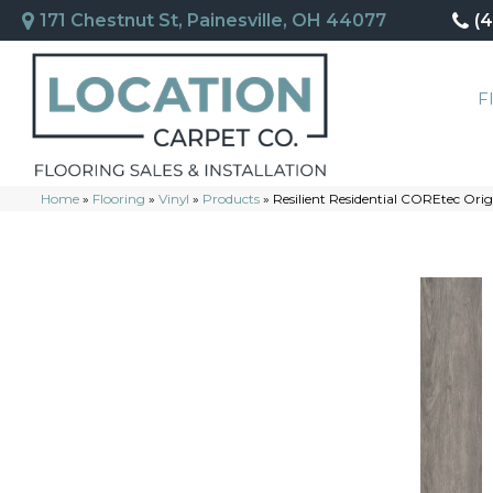
171 Chestnut St, Painesville, OH 44077
(
F
Home
»
Flooring
»
Vinyl
»
Products
»
Resilient Residential COREtec Or