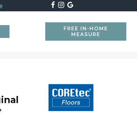
e
FREE IN-HOME
SEARCH
MEASURE
inal
4