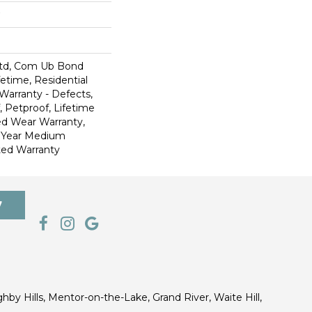
td, Com Ub Bond
fetime, Residential
 Warranty - Defects,
 Petproof, Lifetime
ed Wear Warranty,
0 Year Medium
ted Warranty
7
ghby Hills, Mentor-on-the-Lake, Grand River, Waite Hill,