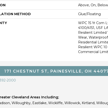
ION
Above, On, Below
LATION METHOD
Glue/Floating
NTY
WPC 15 Yr Com L
4100/4151, USF Li
Resilient Limited
Wear, Waterproof,
Residential Limit
Resilient WPC 1
Commercial Limi
171 CHESTNUT ST, PAINESVILLE, OH 4407
 392-2000
eater Cleveland Areas Including;
dison, Willoughby, Eastlake, Wickliffe, Willowick, Kirtland, Willou