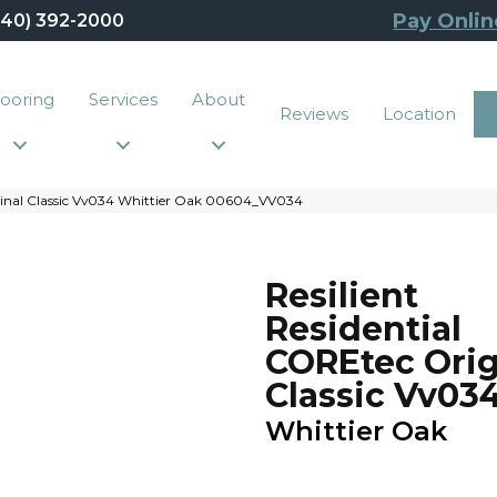
Pay Onlin
440) 392-2000
looring
Services
About
Reviews
Location
iginal Classic Vv034 Whittier Oak 00604_VV034
Resilient
Residential
COREtec Orig
Classic Vv03
Whittier Oak