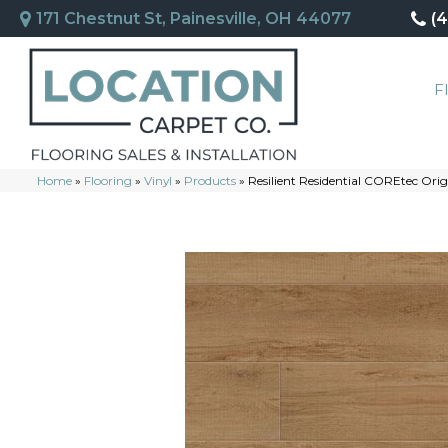
171 Chestnut St, Painesville, OH 44077
(
F
Home
»
Flooring
»
Vinyl
»
Products
»
Resilient Residential COREtec O