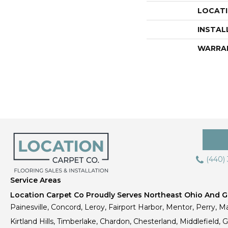
LOCAT
INSTAL
WARRA
(440)
Service Areas
Location Carpet Co Proudly Serves Northeast Ohio And Gr
Painesville, Concord, Leroy, Fairport Harbor, Mentor, Perry, Ma
Kirtland Hills, Timberlake, Chardon, Chesterland, Middlefield,