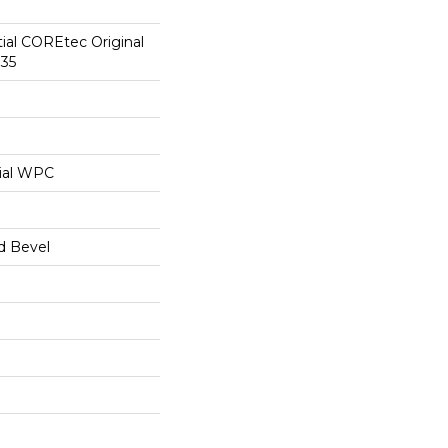
tial COREtec Original
35
ial WPC
d Bevel