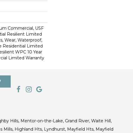
ium Commercial, USF
ial Resilient Limited
s, Wear, Waterproof,
e Residential Limited
esilient WPC 10 Year
al Limited Warranty
7
ghby Hills, Mentor-on-the-Lake, Grand River, Waite Hill,
s Mills, Highland Hts, Lyndhurst, Mayfield Hts, Mayfield