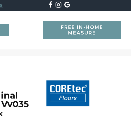
e
FREE IN-HOME
SEARCH
MEASURE
inal
 Vv035
k