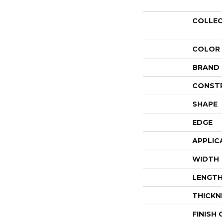
COLLE
COLOR
BRAND
CONST
SHAPE
EDGE
APPLIC
WIDTH
LENGT
THICKN
FINISH