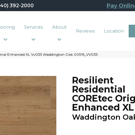
Pay Onlin
440) 392-2000
looring
Services
About
Reviews
Location
riginal Enhanced XL Vv035 Waddington Oak 00915_VV035
Resilient
Residential
COREtec Orig
Enhanced XL
Waddington Oa