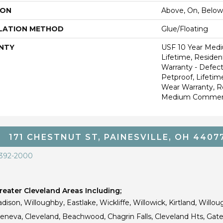
ION
Above, On, Below
LATION METHOD
Glue/Floating
NTY
USF 10 Year Med
Lifetime, Resident
Warranty - Defect
Petproof, Lifetim
Wear Warranty, R
Medium Commerci
171 CHESTNUT ST, PAINESVILLE, OH 4407
 392-2000
eater Cleveland Areas Including;
dison, Willoughby, Eastlake, Wickliffe, Willowick, Kirtland, Willou
 Geneva, Cleveland, Beachwood, Chagrin Falls, Cleveland Hts, Gate