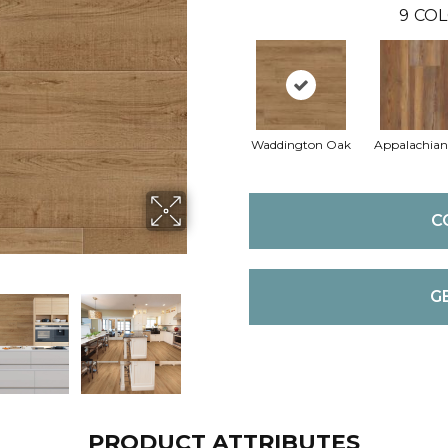
9
COL
Waddington Oak
Appalachian
C
G
PRODUCT ATTRIBUTES