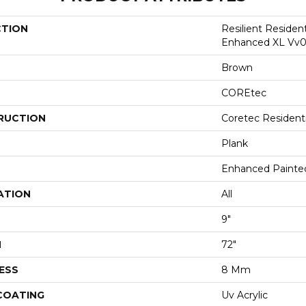
CTION
Resilient Residen
Enhanced XL Vv0
Brown
COREtec
RUCTION
Coretec Resident
Plank
Enhanced Painte
ATION
All
9"
H
72"
ESS
8 Mm
 COATING
Uv Acrylic