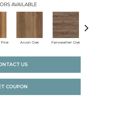
ORS AVAILABLE
 Pine
Arvon Oak
Fairweather Oak
Hayes Oak
T
ONTACT US
ET COUPON