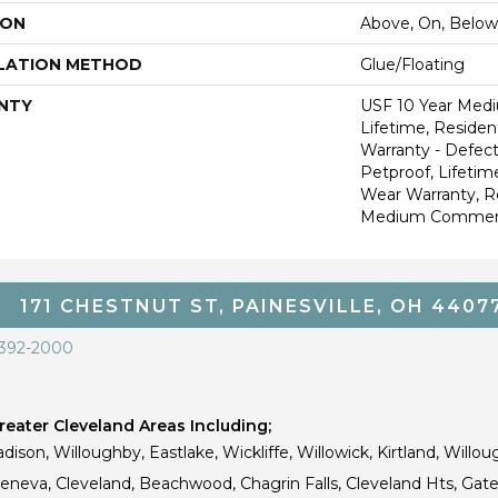
ION
Above, On, Below
LATION METHOD
Glue/Floating
NTY
USF 10 Year Med
Lifetime, Resident
Warranty - Defect
Petproof, Lifetim
Wear Warranty, R
Medium Commerci
171 CHESTNUT ST, PAINESVILLE, OH 4407
 392-2000
eater Cleveland Areas Including;
dison, Willoughby, Eastlake, Wickliffe, Willowick, Kirtland, Willou
 Geneva, Cleveland, Beachwood, Chagrin Falls, Cleveland Hts, Gate