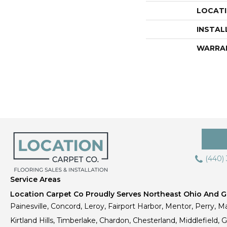
LOCAT
INSTAL
WARRA
(440)
Service Areas
Location Carpet Co Proudly Serves Northeast Ohio And Gr
Painesville, Concord, Leroy, Fairport Harbor, Mentor, Perry, Ma
Kirtland Hills, Timberlake, Chardon, Chesterland, Middlefield,