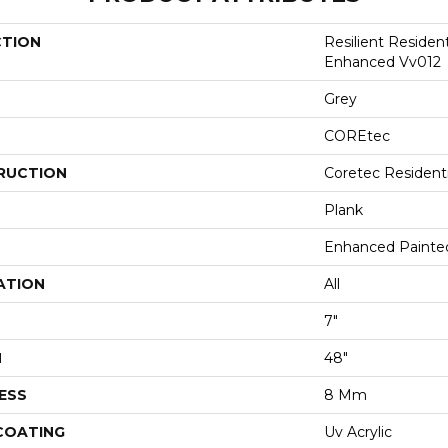
CTION
Resilient Residen
Enhanced Vv012
Grey
COREtec
RUCTION
Coretec Resident
Plank
Enhanced Painte
ATION
All
7"
H
48"
ESS
8 Mm
 COATING
Uv Acrylic