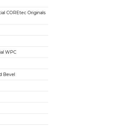
tial COREtec Originals
ial WPC
d Bevel