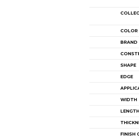
COLLE
COLOR
BRAND
CONST
SHAPE
EDGE
APPLIC
WIDTH
LENGT
THICKN
FINISH