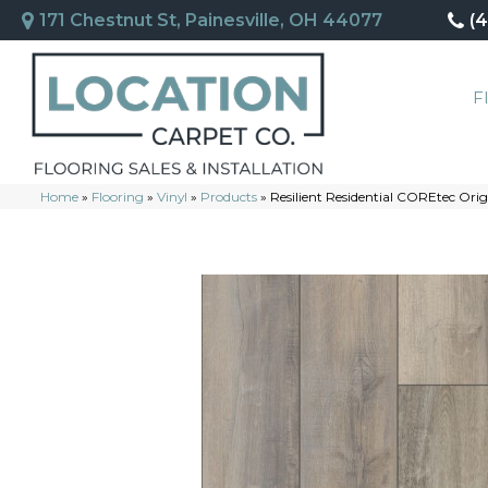
171 Chestnut St, Painesville, OH 44077
(
F
Home
»
Flooring
»
Vinyl
»
Products
»
Resilient Residential COREtec Or