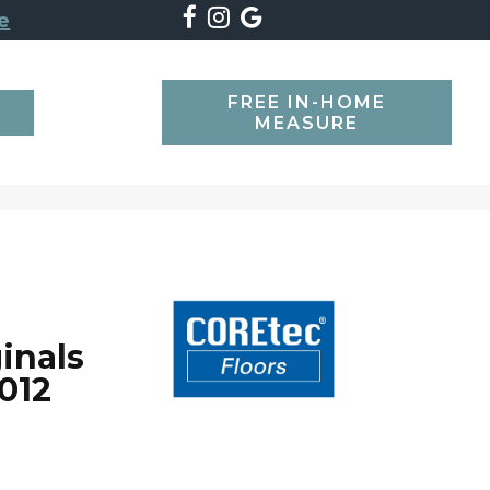
e
FREE IN-HOME
SEARCH
MEASURE
inals
012