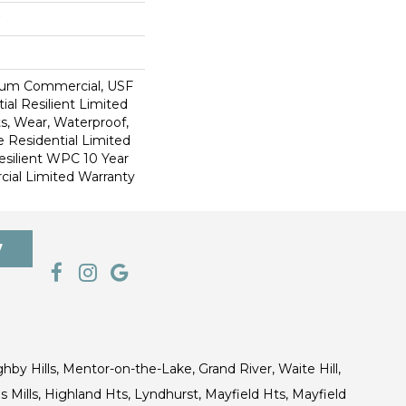
ium Commercial, USF
ial Resilient Limited
s, Wear, Waterproof,
e Residential Limited
esilient WPC 10 Year
al Limited Warranty
7
ghby Hills, Mentor-on-the-Lake, Grand River, Waite Hill,
s Mills, Highland Hts, Lyndhurst, Mayfield Hts, Mayfield