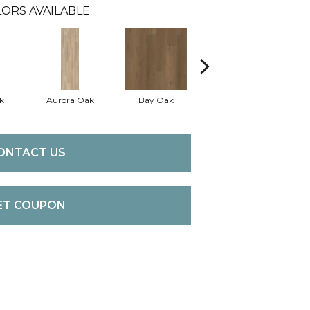
ORS AVAILABLE
k
Aurora Oak
Bay Oak
Calypso Oak
J
ONTACT US
ET COUPON