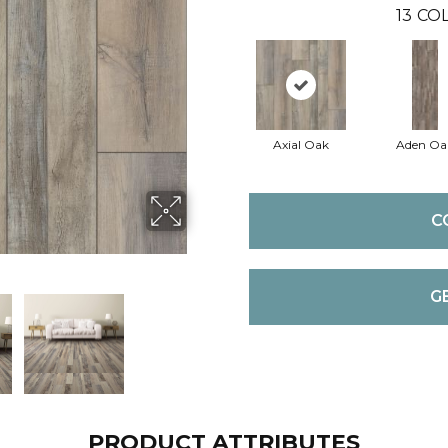
13
COL
Axial Oak
Aden Oa
C
G
PRODUCT ATTRIBUTES