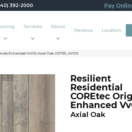
Pay Onlin
440) 392-2000
looring
Services
About
Reviews
Location
iginals Enhanced Vv012 Axial Oak 00753_VV012
Resilient
Residential
COREtec Orig
Enhanced Vv
Axial Oak