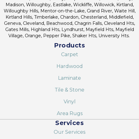
Madison, Willoughby, Eastlake, Wickliffe, Willowick, Kirtland,
Willoughby Hills, Mentor-on-the-Lake, Grand River, Waite Hill,
Kirtland Hills, Timberlake, Chardon, Chesterland, Middlefield,
Geneva, Cleveland, Beachwood, Chagrin Falls, Cleveland Hts,
Gates Mills, Highland Hts, Lyndhurst, Mayfield Hts, Mayfield
Village, Orange, Pepper Pike, Shaker Hts, University Hts.
Products
Carpet
Hardwood
Laminate
Tile & Stone
Vinyl
Area Rugs
Services
Our Services