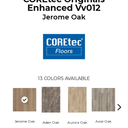
Enhanced Vv012
Jerome Oak
13
COLORS AVAILABLE
Jerome Oak
Axial Oak
Ba
Aden Oak
Aurora Oak