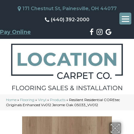
171 Chestnut St, Painesville, OH 44077
(440) 392-2000
Pay Online
Home
»
Flooring
»
Vinyl
»
Products
»
Resilient Residential COREtec
Originals Enhanced Vv012 Jerome Oak 05033_VV012