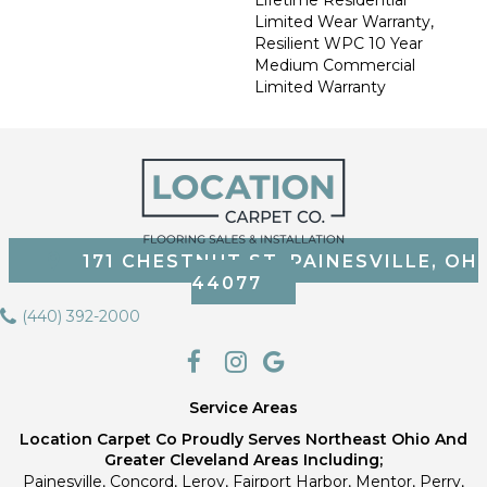
Limited Wear Warranty,
Resilient WPC 10 Year
Medium Commercial
Limited Warranty
171 CHESTNUT ST, PAINESVILLE, OH
44077
(440) 392-2000
Service Areas
Location Carpet Co Proudly Serves Northeast Ohio And
Greater Cleveland Areas Including;
Painesville, Concord, Leroy, Fairport Harbor, Mentor, Perry,