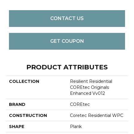
CONTACT US
GET COUPON
PRODUCT ATTRIBUTES
COLLECTION
Resilient Residential
COREtec Originals
Enhanced Vv012
BRAND
COREtec
CONSTRUCTION
Coretec Residential WPC
SHAPE
Plank