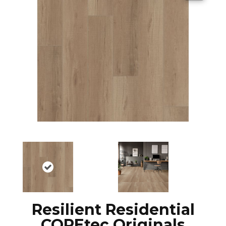
Resilient Residential
COREtec Originals