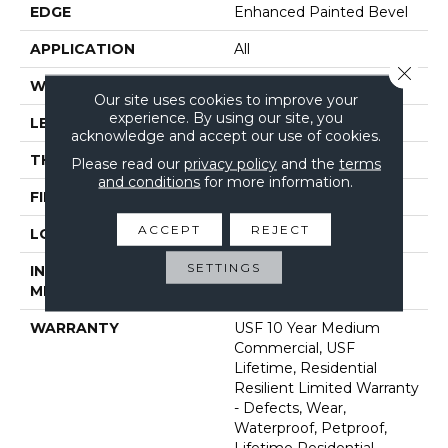
EDGE
Enhanced Painted Bevel
APPLICATION
All
Close 
WIDTH
7"
Our site uses cookies to improve your
experience. By using our site, you
LENGTH
48"
acknowledge and accept our use of cookies.
THICKNESS
8 Mm
Please read our
privacy policy
and the
terms
and conditions
for more information.
FINISH COATING
Uv Acrylic
ACCEPT
REJECT
LOCATION
Above, On, Below
SETTINGS
INSTALLATION
Glue/Floating
METHOD
WARRANTY
USF 10 Year Medium
Commercial, USF
Lifetime, Residential
Resilient Limited Warranty
- Defects, Wear,
Waterproof, Petproof,
Lifetime Residential