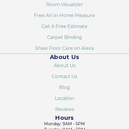
Room Visualizer
Free An In-Home Measure
Get A Free Estimate
Carpet Binding
Shaw Floor Care on Alexa
About Us
About Us
Contact Us
Blog
Location
Reviews
Hours
Monday: 9AM - 5PM