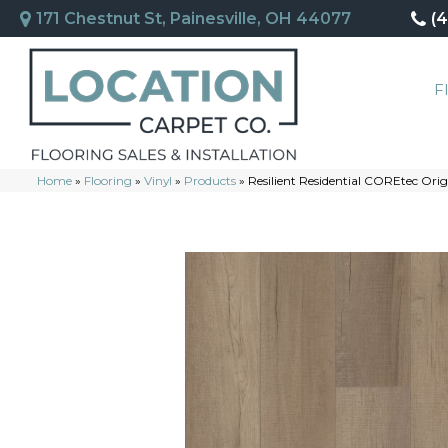
171 Chestnut St, Painesville, OH 44077
(
F
Home
»
Flooring
»
Vinyl
»
Products
»
Resilient Residential COREtec Or