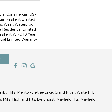
ium Commercial, USF
ial Resilient Limited
s, Wear, Waterproof,
e Residential Limited
esilient WPC 10 Year
al Limited Warranty
7
ghby Hills, Mentor-on-the-Lake, Grand River, Waite Hill,
s Mills, Highland Hts, Lyndhurst, Mayfield Hts, Mayfield