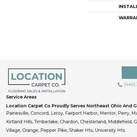
INSTAL
WARRA
(440)
Service Areas
Location Carpet Co Proudly Serves Northeast Ohio And Gr
Painesville, Concord, Leroy, Fairport Harbor, Mentor, Perry, Ma
Kirtland Hills, Timberlake, Chardon, Chesterland, Middlefield,
Village, Orange, Pepper Pike, Shaker Hts, University Hts.