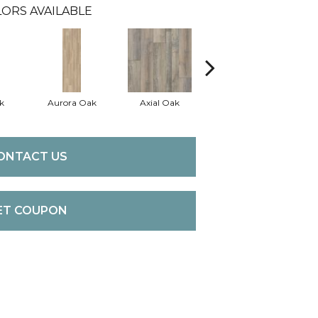
ORS AVAILABLE
k
Aurora Oak
Axial Oak
Bay Oak
C
ONTACT US
ET COUPON