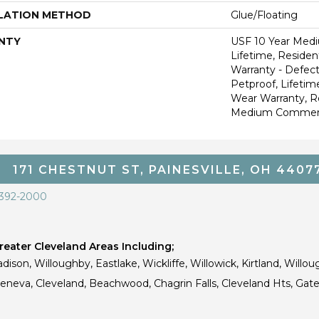
LATION METHOD
Glue/Floating
NTY
USF 10 Year Med
Lifetime, Resident
Warranty - Defect
Petproof, Lifetim
Wear Warranty, R
Medium Commerci
171 CHESTNUT ST, PAINESVILLE, OH 4407
 392-2000
eater Cleveland Areas Including;
dison, Willoughby, Eastlake, Wickliffe, Willowick, Kirtland, Willou
 Geneva, Cleveland, Beachwood, Chagrin Falls, Cleveland Hts, Gate