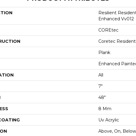
CTION
Resilient Residen
Enhanced Vv012
COREtec
RUCTION
Coretec Resident
Plank
Enhanced Painte
ATION
All
7"
H
48"
ESS
8 Mm
 COATING
Uv Acrylic
ION
Above, On, Below