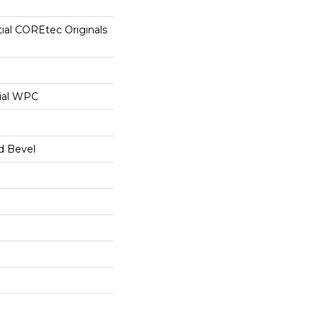
tial COREtec Originals
ial WPC
d Bevel