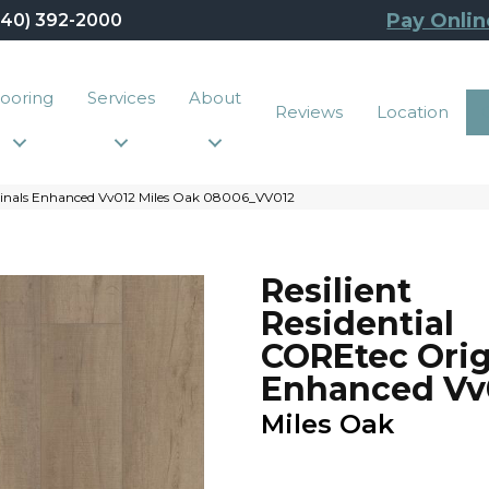
Pay Onlin
440) 392-2000
looring
Services
About
Reviews
Location
iginals Enhanced Vv012 Miles Oak 08006_VV012
Resilient
Residential
COREtec Orig
Enhanced Vv
Miles Oak