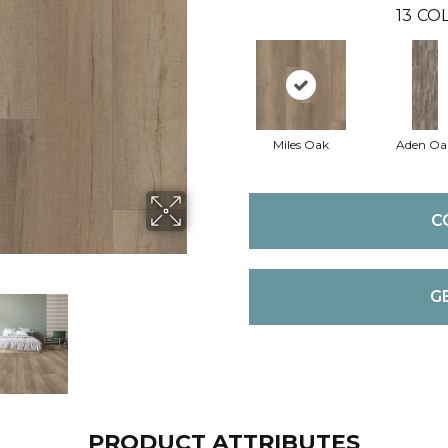
13
COL
Miles Oak
Aden Oa
C
G
PRODUCT ATTRIBUTES