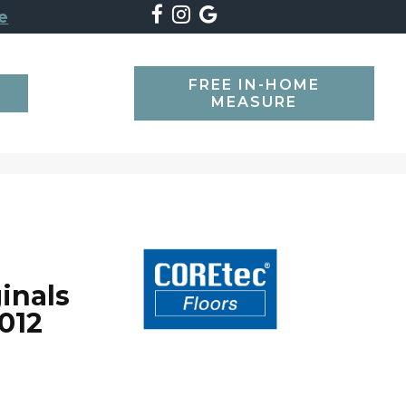
e
FREE IN-HOME
SEARCH
MEASURE
inals
012