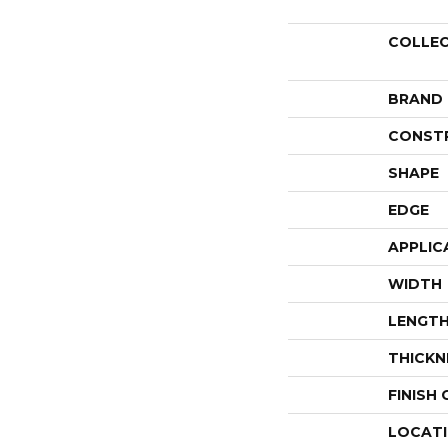
COLLE
BRAND
CONST
SHAPE
EDGE
APPLIC
WIDTH
LENGT
THICKN
FINISH
LOCAT