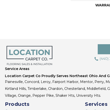
WARRA
(440)
Service Areas
Location Carpet Co Proudly Serves Northeast Ohio And Gr
Painesville, Concord, Leroy, Fairport Harbor, Mentor, Perry, Ma
Kirtland Hills, Timberlake, Chardon, Chesterland, Middlefield,
Village, Orange, Pepper Pike, Shaker Hts, University Hts.
Products
Services