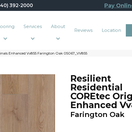
Pay Onlin
440) 392-2000
looring
Services
About
Reviews
Location
iginals Enhanced Vv855 Farington Oak 05067_VV855
Resilient
Residential
COREtec Orig
Enhanced Vv
Farington Oak