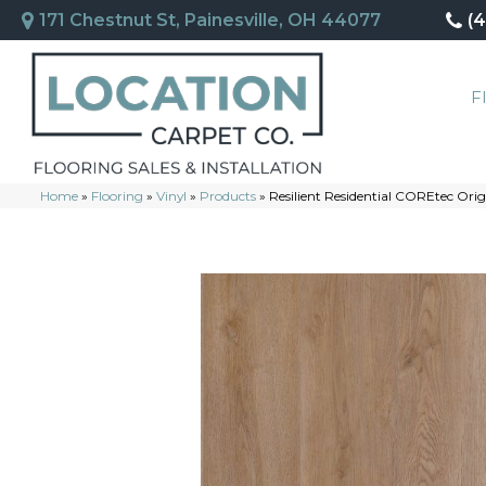
171 Chestnut St, Painesville, OH 44077
(
F
Home
»
Flooring
»
Vinyl
»
Products
»
Resilient Residential COREtec Or