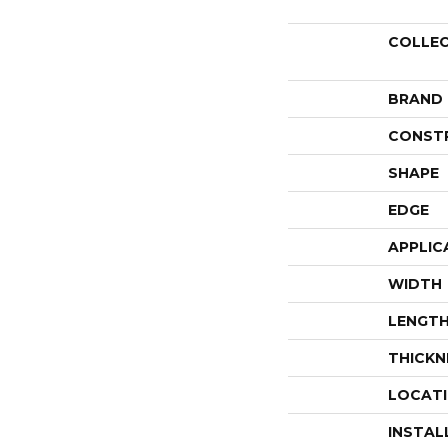
COLLE
BRAND
CONST
SHAPE
EDGE
APPLIC
WIDTH
LENGT
THICKN
LOCAT
INSTAL