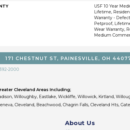
NTY
USF 10 Year Med
Lifetime, Resident
Warranty - Defect
Petproof, Lifetim
Wear Warranty, R
Medium Commerci
171 CHESTNUT ST, PAINESVILLE, OH 4407
 392-2000
eater Cleveland Areas Including;
dison, Willoughby, Eastlake, Wickliffe, Willowick, Kirtland, Willou
 Geneva, Cleveland, Beachwood, Chagrin Falls, Cleveland Hts, Gate
About Us