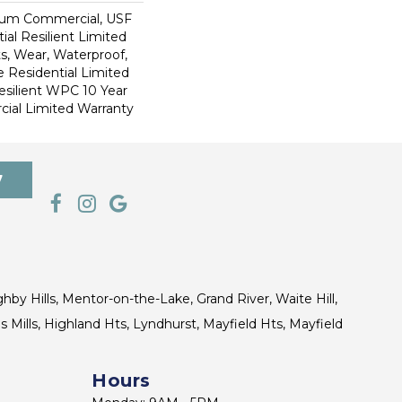
ium Commercial, USF
ial Resilient Limited
s, Wear, Waterproof,
e Residential Limited
esilient WPC 10 Year
al Limited Warranty
7
ghby Hills, Mentor-on-the-Lake, Grand River, Waite Hill,
s Mills, Highland Hts, Lyndhurst, Mayfield Hts, Mayfield
Hours