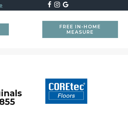
e
FREE IN-HOME
SEARCH
MEASURE
inals
855