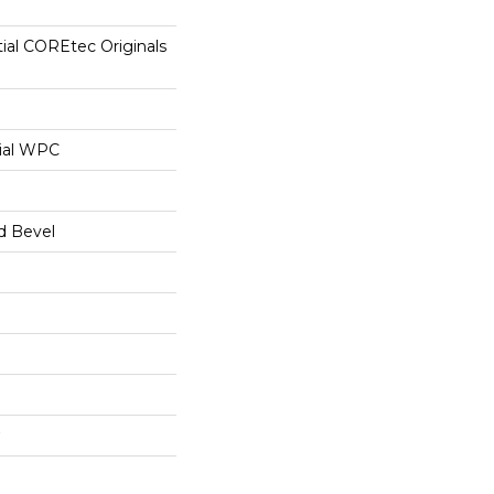
tial COREtec Originals
ial WPC
d Bevel