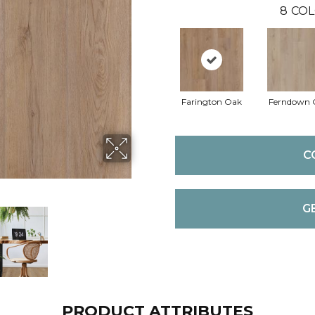
8
COL
Farington Oak
Ferndown 
C
G
PRODUCT ATTRIBUTES