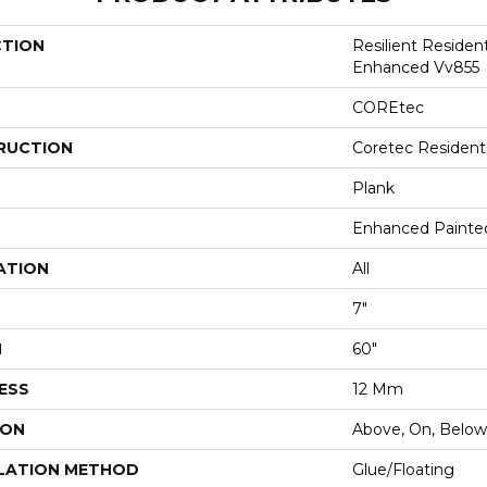
CTION
Resilient Residen
Enhanced Vv855
COREtec
RUCTION
Coretec Resident
Plank
Enhanced Painte
ATION
All
7"
H
60"
ESS
12 Mm
ION
Above, On, Below
LATION METHOD
Glue/Floating