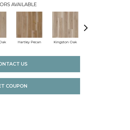
ORS AVAILABLE
Oak
Hartley Pecan
Kingston Oak
Linford Oak
Pe
ONTACT US
ET COUPON