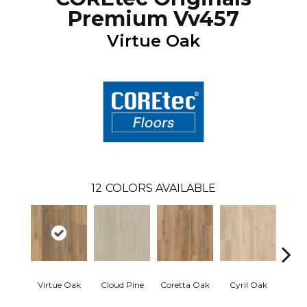
Premium Vv457
Virtue Oak
12
COLORS AVAILABLE
Virtue Oak
Cloud Pine
Coretta Oak
Cyril Oak
Ezr