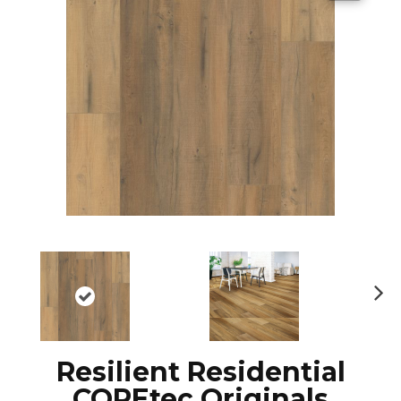
N
ex
t
Resilient Residential
COREtec Originals