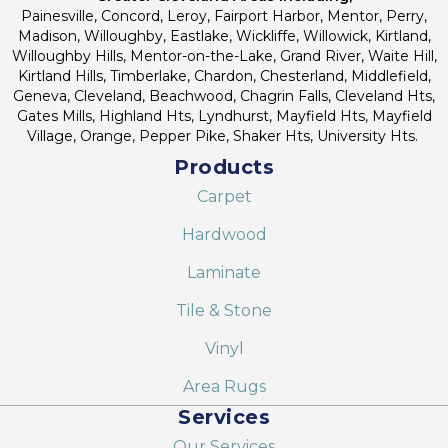
Painesville, Concord, Leroy, Fairport Harbor, Mentor, Perry,
Madison, Willoughby, Eastlake, Wickliffe, Willowick, Kirtland,
Willoughby Hills, Mentor-on-the-Lake, Grand River, Waite Hill,
Kirtland Hills, Timberlake, Chardon, Chesterland, Middlefield,
Geneva, Cleveland, Beachwood, Chagrin Falls, Cleveland Hts,
Gates Mills, Highland Hts, Lyndhurst, Mayfield Hts, Mayfield
Village, Orange, Pepper Pike, Shaker Hts, University Hts.
Products
Carpet
Hardwood
Laminate
Tile & Stone
Vinyl
Area Rugs
Services
Our Services