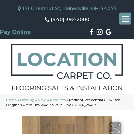
171 Chestnut St, Painesville, OH 44077
(440) 392-2000
Pay Online
Home
»
Flooring
»
Vinyl
»
Products
»
Resilient Residential COREtec
Originals Premium Vv457 Virtue Oak 02904_VV457