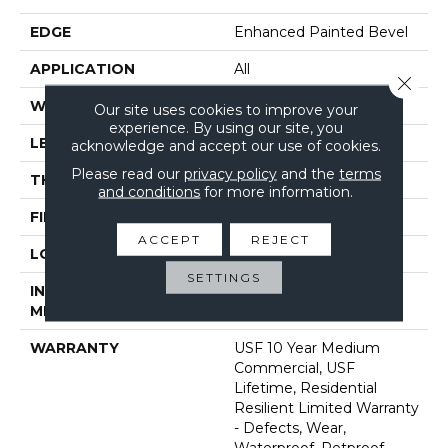
EDGE
Enhanced Painted Bevel
APPLICATION
All
Close 
WIDTH
9"
Our site uses cookies to improve your
experience. By using our site, you
LENGTH
72"
acknowledge and accept our use of cookies.
Please read our
privacy policy
and the
terms
THICKNESS
12 Mm
and conditions
for more information.
FINISH COATING
Uv Acrylic
ACCEPT
REJECT
LOCATION
Above, On, Below
SETTINGS
INSTALLATION
Glue/Floating
METHOD
WARRANTY
USF 10 Year Medium
Commercial, USF
Lifetime, Residential
Resilient Limited Warranty
- Defects, Wear,