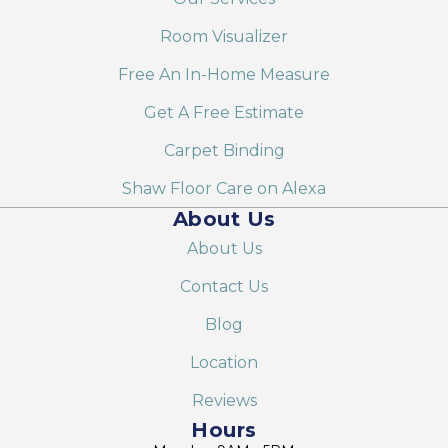
Room Visualizer
Free An In-Home Measure
Get A Free Estimate
Carpet Binding
Shaw Floor Care on Alexa
About Us
About Us
Contact Us
Blog
Location
Reviews
Hours