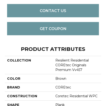
CONTACT US
GET COUPON
PRODUCT ATTRIBUTES
COLLECTION
Resilient Residential
COREtec Originals
Premium Vv457
COLOR
Brown
BRAND
COREtec
CONSTRUCTION
Coretec Residential WPC
SHAPE
Plank