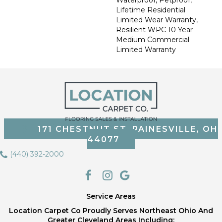
Waterproof, Petproof,
Lifetime Residential
Limited Wear Warranty,
Resilient WPC 10 Year
Medium Commercial
Limited Warranty
171 CHESTNUT ST, PAINESVILLE, OH
44077
(440) 392-2000
Service Areas
Location Carpet Co Proudly Serves Northeast Ohio And
Greater Cleveland Areas Including;