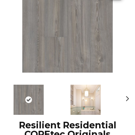
N
ex
t
Resilient Residential
COREtec Originals