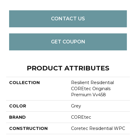
CONTACT US
GET COUPON
PRODUCT ATTRIBUTES
COLLECTION
Resilient Residential
COREtec Originals
Premium Vv458
COLOR
Grey
BRAND
COREtec
CONSTRUCTION
Coretec Residential WPC