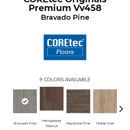
Premium Vv458
Bravado Pine
9
COLORS AVAILABLE
Hempstead
Pe
Bravado Pine
Keystone Pine
Noble Oak
Walnut
Wa