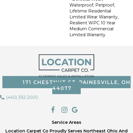
Waterproof, Petproof,
Lifetime Residential
Limited Wear Warranty,
Resilient WPC 10 Year
Medium Commercial
Limited Warranty
171 CHESTNUT ST, PAINESVILLE, OH
44077
(440) 392-2000
Service Areas
Location Carpet Co Proudly Serves Northeast Ohio And