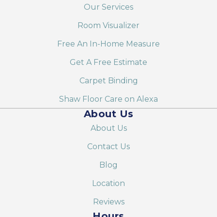
Our Services
Room Visualizer
Free An In-Home Measure
Get A Free Estimate
Carpet Binding
Shaw Floor Care on Alexa
About Us
About Us
Contact Us
Blog
Location
Reviews
Hours