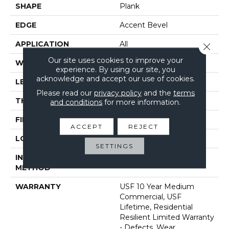
SHAPE
Plank
EDGE
Accent Bevel
APPLICATION
All
Close 
Our site uses cookies to improve your
WIDTH
7"
experience. By using our site, you
acknowledge and accept our use of cookies.
LENGTH
72"
Please read our
privacy policy
and the
terms
THICKNESS
12 Mm
and conditions
for more information.
FINISH COATING
Uv Acrylic
ACCEPT
REJECT
LOCATION
Above, On, Below
SETTINGS
INSTALLATION
Glue/Floating
METHOD
WARRANTY
USF 10 Year Medium
Commercial, USF
Lifetime, Residential
Resilient Limited Warranty
- Defects, Wear,