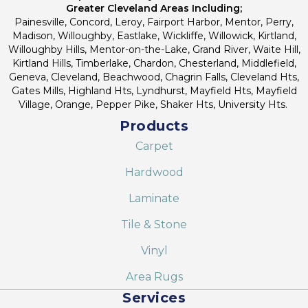
Greater Cleveland Areas Including;
Painesville, Concord, Leroy, Fairport Harbor, Mentor, Perry,
Madison, Willoughby, Eastlake, Wickliffe, Willowick, Kirtland,
Willoughby Hills, Mentor-on-the-Lake, Grand River, Waite Hill,
Kirtland Hills, Timberlake, Chardon, Chesterland, Middlefield,
Geneva, Cleveland, Beachwood, Chagrin Falls, Cleveland Hts,
Gates Mills, Highland Hts, Lyndhurst, Mayfield Hts, Mayfield
Village, Orange, Pepper Pike, Shaker Hts, University Hts.
Products
Carpet
Hardwood
Laminate
Tile & Stone
Vinyl
Area Rugs
Services