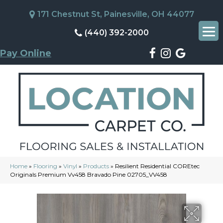
171 Chestnut St, Painesville, OH 44077
(440) 392-2000
Pay Online
Home
»
Flooring
»
Vinyl
»
Products
»
Resilient Residential COREtec
Originals Premium Vv458 Bravado Pine 02705_VV458