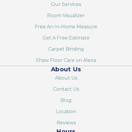
Our Services
Room Visualizer
Free An In-Home Measure
Get A Free Estimate
Carpet Binding
Shaw Floor Care on Alexa
About Us
About Us
Contact Us
Blog
Location
Reviews
Hours