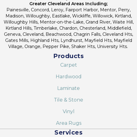
Greater Cleveland Areas Including;
Painesville, Concord, Leroy, Fairport Harbor, Mentor, Perry,
Madison, Willoughby, Eastlake, Wickliffe, Willowick, Kirtland,
Willoughby Hills, Mentor-on-the-Lake, Grand River, Waite Hill,
Kirtland Hills, Timberlake, Chardon, Chesterland, Middlefield,
Geneva, Cleveland, Beachwood, Chagrin Falls, Cleveland Hts,
Gates Mills, Highland Hts, Lyndhurst, Mayfield Hts, Mayfield
Village, Orange, Pepper Pike, Shaker Hts, University Hts.
Products
Carpet
Hardwood
Laminate
Tile & Stone
Vinyl
Area Rugs
Services