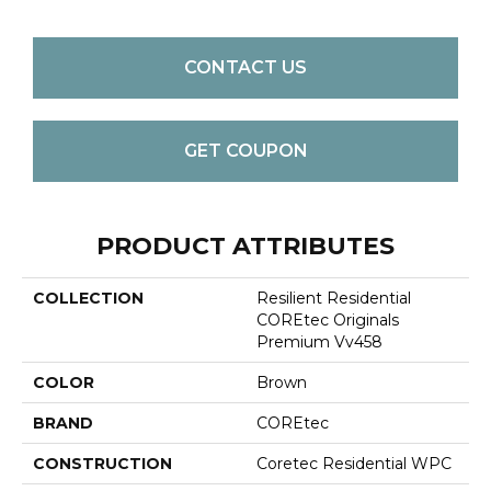
CONTACT US
GET COUPON
PRODUCT ATTRIBUTES
COLLECTION
Resilient Residential
COREtec Originals
Premium Vv458
COLOR
Brown
BRAND
COREtec
CONSTRUCTION
Coretec Residential WPC