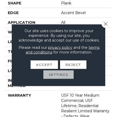
SHAPE
Plank
EDGE
Accent Bevel
APPLICATION
All
Close 
Our site uses cookies to improve your
WIDTH
7"
experience. By using our site, you
acknowledge and accept our use of cookies.
LENGTH
72"
Please read our
privacy policy
and the
terms
THICKNESS
12 Mm
and conditions
for more information.
FINISH COATING
Uv Acrylic
ACCEPT
REJECT
LOCATION
Above, On, Below
SETTINGS
INSTALLATION
Glue/Floating
METHOD
WARRANTY
USF 10 Year Medium
Commercial, USF
Lifetime, Residential
Resilient Limited Warranty
- Defects, Wear,