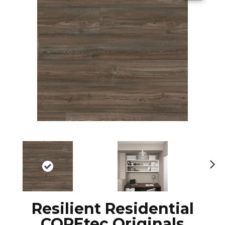
N
ex
t
Resilient Residential
COREtec Originals