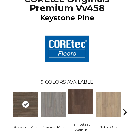
Premium Vv458
Keystone Pine
9
COLORS AVAILABLE
Hempstead
Pe
Keystone Pine
Bravado Pine
Noble Oak
Walnut
Wa