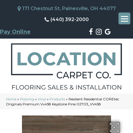
171 Chestnut St, Painesville, OH 44077
(440) 392-2000
Pay Online
Home
»
Flooring
»
Vinyl
»
Products
»
Resilient Residential COREtec
Originals Premium Vv458 Keystone Pine 02703_VV458