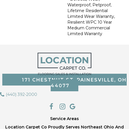
Waterproof, Petproof,
Lifetime Residential
Limited Wear Warranty,
Resilient WPC 10 Year
Medium Commercial
Limited Warranty
171 CHESTNUT ST, PAINESVILLE, OH
44077
(440) 392-2000
Service Areas
Location Carpet Co Proudly Serves Northeast Ohio And