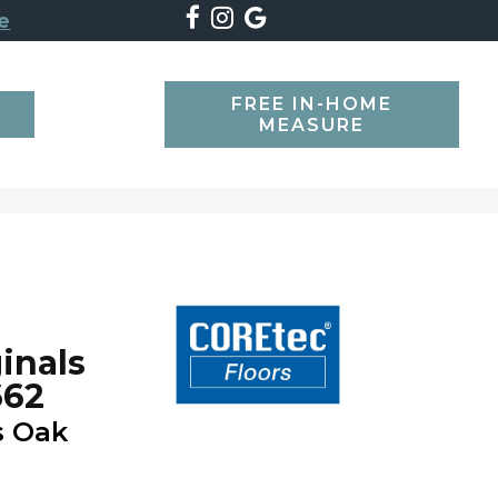
e
FREE IN-HOME
SEARCH
MEASURE
inals
662
s Oak