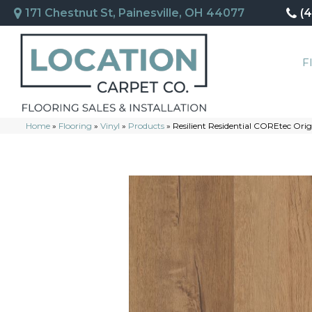
171 Chestnut St, Painesville, OH 44077
(
F
Home
»
Flooring
»
Vinyl
»
Products
»
Resilient Residential COREtec O