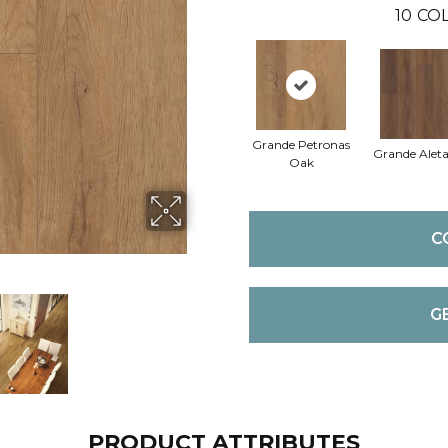
10
COL
Grande Petronas
Grande Alet
Oak
C
G
PRODUCT ATTRIBUTES