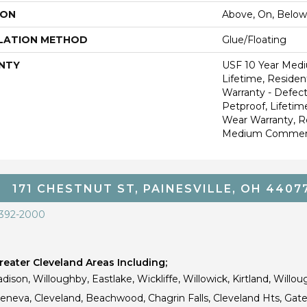
ION
Above, On, Below
LATION METHOD
Glue/Floating
NTY
USF 10 Year Med
Lifetime, Resident
Warranty - Defect
Petproof, Lifetim
Wear Warranty, R
Medium Commerci
171 CHESTNUT ST, PAINESVILLE, OH 4407
 392-2000
eater Cleveland Areas Including;
dison, Willoughby, Eastlake, Wickliffe, Willowick, Kirtland, Willou
 Geneva, Cleveland, Beachwood, Chagrin Falls, Cleveland Hts, Gate