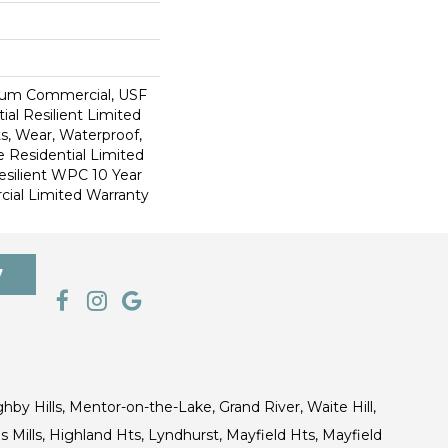
ium Commercial, USF
ial Resilient Limited
s, Wear, Waterproof,
e Residential Limited
esilient WPC 10 Year
al Limited Warranty
7
ghby Hills, Mentor-on-the-Lake, Grand River, Waite Hill,
s Mills, Highland Hts, Lyndhurst, Mayfield Hts, Mayfield