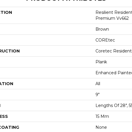
CTION
Resilient Residen
Premium Vv662
Brown
COREtec
RUCTION
Coretec Resident
Plank
Enhanced Painte
ATION
All
9"
H
Lengths Of 28", 5
ESS
15 Mm
 COATING
None