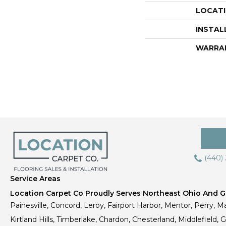
LOCAT
INSTAL
WARRA
(440)
Service Areas
Location Carpet Co Proudly Serves Northeast Ohio And Gr
Painesville, Concord, Leroy, Fairport Harbor, Mentor, Perry, Ma
Kirtland Hills, Timberlake, Chardon, Chesterland, Middlefield,