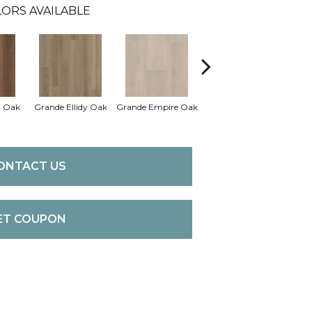
ORS AVAILABLE
a Oak
Grande Ellidy Oak
Grande Empire Oak
Grande Goldin Oak
Gran
ONTACT US
ET COUPON