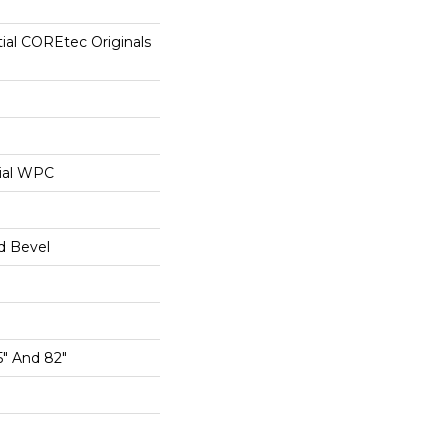
tial COREtec Originals
ial WPC
d Bevel
5" And 82"