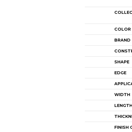
COLLE
COLOR
BRAND
CONST
SHAPE
EDGE
APPLIC
WIDTH
LENGT
THICKN
FINISH