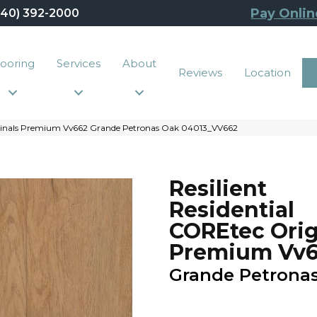
Pay Onlin
440) 392-2000
looring
Services
About
Reviews
Location
riginals Premium Vv662 Grande Petronas Oak 04013_VV662
Resilient
Residential
COREtec Orig
Premium Vv
Grande Petrona