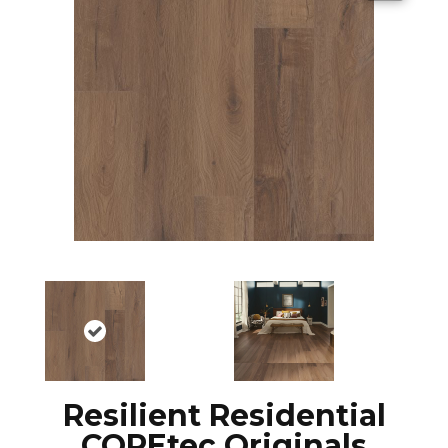
Resilient Residential
COREtec Originals