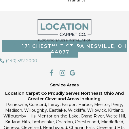
171 CHESTNUT ST, PAINESVILLE, OH
44077
(440) 392-2000
Service Areas
Location Carpet Co Proudly Serves Northeast Ohio And
Greater Cleveland Areas Including;
Painesville, Concord, Leroy, Fairport Harbor, Mentor, Perry,
Madison, Willoughby, Eastlake, Wickliffe, Willowick, Kirtland,
Willoughby Hills, Mentor-on-the-Lake, Grand River, Waite Hill,
Kirtland Hills, Timberlake, Chardon, Chesterland, Middlefield,
Geneva, Cleveland, Beachwood, Chagrin Falls, Cleveland Hts,