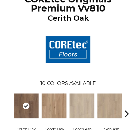
Premium Vv810
Cerith Oak
10
COLORS AVAILABLE
Cerith Oak
Blonde Oak
Conch Ash
Flaxen Ash
Midni