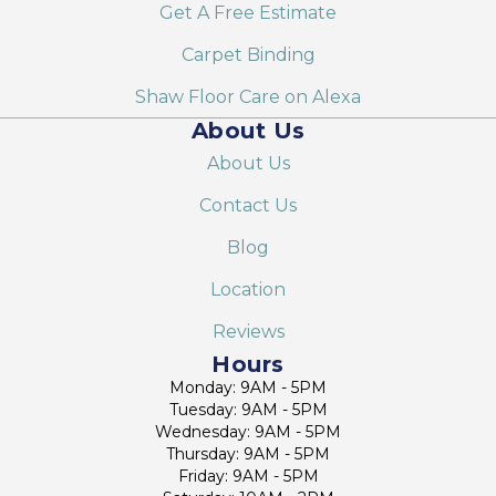
Get A Free Estimate
Carpet Binding
Shaw Floor Care on Alexa
About Us
About Us
Contact Us
Blog
Location
Reviews
Hours
Monday: 9AM - 5PM
Tuesday: 9AM - 5PM
Wednesday: 9AM - 5PM
Thursday: 9AM - 5PM
Friday: 9AM - 5PM