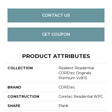
CONTACT US
GET COUPON
PRODUCT ATTRIBUTES
COLLECTION
Resilient Residential
COREtec Originals
Premium Vv810
BRAND
COREtec
CONSTRUCTION
Coretec Residential WPC
SHAPE
Plank