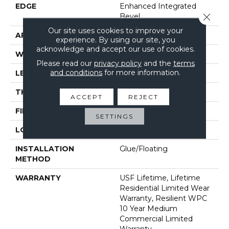
EDGE
Enhanced Integrated
Close 
Bevel
Our site uses cookies to improve your
APPLICATION
All
experience. By using our site, you
acknowledge and accept our use of cookies.
WIDTH
9"
Please read our
privacy policy
and the
terms
and conditions
for more information.
LENGTH
72"
THICKNESS
10 Mm
ACCEPT
REJECT
FINISH COATING
Uv Acrylic
SETTINGS
LOCATION
Above, On, Below
INSTALLATION
Glue/Floating
METHOD
WARRANTY
USF Lifetime, Lifetime
Residential Limited Wear
Warranty, Resilient WPC
10 Year Medium
Commercial Limited
Warranty