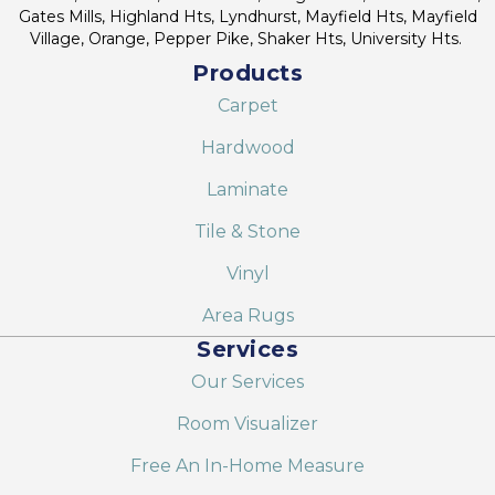
Gates Mills, Highland Hts, Lyndhurst, Mayfield Hts, Mayfield
Village, Orange, Pepper Pike, Shaker Hts, University Hts.
Products
Carpet
Hardwood
Laminate
Tile & Stone
Vinyl
Area Rugs
Services
Our Services
Room Visualizer
Free An In-Home Measure