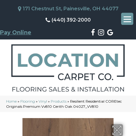
171 Chestnut St, Painesville, OH 44077
(440) 392-2000
Pay Online
Home
»
Flooring
»
Vinyl
»
Products
»
Resilient Residential COREtec
Originals Premium Vv810 Cerith Oak 04027_VV810