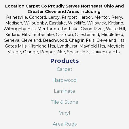
Location Carpet Co Proudly Serves Northeast Ohio And
Greater Cleveland Areas Including;
Painesville, Concord, Leroy, Fairport Harbor, Mentor, Perry,
Madison, Willoughby, Eastlake, Wickliffe, Willowick, Kirtland,
Willoughby Hills, Mentor-on-the-Lake, Grand River, Waite Hill,
Kirtland Hills, Timberlake, Chardon, Chesterland, Middlefield,
Geneva, Cleveland, Beachwood, Chagrin Falls, Cleveland Hts,
Gates Mills, Highland Hts, Lyndhurst, Mayfield Hts, Mayfield
Village, Orange, Pepper Pike, Shaker Hts, University Hts.
Products
Carpet
Hardwood
Laminate
Tile & Stone
Vinyl
Area Rugs