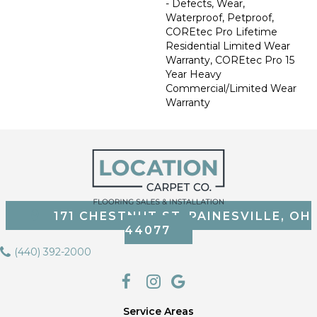
- Defects, Wear,
Waterproof, Petproof,
COREtec Pro Lifetime
Residential Limited Wear
Warranty, COREtec Pro 15
Year Heavy
Commercial/Limited Wear
Warranty
171 CHESTNUT ST, PAINESVILLE, OH
44077
(440) 392-2000
Service Areas