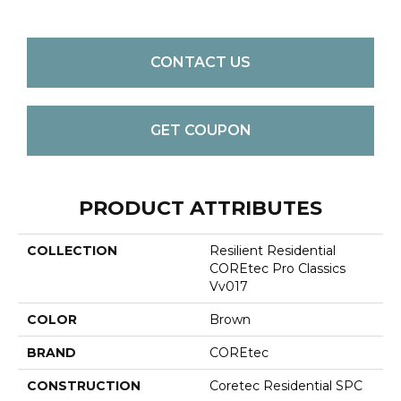
CONTACT US
GET COUPON
PRODUCT ATTRIBUTES
COLLECTION
Resilient Residential
COREtec Pro Classics
Vv017
COLOR
Brown
BRAND
COREtec
CONSTRUCTION
Coretec Residential SPC