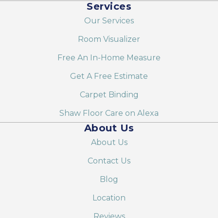
Services
Our Services
Room Visualizer
Free An In-Home Measure
Get A Free Estimate
Carpet Binding
Shaw Floor Care on Alexa
About Us
About Us
Contact Us
Blog
Location
Reviews