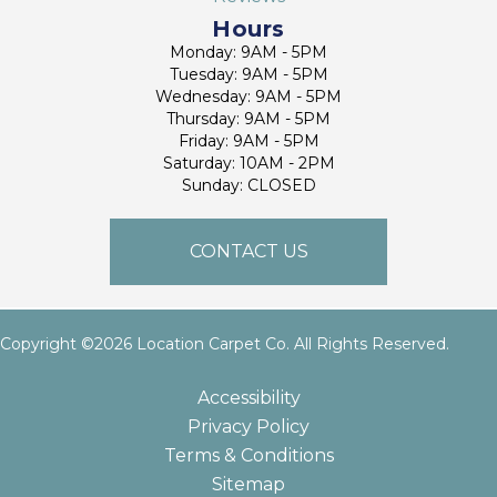
Hours
Monday: 9AM - 5PM
Tuesday: 9AM - 5PM
Wednesday: 9AM - 5PM
Thursday: 9AM - 5PM
Friday: 9AM - 5PM
Saturday: 10AM - 2PM
Sunday: CLOSED
CONTACT US
Copyright ©2026 Location Carpet Co. All Rights Reserved.
Accessibility
Privacy Policy
Terms & Conditions
Sitemap