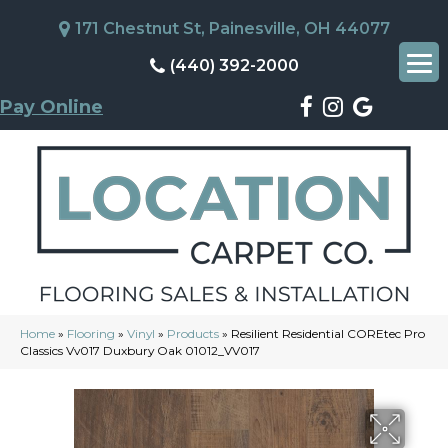
171 Chestnut St, Painesville, OH 44077
(440) 392-2000
Pay Online
Home
»
Flooring
»
Vinyl
»
Products
»
Resilient Residential COREtec Pro
Classics Vv017 Duxbury Oak 01012_VV017