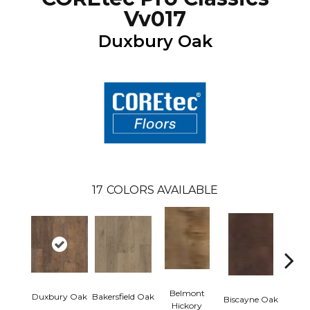
Vv017
Duxbury Oak
17
COLORS AVAILABLE
Belmont
Duxbury Oak
Bakersfield Oak
Biscayne Oak
Cartw
Hickory