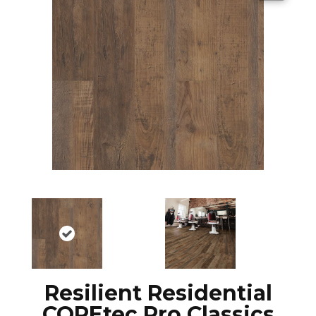
Resilient Residential
COREtec Pro Classics