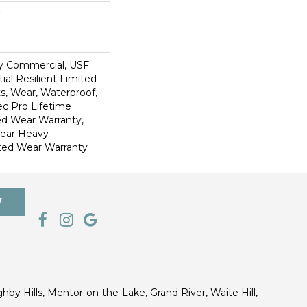
y Commercial, USF
ial Resilient Limited
s, Wear, Waterproof,
c Pro Lifetime
ed Wear Warranty,
Year Heavy
ted Wear Warranty
7
ghby Hills, Mentor-on-the-Lake, Grand River, Waite Hill,