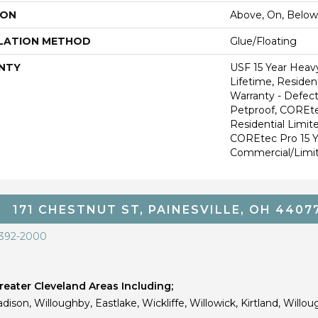
ION
Above, On, Below
LATION METHOD
Glue/Floating
NTY
USF 15 Year Heav
Lifetime, Resident
Warranty - Defect
Petproof, COREte
Residential Limit
COREtec Pro 15 
Commercial/Limi
171 CHESTNUT ST, PAINESVILLE, OH 4407
 392-2000
eater Cleveland Areas Including;
dison, Willoughby, Eastlake, Wickliffe, Willowick, Kirtland, Willou