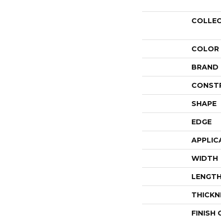
COLLE
COLOR
BRAND
CONST
SHAPE
EDGE
APPLIC
WIDTH
LENGT
THICKN
FINISH