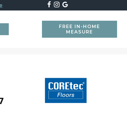
e
FREE IN-HOME
SEARCH
MEASURE
7