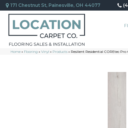
171 Chestnut St, Painesville, OH 44077
(
F
Home
»
Flooring
»
Vinyl
»
Products
»
Resilient Residential COREtec Pro