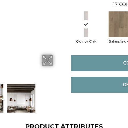
17
COL
Quincy Oak
Bakersfield
C
G
PRODUCT ATTRIBUTES