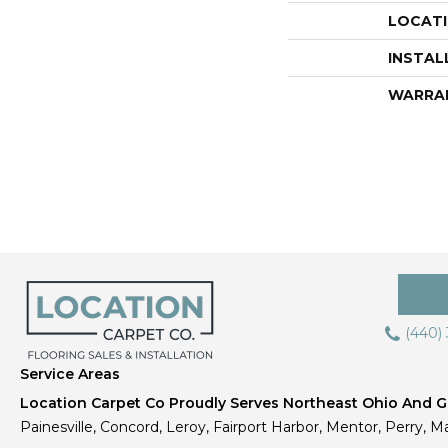
LOCAT
INSTAL
WARRA
(440)
Service Areas
Location Carpet Co Proudly Serves Northeast Ohio And Gr
Painesville, Concord, Leroy, Fairport Harbor, Mentor, Perry, Ma