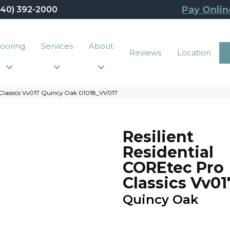
Pay Onlin
440) 392-2000
looring
Services
About
Reviews
Location
 Classics Vv017 Quincy Oak 01018_VV017
Resilient
Residential
COREtec Pro
Classics Vv01
Quincy Oak