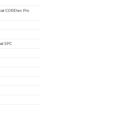
tial COREtec Pro
ial SPC