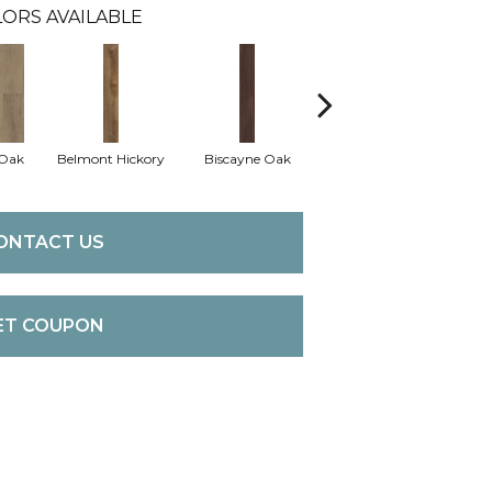
ORS AVAILABLE
 Oak
Belmont Hickory
Biscayne Oak
Cartwheel Oak
Ch
ONTACT US
ET COUPON