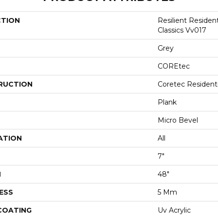
CTION
Resilient Residen
Classics Vv017
Grey
COREtec
RUCTION
Coretec Resident
Plank
Micro Bevel
ATION
All
7"
H
48"
ESS
5 Mm
 COATING
Uv Acrylic