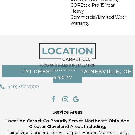
COREtec Pro 15 Year
Heavy
Commercial/Limited Wear
Warranty
171 CHESTNUT ST, PAINESVILLE, OH
44077
(440) 392-2000
Service Areas
Location Carpet Co Proudly Serves Northeast Ohio And
Greater Cleveland Areas Including;
Painesville, Concord, Leroy, Fairport Harbor, Mentor, Perry,