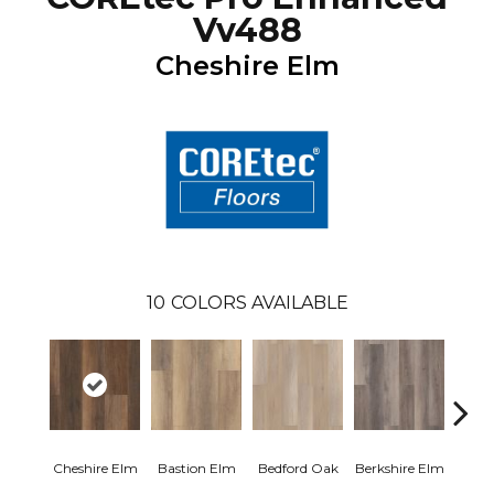
Vv488
Cheshire Elm
10
COLORS AVAILABLE
Cam
Cheshire Elm
Bastion Elm
Bedford Oak
Berkshire Elm