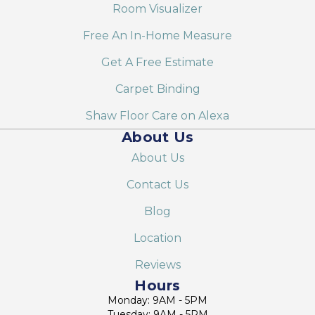
Room Visualizer
Free An In-Home Measure
Get A Free Estimate
Carpet Binding
Shaw Floor Care on Alexa
About Us
About Us
Contact Us
Blog
Location
Reviews
Hours
Monday: 9AM - 5PM
Tuesday: 9AM - 5PM