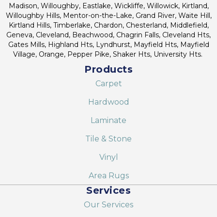
Madison, Willoughby, Eastlake, Wickliffe, Willowick, Kirtland,
Willoughby Hills, Mentor-on-the-Lake, Grand River, Waite Hill,
Kirtland Hills, Timberlake, Chardon, Chesterland, Middlefield,
Geneva, Cleveland, Beachwood, Chagrin Falls, Cleveland Hts,
Gates Mills, Highland Hts, Lyndhurst, Mayfield Hts, Mayfield
Village, Orange, Pepper Pike, Shaker Hts, University Hts.
Products
Carpet
Hardwood
Laminate
Tile & Stone
Vinyl
Area Rugs
Services
Our Services