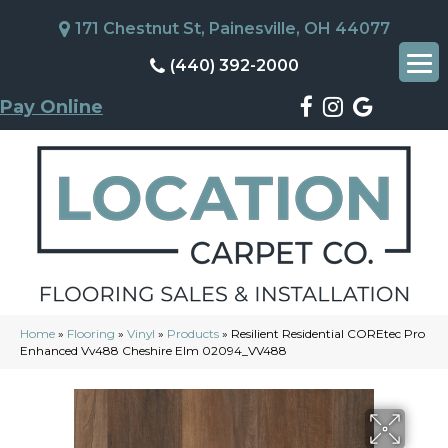
171 Chestnut St, Painesville, OH 44077
(440) 392-2000
Pay Online
Home
»
Flooring
»
Vinyl
»
Products
»
Resilient Residential COREtec Pro
Enhanced Vv488 Cheshire Elm 02094_VV488