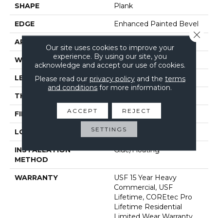
SHAPE
Plank
EDGE
Enhanced Painted Bevel
Close 
APPLICATION
All
Our site uses cookies to improve your
experience. By using our site, you
WIDTH
9"
acknowledge and accept our use of cookies.
LENGTH
72"
Please read our
privacy policy
and the
terms
and conditions
for more information.
THICKNESS
5.2 Mm
ACCEPT
REJECT
FINISH COATING
Uv Acrylic
SETTINGS
LOCATION
Above, On, Below
INSTALLATION
Glue/Floating
METHOD
WARRANTY
USF 15 Year Heavy
Commercial, USF
Lifetime, COREtec Pro
Lifetime Residential
Limited Wear Warranty,