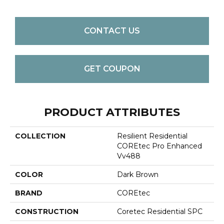
CONTACT US
GET COUPON
PRODUCT ATTRIBUTES
COLLECTION
Resilient Residential
COREtec Pro Enhanced
Vv488
COLOR
Dark Brown
BRAND
COREtec
CONSTRUCTION
Coretec Residential SPC