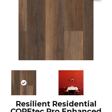
Resilient Residential
COREtec Pro Enhanced