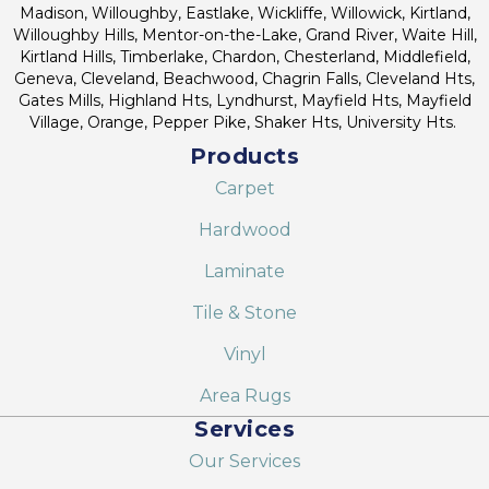
Madison, Willoughby, Eastlake, Wickliffe, Willowick, Kirtland,
Willoughby Hills, Mentor-on-the-Lake, Grand River, Waite Hill,
Kirtland Hills, Timberlake, Chardon, Chesterland, Middlefield,
Geneva, Cleveland, Beachwood, Chagrin Falls, Cleveland Hts,
Gates Mills, Highland Hts, Lyndhurst, Mayfield Hts, Mayfield
Village, Orange, Pepper Pike, Shaker Hts, University Hts.
Products
Carpet
Hardwood
Laminate
Tile & Stone
Vinyl
Area Rugs
Services
Our Services