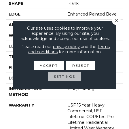
SHAPE
Plank
EDGE
Enhanced Painted Bevel
Close 
APPLICATION
All
Our site uses cookies to improve your
experience. By using our site, you
WIDTH
9"
acknowledge and accept our use of cookies.
LENGTH
72"
Please read our
privacy policy
and the
terms
and conditions
for more information.
THICKNESS
5.2 Mm
ACCEPT
REJECT
FINISH COATING
Uv Acrylic
SETTINGS
LOCATION
Above, On, Below
INSTALLATION
Glue/Floating
METHOD
WARRANTY
USF 15 Year Heavy
Commercial, USF
Lifetime, COREtec Pro
Lifetime Residential
Limited Wear Warranty,