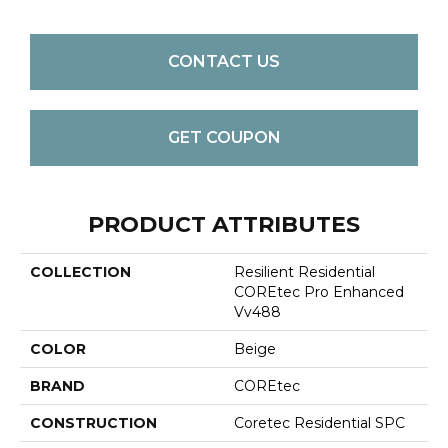
CONTACT US
GET COUPON
PRODUCT ATTRIBUTES
COLLECTION
Resilient Residential
COREtec Pro Enhanced
Vv488
COLOR
Beige
BRAND
COREtec
CONSTRUCTION
Coretec Residential SPC