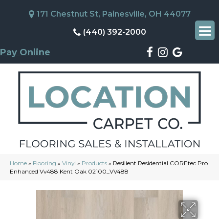
171 Chestnut St, Painesville, OH 44077
(440) 392-2000
Pay Online
Home
»
Flooring
»
Vinyl
»
Products
»
Resilient Residential COREtec Pro
Enhanced Vv488 Kent Oak 02100_VV488