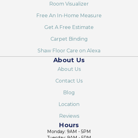
Room Visualizer
Free An In-Home Measure
Get A Free Estimate
Carpet Binding
Shaw Floor Care on Alexa
About Us
About Us
Contact Us
Blog
Location
Reviews
Hours
Monday: 9AM - 5PM
Tuesday: 9AM - 5PM