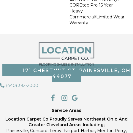
COREtec Pro 15 Year
Heavy
Commercial/Limited Wear
Warranty
171 CHESTNUT ST, PAINESVILLE, OH
44077
(440) 392-2000
Service Areas
Location Carpet Co Proudly Serves Northeast Ohio And
Greater Cleveland Areas Including;
Painesville, Concord, Leroy, Fairport Harbor, Mentor, Perry,