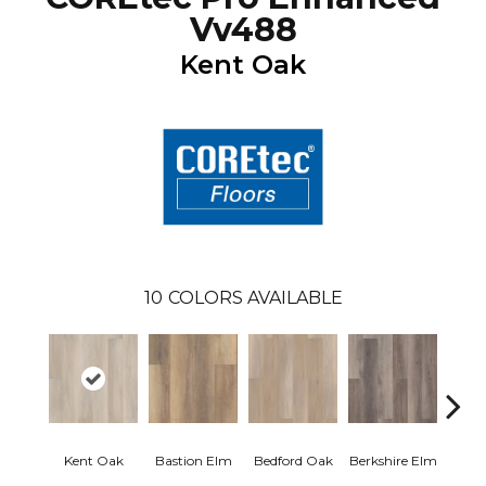
Vv488
Kent Oak
10
COLORS AVAILABLE
Cam
Kent Oak
Bastion Elm
Bedford Oak
Berkshire Elm