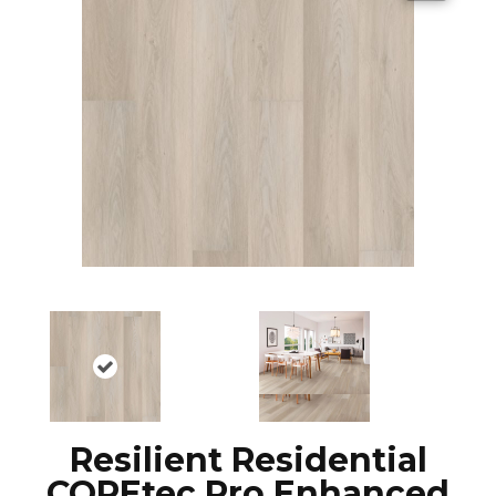
Resilient Residential
COREtec Pro Enhanced