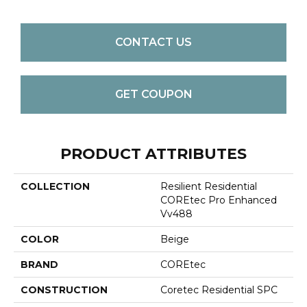
CONTACT US
GET COUPON
PRODUCT ATTRIBUTES
COLLECTION
Resilient Residential
COREtec Pro Enhanced
Vv488
COLOR
Beige
BRAND
COREtec
CONSTRUCTION
Coretec Residential SPC