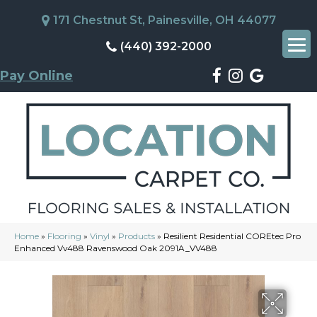
171 Chestnut St, Painesville, OH 44077
(440) 392-2000
Pay Online
Home
»
Flooring
»
Vinyl
»
Products
»
Resilient Residential COREtec Pro
Enhanced Vv488 Ravenswood Oak 2091A_VV488