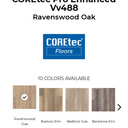
Vv488
Ravenswood Oak
10
COLORS AVAILABLE
Ravenswood
Cam
Bastion Elm
Bedford Oak
Berkshire Elm
Oak