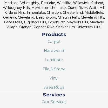
Madison, Willoughby, Eastlake, Wickliffe, Willowick, Kirtland,
Willoughby Hills, Mentor-on-the-Lake, Grand River, Waite Hill,
Kirtland Hills, Timberlake, Chardon, Chesterland, Middlefield,
Geneva, Cleveland, Beachwood, Chagrin Falls, Cleveland Hts,
Gates Mills, Highland Hts, Lyndhurst, Mayfield Hts, Mayfield
Village, Orange, Pepper Pike, Shaker Hts, University Hts.
Products
Carpet
Hardwood
Laminate
Tile & Stone
Vinyl
Area Rugs
Services
Our Services