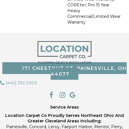
COREtec Pro 15 Year
Heavy
Commercial/Limited Wear
Warranty
171 CHESTNUT ST, PAINESVILLE, OH
44077
(440) 392-2000
Service Areas
Location Carpet Co Proudly Serves Northeast Ohio And
Greater Cleveland Areas Including;
Painesville, Concord, Leroy, Fairport Harbor, Mentor, Perry,