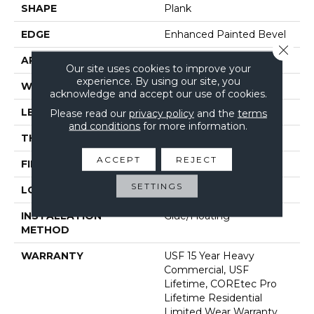
SHAPE
Plank
EDGE
Enhanced Painted Bevel
Close 
APPLICATION
All
Our site uses cookies to improve your
experience. By using our site, you
WIDTH
9"
acknowledge and accept our use of cookies.
LENGTH
72"
Please read our
privacy policy
and the
terms
and conditions
for more information.
THICKNESS
5.2 Mm
ACCEPT
REJECT
FINISH COATING
Uv Acrylic
SETTINGS
LOCATION
Above, On, Below
INSTALLATION
Glue/Floating
METHOD
WARRANTY
USF 15 Year Heavy
Commercial, USF
Lifetime, COREtec Pro
Lifetime Residential
Limited Wear Warranty,