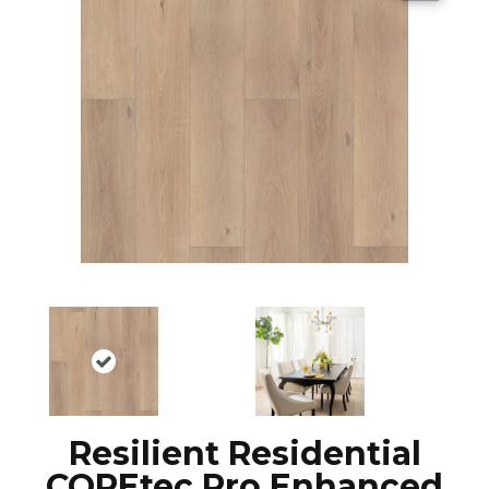
Resilient Residential
COREtec Pro Enhanced