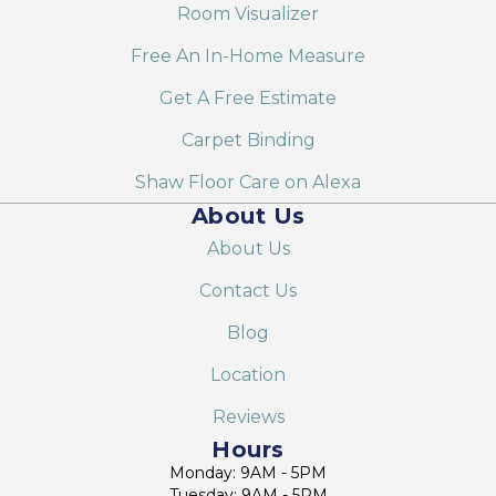
Room Visualizer
Free An In-Home Measure
Get A Free Estimate
Carpet Binding
Shaw Floor Care on Alexa
About Us
About Us
Contact Us
Blog
Location
Reviews
Hours
Monday: 9AM - 5PM
Tuesday: 9AM - 5PM