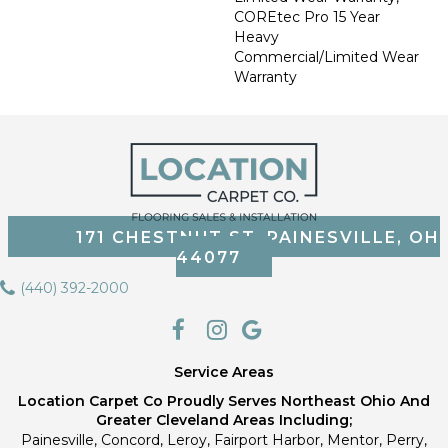
COREtec Pro 15 Year
Heavy
Commercial/Limited Wear
Warranty
171 CHESTNUT ST, PAINESVILLE, OH
44077
(440) 392-2000
Service Areas
Location Carpet Co Proudly Serves Northeast Ohio And
Greater Cleveland Areas Including;
Painesville, Concord, Leroy, Fairport Harbor, Mentor, Perry,