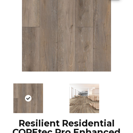
Resilient Residential
COREtec Pro Enhanced