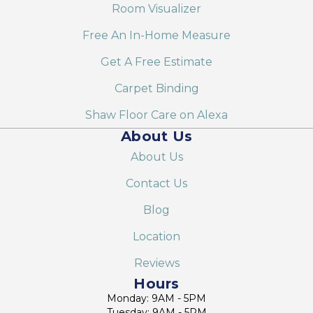
Room Visualizer
Free An In-Home Measure
Get A Free Estimate
Carpet Binding
Shaw Floor Care on Alexa
About Us
About Us
Contact Us
Blog
Location
Reviews
Hours
Monday: 9AM - 5PM
Tuesday: 9AM - 5PM