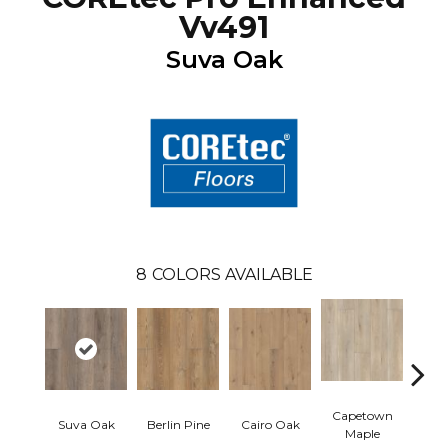
Vv491
Suva Oak
8
COLORS AVAILABLE
Capetown
Suva Oak
Berlin Pine
Cairo Oak
Dubl
Maple