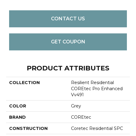
CONTACT US
GET COUPON
PRODUCT ATTRIBUTES
COLLECTION
Resilient Residential
COREtec Pro Enhanced
Vv491
COLOR
Grey
BRAND
COREtec
CONSTRUCTION
Coretec Residential SPC