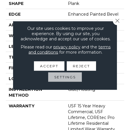
SHAPE
Plank
EDGE
Enhanced Painted Bevel
Close 
APPLICATION
All
Our site uses cookies to improve your
experience. By using our site, you
WIDTH
9"
acknowledge and accept our use of cookies.
LENGTH
73"
Please read our
privacy policy
and the
terms
and conditions
for more information.
THICKNESS
5.2 Mm
ACCEPT
REJECT
FINISH COATING
Uv Acrylic
SETTINGS
LOCATION
Above, On, Below
INSTALLATION
Glue/Floating
METHOD
WARRANTY
USF 15 Year Heavy
Commercial, USF
Lifetime, COREtec Pro
Lifetime Residential
Limited Wear Warranty,