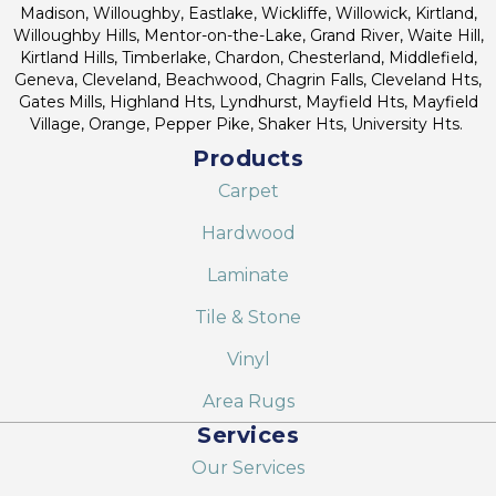
Madison, Willoughby, Eastlake, Wickliffe, Willowick, Kirtland,
Willoughby Hills, Mentor-on-the-Lake, Grand River, Waite Hill,
Kirtland Hills, Timberlake, Chardon, Chesterland, Middlefield,
Geneva, Cleveland, Beachwood, Chagrin Falls, Cleveland Hts,
Gates Mills, Highland Hts, Lyndhurst, Mayfield Hts, Mayfield
Village, Orange, Pepper Pike, Shaker Hts, University Hts.
Products
Carpet
Hardwood
Laminate
Tile & Stone
Vinyl
Area Rugs
Services
Our Services