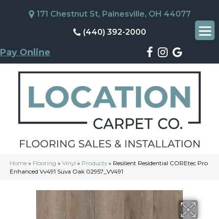
171 Chestnut St, Painesville, OH 44077
(440) 392-2000
Pay Online
Home
»
Flooring
»
Vinyl
»
Products
»
Resilient Residential COREtec Pro
Enhanced Vv491 Suva Oak 02957_VV491