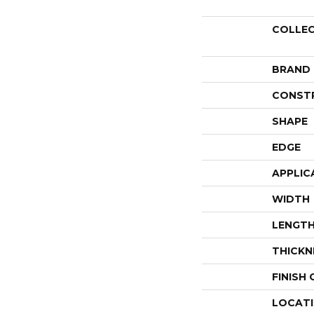
COLLE
BRAND
CONST
SHAPE
EDGE
APPLIC
WIDTH
LENGT
THICKN
FINISH
LOCAT