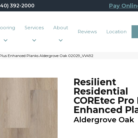
Pay Onlin
440) 392-2000
looring
Services
About
Reviews
Location
o Plus Enhanced Planks Aldergrove Oak 02029_VV492
Resilient
Residential
COREtec Pro 
Enhanced Pl
Aldergrove Oak