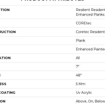
CTION
Resilient Residen
Enhanced Planks
COREtec
RUCTION
Coretec Resident
Plank
Enhanced Painte
ATION
All
7"
H
48"
ESS
5 Mm
 COATING
Uv Acrylic
ION
Above, On, Below