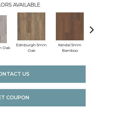
ORS AVAILABLE
Edinburgh 5mm
Kendal 5mm
m Oak
Lucent Oak
Oak
Bamboo
ONTACT US
ET COUPON