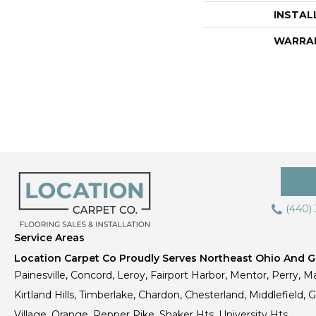
INSTAL
WARRA
(440)
Service Areas
Location Carpet Co Proudly Serves Northeast Ohio And Gr
Painesville, Concord, Leroy, Fairport Harbor, Mentor, Perry, Ma
Kirtland Hills, Timberlake, Chardon, Chesterland, Middlefield,
Village, Orange, Pepper Pike, Shaker Hts, University Hts.