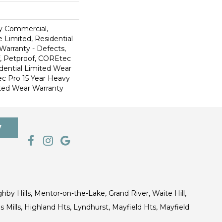
y Commercial,
 Limited, Residential
 Warranty - Defects,
, Petproof, COREtec
dential Limited Wear
c Pro 15 Year Heavy
ted Wear Warranty
7
ghby Hills, Mentor-on-the-Lake, Grand River, Waite Hill,
s Mills, Highland Hts, Lyndhurst, Mayfield Hts, Mayfield