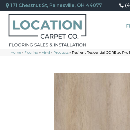
171 Chestnut St, Painesville, OH 44077
(
F
Home
»
Flooring
»
Vinyl
»
Products
»
Resilient Residential COREtec Pr