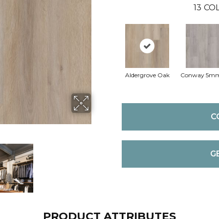
13
COL
Aldergrove Oak
Conway 5m
C
G
PRODUCT ATTRIBUTES