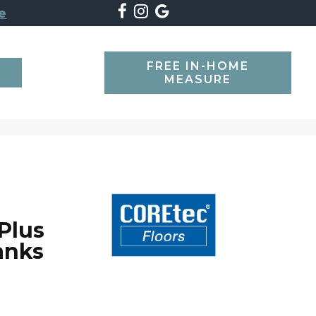
e
FREE IN-HOME
SEARCH
MEASURE
Plus
anks