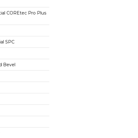
tial COREtec Pro Plus
ial SPC
d Bevel