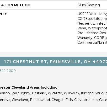
LATION METHOD
Glue/Floating
NTY
USF 15 Year Heav
COREtec Lifetime
Resilient Limited
Wear, Waterproof
Pro Lifetime Resi
Warranty, COREte
Commercial/Limi
171 CHESTNUT ST, PAINESVILLE, OH 4407
 392-2000
eater Cleveland Areas Including;
dison, Willoughby, Eastlake, Wickliffe, Willowick, Kirtland, Willou
 Geneva, Cleveland, Beachwood, Chagrin Falls, Cleveland Hts, Gate