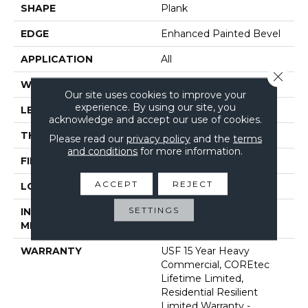
SHAPE
Plank
EDGE
Enhanced Painted Bevel
APPLICATION
All
Close 
WIDTH
7"
Our site uses cookies to improve your
experience. By using our site, you
LENGTH
48"
acknowledge and accept our use of cookies.
THICKNESS
5 Mm
Please read our
privacy policy
and the
terms
and conditions
for more information.
FINISH COATING
Uv Acrylic
ACCEPT
REJECT
LOCATION
Above, On, Below
SETTINGS
INSTALLATION
Glue/Floating
METHOD
WARRANTY
USF 15 Year Heavy
Commercial, COREtec
Lifetime Limited,
Residential Resilient
Limited Warranty -