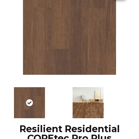
Resilient Residential
COREtec Pro Plus