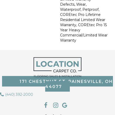
Defects, Wear,
Waterproof, Petproof,
COREtec Pro Lifetime
Residential Limited Wear
Warranty, COREtec Pro 15
Year Heavy
Commercial/Limited Wear
Warranty
171 CHESTNUT ST, PAINESVILLE, OH
44077
(440) 392-2000