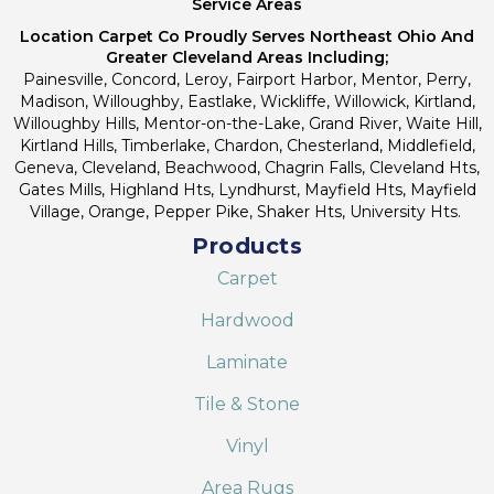
Service Areas
Location Carpet Co Proudly Serves Northeast Ohio And
Greater Cleveland Areas Including;
Painesville, Concord, Leroy, Fairport Harbor, Mentor, Perry,
Madison, Willoughby, Eastlake, Wickliffe, Willowick, Kirtland,
Willoughby Hills, Mentor-on-the-Lake, Grand River, Waite Hill,
Kirtland Hills, Timberlake, Chardon, Chesterland, Middlefield,
Geneva, Cleveland, Beachwood, Chagrin Falls, Cleveland Hts,
Gates Mills, Highland Hts, Lyndhurst, Mayfield Hts, Mayfield
Village, Orange, Pepper Pike, Shaker Hts, University Hts.
Products
Carpet
Hardwood
Laminate
Tile & Stone
Vinyl
Area Rugs