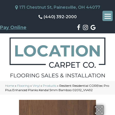
171 Chestnut St, Painesville, OH 44077
(440) 392-2000
Pay Online
Home
»
Flooring
»
Vinyl
»
Products
»
Resilient Residential COREtec Pro
Plus Enhanced Planks Kendal 5mm Bamboo 02012_VV492