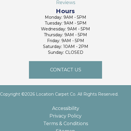
Reviews
Hours
Monday: 9AM - 5PM
Tuesday: 9AM - 5PM
Wednesday: 9AM - 5PM
Thursday: 9AM - 5PM
Friday: 9AM - 5PM
Saturday: 10AM - 2PM
Sunday: CLOSED
CONTACT US
Copyright ©2026 Location Carpet Co. All Rights Reserved.
Accessibility
Privacy Policy
Terms & Conditions