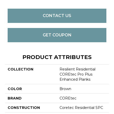
CONTACT US
GET COUPON
PRODUCT ATTRIBUTES
COLLECTION
Resilient Residential
COREtec Pro Plus
Enhanced Planks
COLOR
Brown
BRAND
COREtec
CONSTRUCTION
Coretec Residential SPC