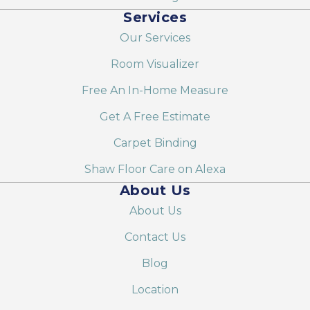
Services
Our Services
Room Visualizer
Free An In-Home Measure
Get A Free Estimate
Carpet Binding
Shaw Floor Care on Alexa
About Us
About Us
Contact Us
Blog
Location