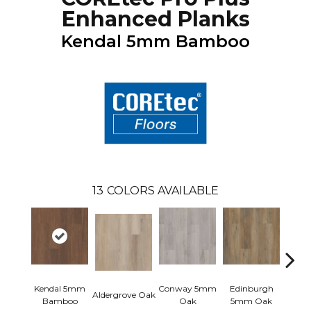
Enhanced Planks
Kendal 5mm Bamboo
13
COLORS AVAILABLE
Kendal 5mm
Conway 5mm
Edinburgh
Aldergrove Oak
Luce
Bamboo
Oak
5mm Oak