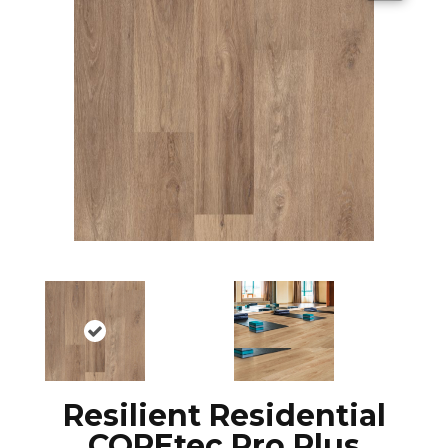
Resilient Residential
COREtec Pro Plus