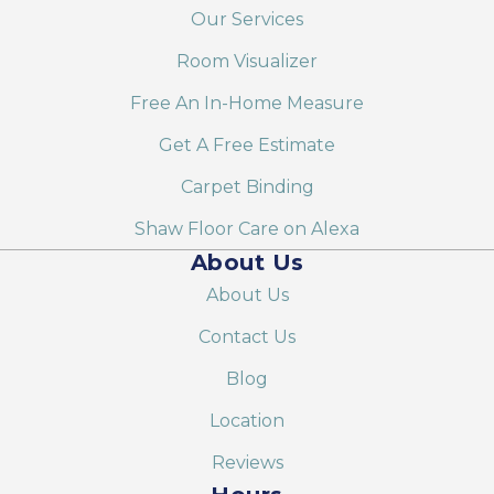
Our Services
Room Visualizer
Free An In-Home Measure
Get A Free Estimate
Carpet Binding
Shaw Floor Care on Alexa
About Us
About Us
Contact Us
Blog
Location
Reviews