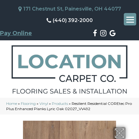
171 Chestnut St, Painesville, OH 44077
(440) 392-2000
Pay Online
Home
»
Flooring
»
Vinyl
»
Products
»
Resilient Residential COREtec Pro
Plus Enhanced Planks Lyric Oak 02027_VV492