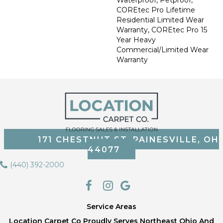
COREtec Pro Lifetime
Residential Limited Wear
Warranty, COREtec Pro 15
Year Heavy
Commercial/Limited Wear
Warranty
171 CHESTNUT ST, PAINESVILLE, OH
44077
(440) 392-2000
Service Areas
Location Carpet Co Proudly Serves Northeast Ohio And