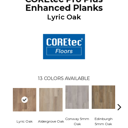
Enhanced Planks
Lyric Oak
13
COLORS AVAILABLE
Conway 5mm
Edinburgh
Kend
Lyric Oak
Aldergrove Oak
Oak
5mm Oak
Ba