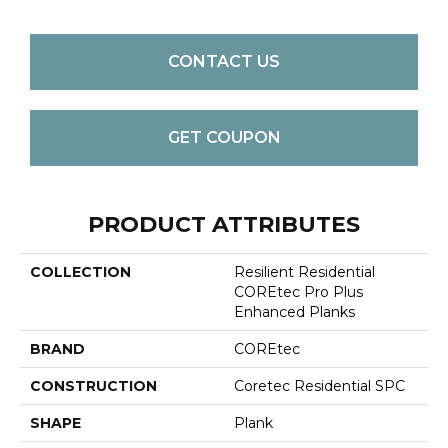
CONTACT US
GET COUPON
PRODUCT ATTRIBUTES
COLLECTION
Resilient Residential
COREtec Pro Plus
Enhanced Planks
BRAND
COREtec
CONSTRUCTION
Coretec Residential SPC
SHAPE
Plank