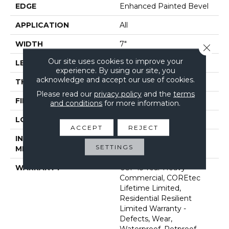
EDGE
Enhanced Painted Bevel
APPLICATION
All
WIDTH
7"
Close 
Our site uses cookies to improve your
LENGTH
48"
experience. By using our site, you
acknowledge and accept our use of cookies.
THICKNESS
5 Mm
Please read our
privacy policy
and the
terms
FINISH COATING
Uv Acrylic
and conditions
for more information.
LOCATION
Above, On, Below
ACCEPT
REJECT
INSTALLATION
Glue/Floating
SETTINGS
METHOD
WARRANTY
USF 15 Year Heavy
Commercial, COREtec
Lifetime Limited,
Residential Resilient
Limited Warranty -
Defects, Wear,
Waterproof, Petproof,