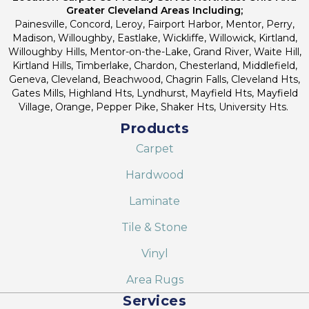
Greater Cleveland Areas Including;
Painesville, Concord, Leroy, Fairport Harbor, Mentor, Perry,
Madison, Willoughby, Eastlake, Wickliffe, Willowick, Kirtland,
Willoughby Hills, Mentor-on-the-Lake, Grand River, Waite Hill,
Kirtland Hills, Timberlake, Chardon, Chesterland, Middlefield,
Geneva, Cleveland, Beachwood, Chagrin Falls, Cleveland Hts,
Gates Mills, Highland Hts, Lyndhurst, Mayfield Hts, Mayfield
Village, Orange, Pepper Pike, Shaker Hts, University Hts.
Products
Carpet
Hardwood
Laminate
Tile & Stone
Vinyl
Area Rugs
Services