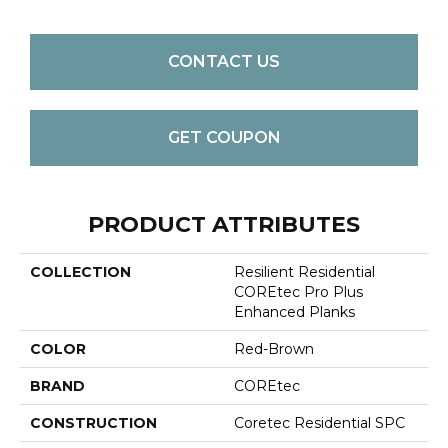
CONTACT US
GET COUPON
PRODUCT ATTRIBUTES
COLLECTION
Resilient Residential
COREtec Pro Plus
Enhanced Planks
COLOR
Red-Brown
BRAND
COREtec
CONSTRUCTION
Coretec Residential SPC