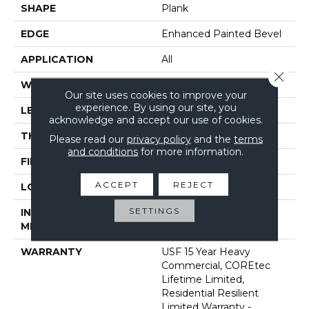
SHAPE
Plank
EDGE
Enhanced Painted Bevel
APPLICATION
All
Close 
WIDTH
7"
Our site uses cookies to improve your
experience. By using our site, you
LENGTH
48"
acknowledge and accept our use of cookies.
THICKNESS
5 Mm
Please read our
privacy policy
and the
terms
and conditions
for more information.
FINISH COATING
Uv Acrylic
ACCEPT
REJECT
LOCATION
Above, On, Below
SETTINGS
INSTALLATION
Glue/Floating
METHOD
WARRANTY
USF 15 Year Heavy
Commercial, COREtec
Lifetime Limited,
Residential Resilient
Limited Warranty -