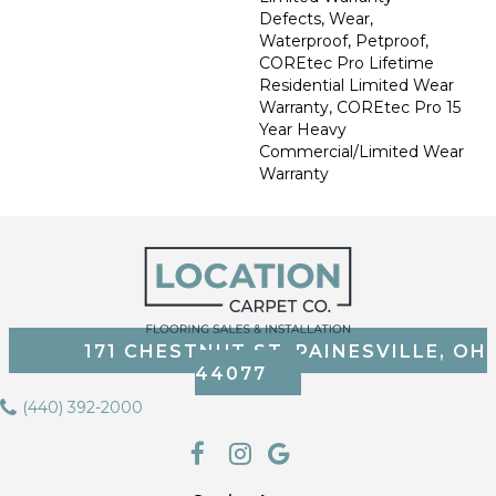
Defects, Wear,
Waterproof, Petproof,
COREtec Pro Lifetime
Residential Limited Wear
Warranty, COREtec Pro 15
Year Heavy
Commercial/Limited Wear
Warranty
171 CHESTNUT ST, PAINESVILLE, OH
44077
(440) 392-2000