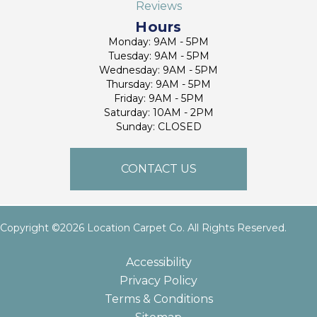
Reviews
Hours
Monday: 9AM - 5PM
Tuesday: 9AM - 5PM
Wednesday: 9AM - 5PM
Thursday: 9AM - 5PM
Friday: 9AM - 5PM
Saturday: 10AM - 2PM
Sunday: CLOSED
CONTACT US
Copyright ©2026 Location Carpet Co. All Rights Reserved.
Accessibility
Privacy Policy
Terms & Conditions