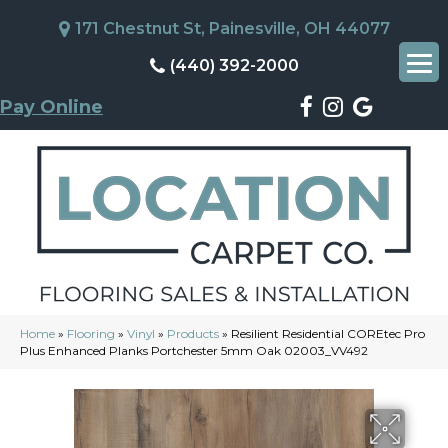
171 Chestnut St, Painesville, OH 44077
(440) 392-2000
Pay Online
Home
»
Flooring
»
Vinyl
»
Products
»
Resilient Residential COREtec Pro
Plus Enhanced Planks Portchester 5mm Oak 02003_VV492