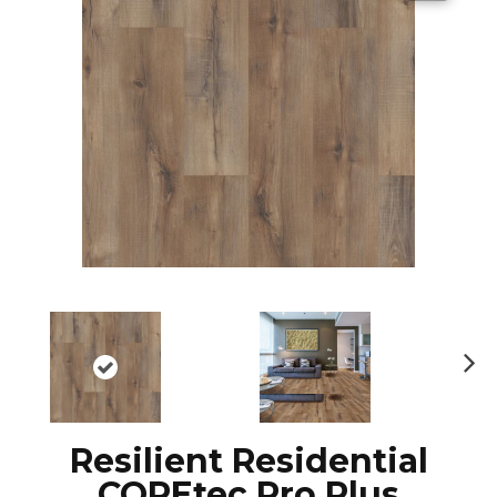
N
ex
t
Resilient Residential
COREtec Pro Plus