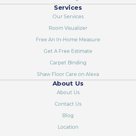
Services
Our Services
Room Visualizer
Free An In-Home Measure
Get A Free Estimate
Carpet Binding
Shaw Floor Care on Alexa
About Us
About Us
Contact Us
Blog
Location