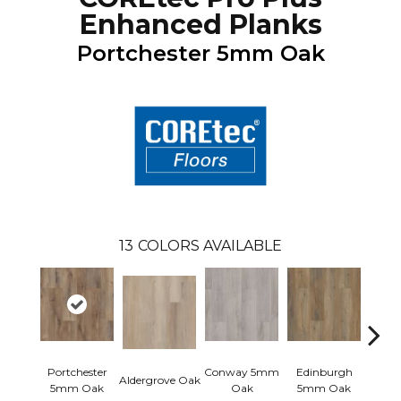
Enhanced Planks
Portchester 5mm Oak
13
COLORS AVAILABLE
Portchester
Conway 5mm
Edinburgh
Kend
Aldergrove Oak
5mm Oak
Oak
5mm Oak
Ba