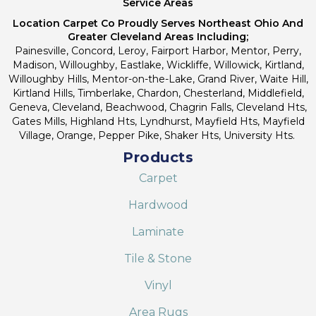
Service Areas
Location Carpet Co Proudly Serves Northeast Ohio And
Greater Cleveland Areas Including;
Painesville, Concord, Leroy, Fairport Harbor, Mentor, Perry,
Madison, Willoughby, Eastlake, Wickliffe, Willowick, Kirtland,
Willoughby Hills, Mentor-on-the-Lake, Grand River, Waite Hill,
Kirtland Hills, Timberlake, Chardon, Chesterland, Middlefield,
Geneva, Cleveland, Beachwood, Chagrin Falls, Cleveland Hts,
Gates Mills, Highland Hts, Lyndhurst, Mayfield Hts, Mayfield
Village, Orange, Pepper Pike, Shaker Hts, University Hts.
Products
Carpet
Hardwood
Laminate
Tile & Stone
Vinyl
Area Rugs