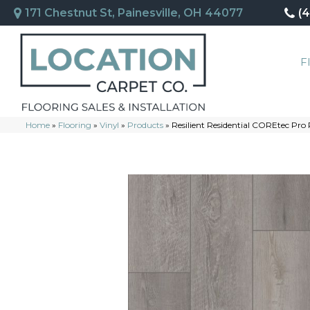
171 Chestnut St, Painesville, OH 44077
(
F
Home
»
Flooring
»
Vinyl
»
Products
»
Resilient Residential COREtec Pr