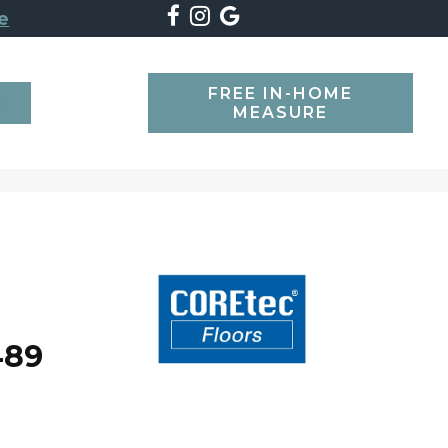
e
FREE IN-HOME
SEARCH
MEASURE
489