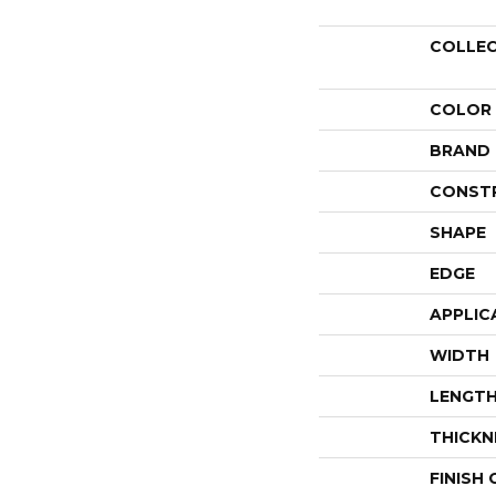
COLLE
COLOR
BRAND
CONST
SHAPE
EDGE
APPLIC
WIDTH
LENGT
THICKN
FINISH