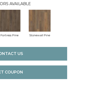
ORS AVAILABLE
Fortress Pine
Stonewall Pine
ONTACT US
ET COUPON