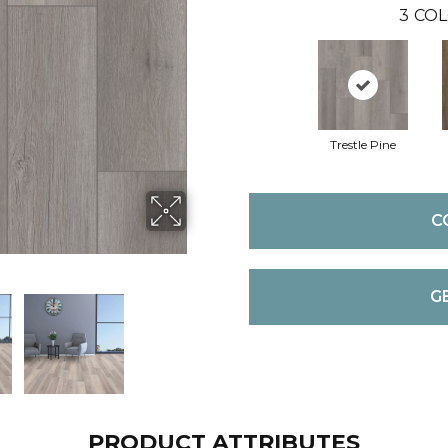
3
COL
Trestle Pine
C
G
PRODUCT ATTRIBUTES