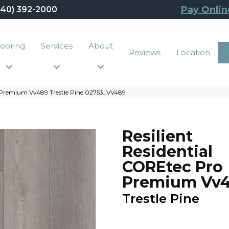
Pay Onlin
440) 392-2000
looring
Services
About
Reviews
Location
o Premium Vv489 Trestle Pine 02753_VV489
Resilient
Residential
COREtec Pro
Premium Vv
Trestle Pine