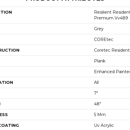
CTION
Resilient Residen
Premium Vv489
Grey
COREtec
RUCTION
Coretec Resident
Plank
Enhanced Painte
ATION
All
7"
H
48"
ESS
5 Mm
 COATING
Uv Acrylic