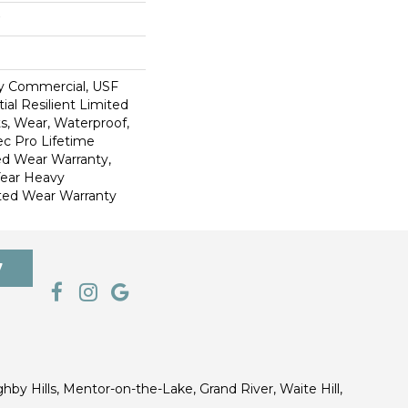
y Commercial, USF
ial Resilient Limited
s, Wear, Waterproof,
c Pro Lifetime
ed Wear Warranty,
Year Heavy
ted Wear Warranty
7
ghby Hills, Mentor-on-the-Lake, Grand River, Waite Hill,