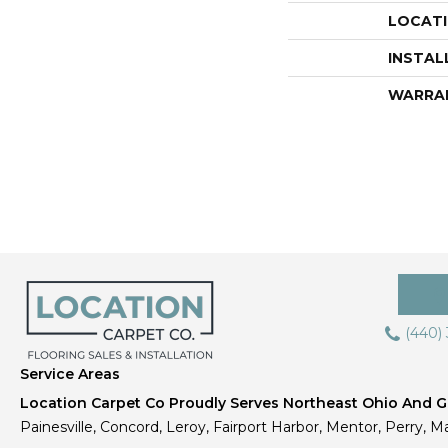
LOCAT
INSTAL
WARRA
(440)
Service Areas
Location Carpet Co Proudly Serves Northeast Ohio And Gr
Painesville, Concord, Leroy, Fairport Harbor, Mentor, Perry, Ma