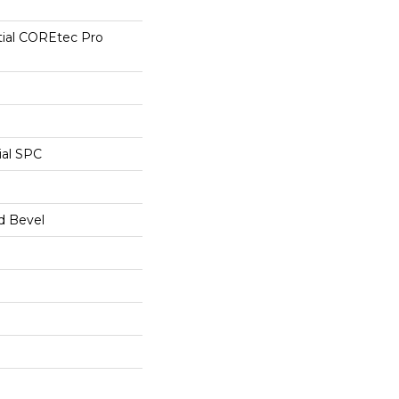
tial COREtec Pro
ial SPC
d Bevel