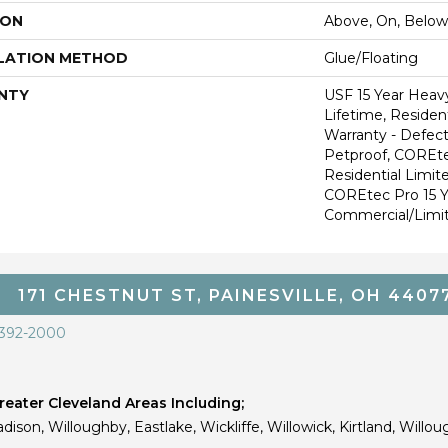
ION
Above, On, Below
LATION METHOD
Glue/Floating
NTY
USF 15 Year Heav
Lifetime, Resident
Warranty - Defect
Petproof, COREte
Residential Limit
COREtec Pro 15 
Commercial/Limi
171 CHESTNUT ST, PAINESVILLE, OH 4407
 392-2000
eater Cleveland Areas Including;
dison, Willoughby, Eastlake, Wickliffe, Willowick, Kirtland, Willou