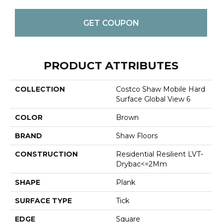
GET COUPON
PRODUCT ATTRIBUTES
COLLECTION
Costco Shaw Mobile Hard
Surface Global View 6
COLOR
Brown
BRAND
Shaw Floors
CONSTRUCTION
Residential Resilient LVT-
Drybac<=2Mm
SHAPE
Plank
SURFACE TYPE
Tick
EDGE
Square