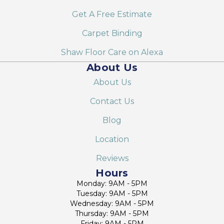
Get A Free Estimate
Carpet Binding
Shaw Floor Care on Alexa
About Us
About Us
Contact Us
Blog
Location
Reviews
Hours
Monday: 9AM - 5PM
Tuesday: 9AM - 5PM
Wednesday: 9AM - 5PM
Thursday: 9AM - 5PM
Friday: 9AM - 5PM