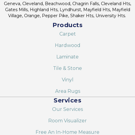
Geneva, Cleveland, Beachwood, Chagrin Falls, Cleveland Hts,
Gates Mills, Highland Hts, Lyndhurst, Mayfield Hts, Mayfield
Village, Orange, Pepper Pike, Shaker Hts, University Hts.
Products
Carpet
Hardwood
Laminate
Tile & Stone
Vinyl
Area Rugs
Services
Our Services
Room Visualizer
Free An In-Home Measure