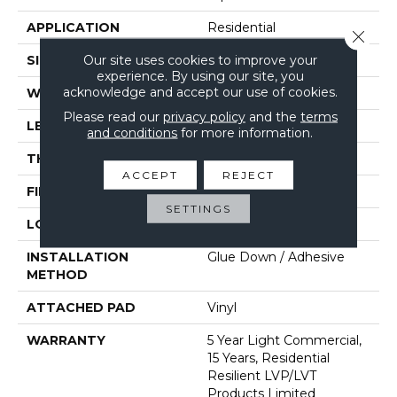
APPLICATION
Residential
Close 
Our site uses cookies to improve your
SIZE
6" X 48"
experience. By using our site, you
acknowledge and accept our use of cookies.
WIDTH
6"
Please read our
privacy policy
and the
terms
LENGTH
48"
and conditions
for more information.
THICKNESS
2 Mm
ACCEPT
REJECT
FINISH COATING
Opticlean Urethane
SETTINGS
LOCATION
Above, On, Below
INSTALLATION
Glue Down / Adhesive
METHOD
ATTACHED PAD
Vinyl
WARRANTY
5 Year Light Commercial,
15 Years, Residential
Resilient LVP/LVT
Products Limited