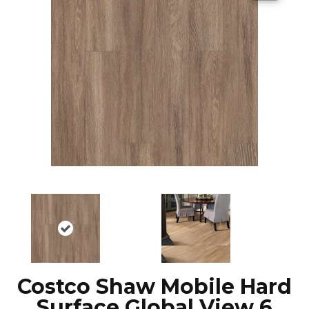
Costco Shaw Mobile Hard
Surface Global View 6