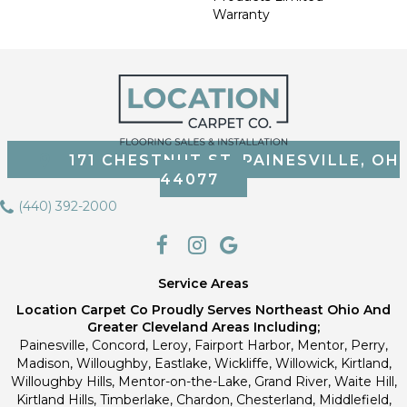
Warranty
171 CHESTNUT ST, PAINESVILLE, OH
44077
(440) 392-2000
Service Areas
Location Carpet Co Proudly Serves Northeast Ohio And
Greater Cleveland Areas Including;
Painesville, Concord, Leroy, Fairport Harbor, Mentor, Perry,
Madison, Willoughby, Eastlake, Wickliffe, Willowick, Kirtland,
Willoughby Hills, Mentor-on-the-Lake, Grand River, Waite Hill,
Kirtland Hills, Timberlake, Chardon, Chesterland, Middlefield,