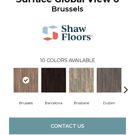
Brussels
10
COLORS AVAILABLE
Brussels
Barcelona
Brisbane
Dublin
Mon
CONTACT US