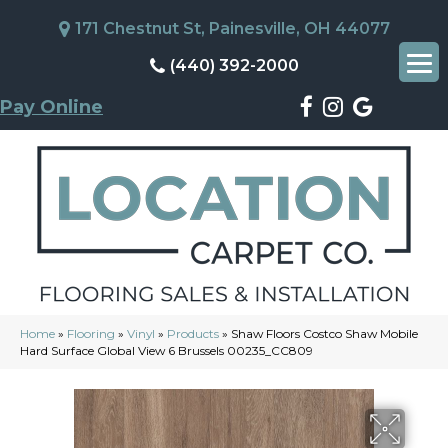
171 Chestnut St, Painesville, OH 44077
(440) 392-2000
Pay Online
Home
»
Flooring
»
Vinyl
»
Products
»
Shaw Floors Costco Shaw Mobile
Hard Surface Global View 6 Brussels 00235_CC809