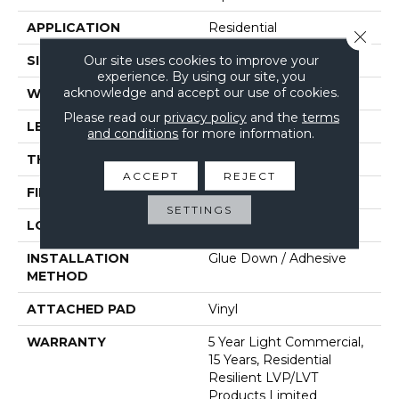
APPLICATION
Residential
Close 
Our site uses cookies to improve your
SIZE
6" X 48"
experience. By using our site, you
acknowledge and accept our use of cookies.
WIDTH
6"
Please read our
privacy policy
and the
terms
LENGTH
48"
and conditions
for more information.
THICKNESS
2 Mm
ACCEPT
REJECT
FINISH COATING
Opticlean Urethane
SETTINGS
LOCATION
Above, On, Below
INSTALLATION
Glue Down / Adhesive
METHOD
ATTACHED PAD
Vinyl
WARRANTY
5 Year Light Commercial,
15 Years, Residential
Resilient LVP/LVT
Products Limited