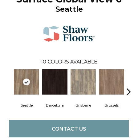
Seattle
10
COLORS AVAILABLE
Seattle
Barcelona
Brisbane
Brussels
Du
CONTACT US