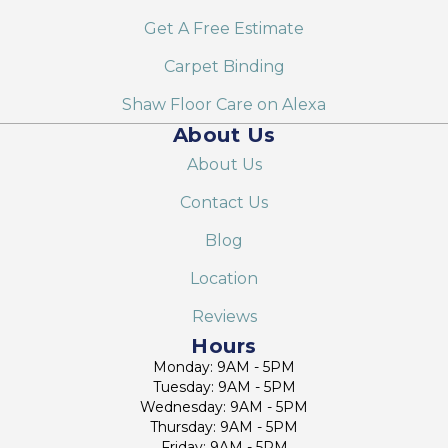
Get A Free Estimate
Carpet Binding
Shaw Floor Care on Alexa
About Us
About Us
Contact Us
Blog
Location
Reviews
Hours
Monday: 9AM - 5PM
Tuesday: 9AM - 5PM
Wednesday: 9AM - 5PM
Thursday: 9AM - 5PM
Friday: 9AM - 5PM