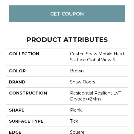
GET COUPON
PRODUCT ATTRIBUTES
COLLECTION
Costco Shaw Mobile Hard
Surface Global View 6
COLOR
Brown
BRAND
Shaw Floors
CONSTRUCTION
Residential Resilient LVT-
Drybac<=2Mm
SHAPE
Plank
SURFACE TYPE
Tick
EDGE
Square