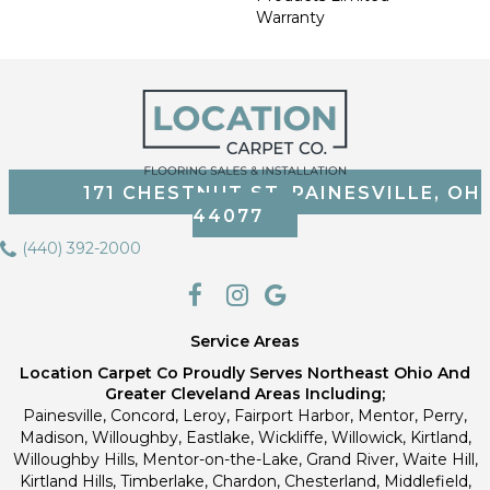
Warranty
171 CHESTNUT ST, PAINESVILLE, OH
44077
(440) 392-2000
Service Areas
Location Carpet Co Proudly Serves Northeast Ohio And
Greater Cleveland Areas Including;
Painesville, Concord, Leroy, Fairport Harbor, Mentor, Perry,
Madison, Willoughby, Eastlake, Wickliffe, Willowick, Kirtland,
Willoughby Hills, Mentor-on-the-Lake, Grand River, Waite Hill,
Kirtland Hills, Timberlake, Chardon, Chesterland, Middlefield,