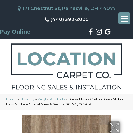
171 Chestnut St, Painesville, OH 44077
(440) 392-2000
Pay Online
Home
»
Flooring
»
Vinyl
»
Products
»
Shaw Floors Costco Shaw Mobile
Hard Surface Global View 6 Seattle 00574_CC809