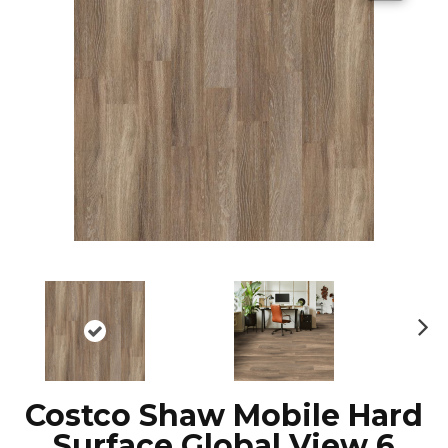
N
ex
t
Costco Shaw Mobile Hard
Surface Global View 6