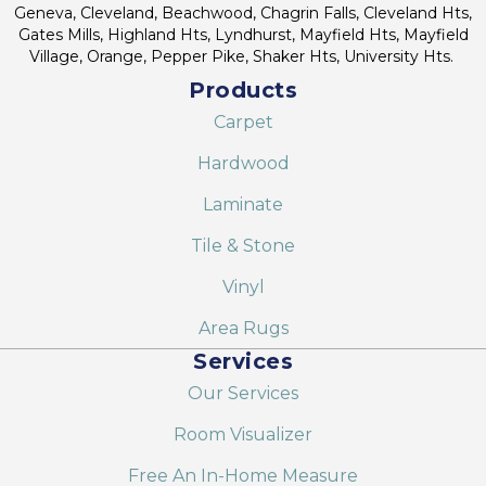
Geneva, Cleveland, Beachwood, Chagrin Falls, Cleveland Hts,
Gates Mills, Highland Hts, Lyndhurst, Mayfield Hts, Mayfield
Village, Orange, Pepper Pike, Shaker Hts, University Hts.
Products
Carpet
Hardwood
Laminate
Tile & Stone
Vinyl
Area Rugs
Services
Our Services
Room Visualizer
Free An In-Home Measure