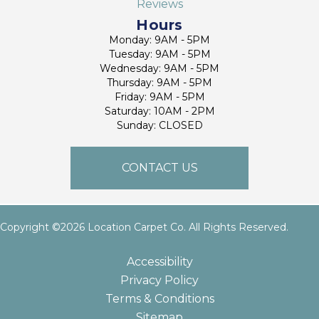
Reviews
Hours
Monday: 9AM - 5PM
Tuesday: 9AM - 5PM
Wednesday: 9AM - 5PM
Thursday: 9AM - 5PM
Friday: 9AM - 5PM
Saturday: 10AM - 2PM
Sunday: CLOSED
CONTACT US
Copyright ©2026 Location Carpet Co. All Rights Reserved.
Accessibility
Privacy Policy
Terms & Conditions
Sitemap