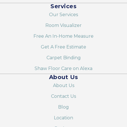
Services
Our Services
Room Visualizer
Free An In-Home Measure
Get A Free Estimate
Carpet Binding
Shaw Floor Care on Alexa
About Us
About Us
Contact Us
Blog
Location