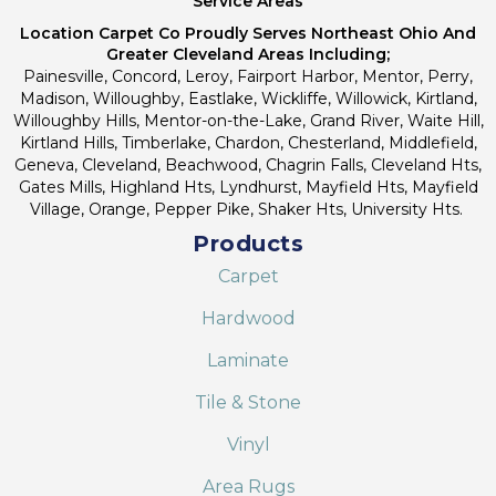
Service Areas
Location Carpet Co Proudly Serves Northeast Ohio And
Greater Cleveland Areas Including;
Painesville, Concord, Leroy, Fairport Harbor, Mentor, Perry,
Madison, Willoughby, Eastlake, Wickliffe, Willowick, Kirtland,
Willoughby Hills, Mentor-on-the-Lake, Grand River, Waite Hill,
Kirtland Hills, Timberlake, Chardon, Chesterland, Middlefield,
Geneva, Cleveland, Beachwood, Chagrin Falls, Cleveland Hts,
Gates Mills, Highland Hts, Lyndhurst, Mayfield Hts, Mayfield
Village, Orange, Pepper Pike, Shaker Hts, University Hts.
Products
Carpet
Hardwood
Laminate
Tile & Stone
Vinyl
Area Rugs