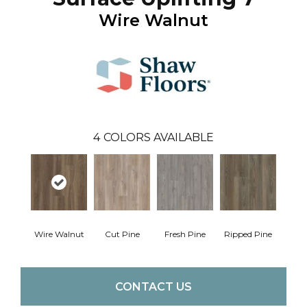
Wire Walnut
4
COLORS AVAILABLE
Wire Walnut
Cut Pine
Fresh Pine
Ripped Pine
CONTACT US