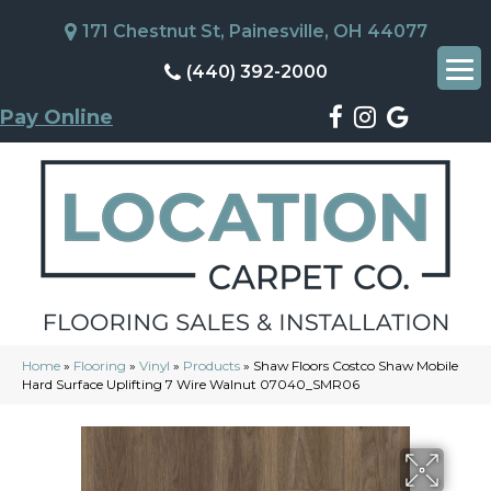
171 Chestnut St, Painesville, OH 44077
(440) 392-2000
Pay Online
Home
»
Flooring
»
Vinyl
»
Products
»
Shaw Floors Costco Shaw Mobile
Hard Surface Uplifting 7 Wire Walnut 07040_SMR06