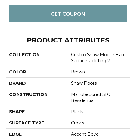
GET COUPON
PRODUCT ATTRIBUTES
COLLECTION
Costco Shaw Mobile Hard
Surface Uplifting 7
COLOR
Brown
BRAND
Shaw Floors
CONSTRUCTION
Manufactured SPC
Residential
SHAPE
Plank
SURFACE TYPE
Crosw
EDGE
Accent Bevel