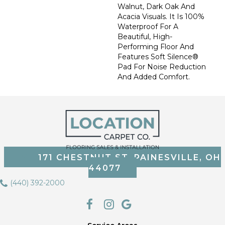
Walnut, Dark Oak And
Acacia Visuals. It Is 100%
Waterproof For A
Beautiful, High-
Performing Floor And
Features Soft Silence®
Pad For Noise Reduction
And Added Comfort.
171 CHESTNUT ST, PAINESVILLE, OH
44077
(440) 392-2000