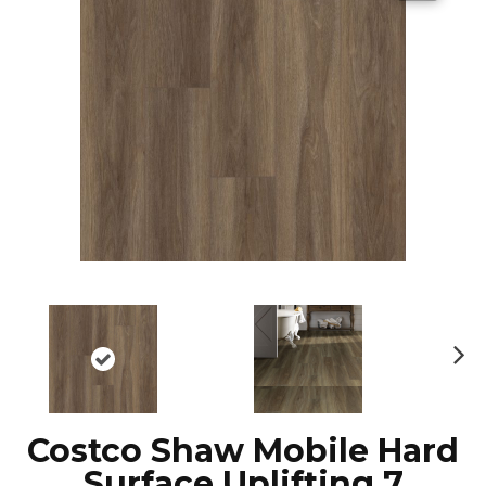
N
ex
t
Costco Shaw Mobile Hard
Surface Uplifting 7