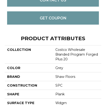
CONTACT US
GET COUPON
PRODUCT ATTRIBUTES
COLLECTION
Costco Wholesale
Branded Program Forged
Plus 20
COLOR
Grey
BRAND
Shaw Floors
CONSTRUCTION
SPC
SHAPE
Plank
SURFACE TYPE
Wdgrn