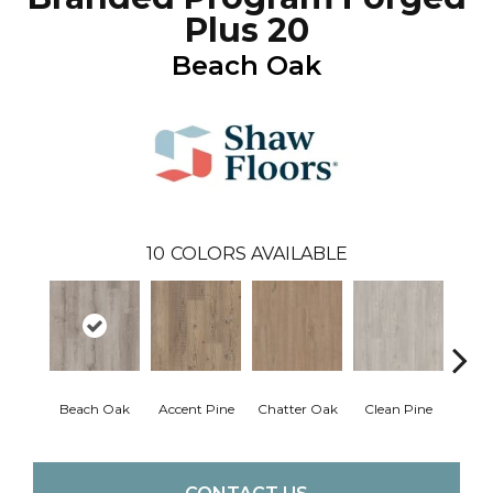
Plus 20
Beach Oak
10
COLORS AVAILABLE
Beach Oak
Accent Pine
Chatter Oak
Clean Pine
Dar