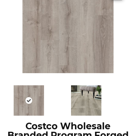
Costco Wholesale
Branded Program Forged