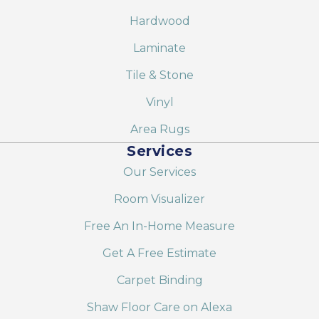
Hardwood
Laminate
Tile & Stone
Vinyl
Area Rugs
Services
Our Services
Room Visualizer
Free An In-Home Measure
Get A Free Estimate
Carpet Binding
Shaw Floor Care on Alexa