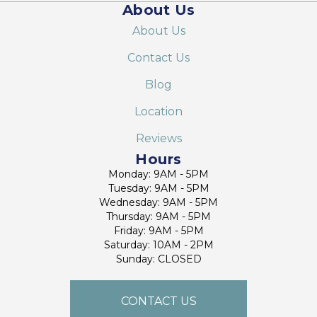
About Us
About Us
Contact Us
Blog
Location
Reviews
Hours
Monday: 9AM - 5PM
Tuesday: 9AM - 5PM
Wednesday: 9AM - 5PM
Thursday: 9AM - 5PM
Friday: 9AM - 5PM
Saturday: 10AM - 2PM
Sunday: CLOSED
CONTACT US