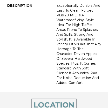
DESCRIPTION
Exceptionally Durable And
Easy To Clean, Forged
Plus 20 MIL Is A
Waterproof Vinyl Style
Ideal For High-Traffic
Areas Prone To Splashes
And Spills. Strong And
Stylish, It Is Available In
Variety Of Visuals That Pay
Homage To The
Character-Driven Appeal
Of Several Hardwood
Species. Plus, It Comes
Standard With Soft
Silence® Acoustical Pad
For Noise Reduction And
Added Comfort.