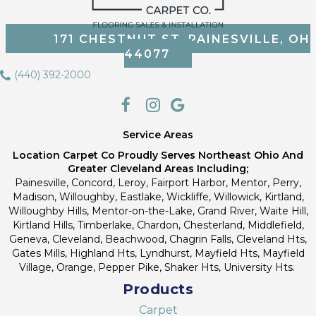
171 CHESTNUT ST, PAINESVILLE, OH
44077
(440) 392-2000
Service Areas
Location Carpet Co Proudly Serves Northeast Ohio And
Greater Cleveland Areas Including;
Painesville, Concord, Leroy, Fairport Harbor, Mentor, Perry,
Madison, Willoughby, Eastlake, Wickliffe, Willowick, Kirtland,
Willoughby Hills, Mentor-on-the-Lake, Grand River, Waite Hill,
Kirtland Hills, Timberlake, Chardon, Chesterland, Middlefield,
Geneva, Cleveland, Beachwood, Chagrin Falls, Cleveland Hts,
Gates Mills, Highland Hts, Lyndhurst, Mayfield Hts, Mayfield
Village, Orange, Pepper Pike, Shaker Hts, University Hts.
Products
Carpet