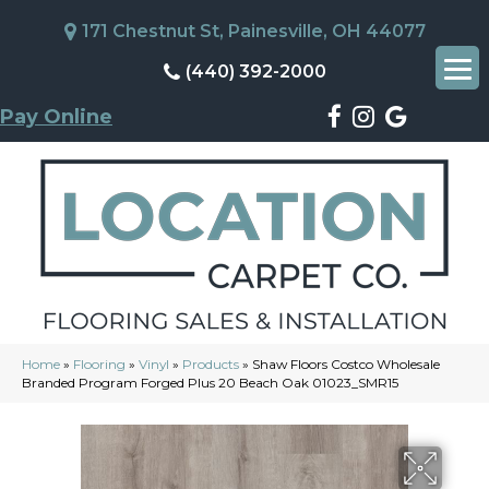
171 Chestnut St, Painesville, OH 44077
(440) 392-2000
Pay Online
Home
»
Flooring
»
Vinyl
»
Products
»
Shaw Floors Costco Wholesale
Branded Program Forged Plus 20 Beach Oak 01023_SMR15