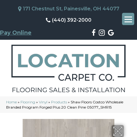
171 Chestnut St, Painesville, OH 44077
(440) 392-2000
Pay Online
Home
»
Flooring
»
Vinyl
»
Products
»
Shaw Floors Costco Wholesale
Branded Program Forged Plus 20 Clean Pine 05077_SMR15