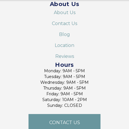
About Us
About Us
Contact Us
Blog
Location
Reviews
Hours
Monday: 9AM - 5PM
Tuesday: 9AM - 5PM
Wednesday: 9AM - 5PM
Thursday: 9AM - 5PM
Friday: 9AM - 5PM
Saturday: 10AM - 2PM
Sunday: CLOSED
CONTACT US