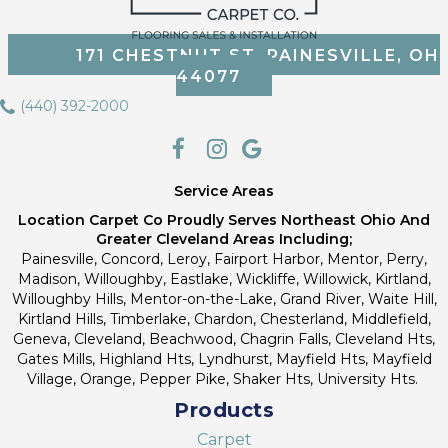
171 CHESTNUT ST, PAINESVILLE, OH
44077
(440) 392-2000
Service Areas
Location Carpet Co Proudly Serves Northeast Ohio And
Greater Cleveland Areas Including;
Painesville, Concord, Leroy, Fairport Harbor, Mentor, Perry,
Madison, Willoughby, Eastlake, Wickliffe, Willowick, Kirtland,
Willoughby Hills, Mentor-on-the-Lake, Grand River, Waite Hill,
Kirtland Hills, Timberlake, Chardon, Chesterland, Middlefield,
Geneva, Cleveland, Beachwood, Chagrin Falls, Cleveland Hts,
Gates Mills, Highland Hts, Lyndhurst, Mayfield Hts, Mayfield
Village, Orange, Pepper Pike, Shaker Hts, University Hts.
Products
Carpet