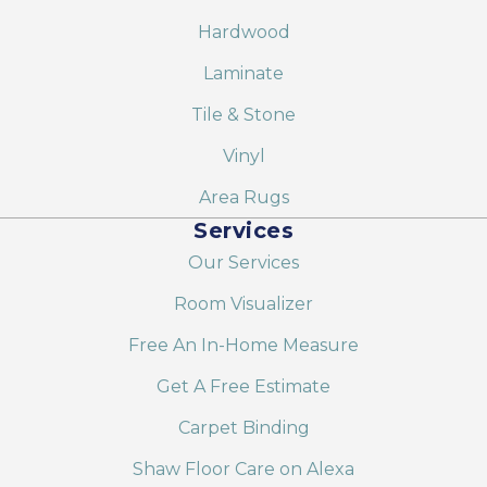
Hardwood
Laminate
Tile & Stone
Vinyl
Area Rugs
Services
Our Services
Room Visualizer
Free An In-Home Measure
Get A Free Estimate
Carpet Binding
Shaw Floor Care on Alexa