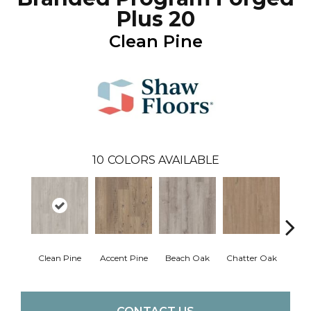
Plus 20
Clean Pine
10
COLORS AVAILABLE
Clean Pine
Accent Pine
Beach Oak
Chatter Oak
Dar