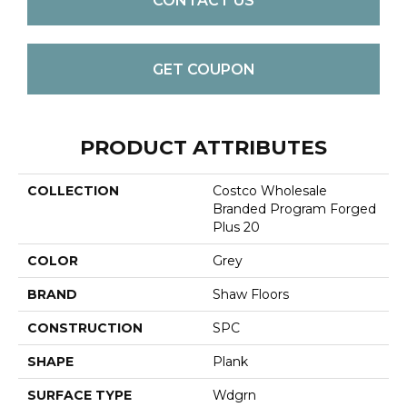
CONTACT US
GET COUPON
PRODUCT ATTRIBUTES
COLLECTION
Costco Wholesale
Branded Program Forged
Plus 20
COLOR
Grey
BRAND
Shaw Floors
CONSTRUCTION
SPC
SHAPE
Plank
SURFACE TYPE
Wdgrn