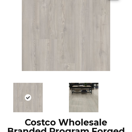
Costco Wholesale
Branded Program Forged