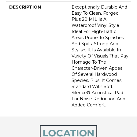
DESCRIPTION
Exceptionally Durable And
Easy To Clean, Forged
Plus 20 MIL Is A
Waterproof Vinyl Style
Ideal For High-Traffic
Areas Prone To Splashes
And Spills. Strong And
Stylish, It Is Available In
Variety Of Visuals That Pay
Homage To The
Character-Driven Appeal
Of Several Hardwood
Species. Plus, It Comes
Standard With Soft
Silence® Acoustical Pad
For Noise Reduction And
Added Comfort.