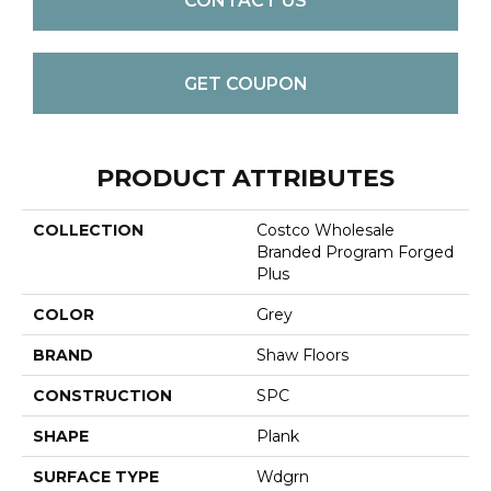
CONTACT US
GET COUPON
PRODUCT ATTRIBUTES
COLLECTION
Costco Wholesale
Branded Program Forged
Plus
COLOR
Grey
BRAND
Shaw Floors
CONSTRUCTION
SPC
SHAPE
Plank
SURFACE TYPE
Wdgrn