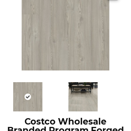
Costco Wholesale
Branded Program Forged