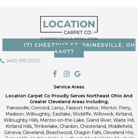
171 CHESTNUT ST, PAINESVILLE, OH
44077
(440) 392-2000
Service Areas
Location Carpet Co Proudly Serves Northeast Ohio And
Greater Cleveland Areas Including;
Painesville, Concord, Leroy, Fairport Harbor, Mentor, Perry,
Madison, Willoughby, Eastlake, Wickliffe, Willowick, Kirtland,
Willoughby Hills, Mentor-on-the-Lake, Grand River, Waite Hill,
Kirtland Hills, Timberlake, Chardon, Chesterland, Middlefield,
Geneva, Cleveland, Beachwood, Chagrin Falls, Cleveland Hts,