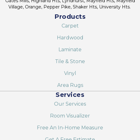
Gates Mills, Highland Hts, Lyndhurst, Mayfield Hts, Mayfield
Village, Orange, Pepper Pike, Shaker Hts, University Hts.
Products
Carpet
Hardwood
Laminate
Tile & Stone
Vinyl
Area Rugs
Services
Our Services
Room Visualizer
Free An In-Home Measure
Get A Free Estimate