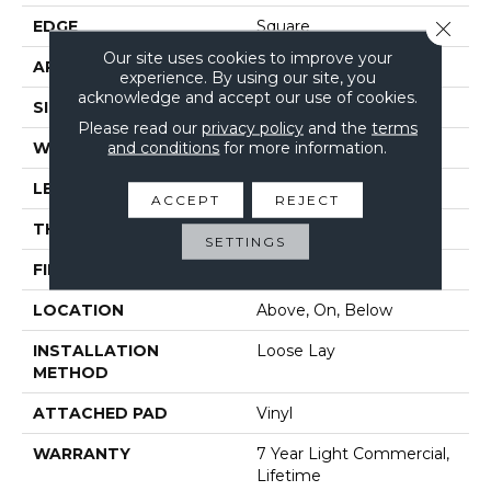
EDGE
Square
Close 
Our site uses cookies to improve your
APPLICATION
Residential
experience. By using our site, you
acknowledge and accept our use of cookies.
SIZE
7" X 48"
Please read our
privacy policy
and the
terms
and conditions
for more information.
WIDTH
7"
LENGTH
48"
ACCEPT
REJECT
THICKNESS
4.4 Mm
SETTINGS
FINISH COATING
Armourbead®
LOCATION
Above, On, Below
INSTALLATION
Loose Lay
METHOD
ATTACHED PAD
Vinyl
WARRANTY
7 Year Light Commercial,
Lifetime