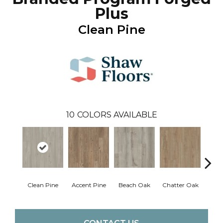
Plus
Clean Pine
10
COLORS AVAILABLE
Clean Pine
Accent Pine
Beach Oak
Chatter Oak
Dar