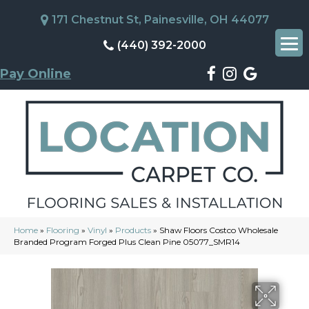
171 Chestnut St, Painesville, OH 44077
(440) 392-2000
Pay Online
Home
»
Flooring
»
Vinyl
»
Products
»
Shaw Floors Costco Wholesale
Branded Program Forged Plus Clean Pine 05077_SMR14