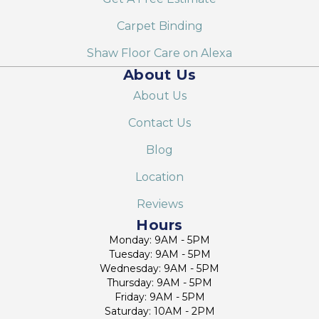
Carpet Binding
Shaw Floor Care on Alexa
About Us
About Us
Contact Us
Blog
Location
Reviews
Hours
Monday: 9AM - 5PM
Tuesday: 9AM - 5PM
Wednesday: 9AM - 5PM
Thursday: 9AM - 5PM
Friday: 9AM - 5PM
Saturday: 10AM - 2PM