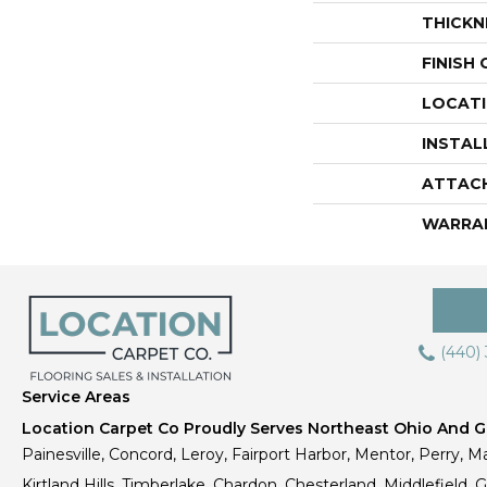
THICKN
FINISH
LOCAT
INSTAL
ATTAC
WARRA
(440)
Service Areas
Location Carpet Co Proudly Serves Northeast Ohio And Gr
Painesville, Concord, Leroy, Fairport Harbor, Mentor, Perry, Ma
Kirtland Hills, Timberlake, Chardon, Chesterland, Middlefield,