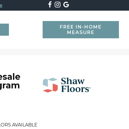
e
FREE IN-HOME
SEARCH
MEASURE
esale
gram
ORS AVAILABLE