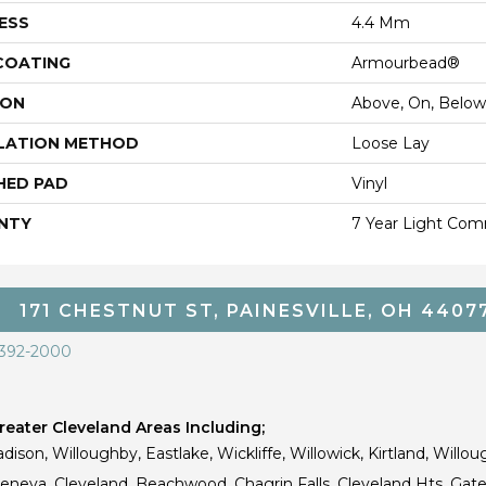
ESS
4.4 Mm
 COATING
Armourbead®
ION
Above, On, Below
LATION METHOD
Loose Lay
HED PAD
Vinyl
NTY
7 Year Light Comm
171 CHESTNUT ST, PAINESVILLE, OH 4407
 392-2000
eater Cleveland Areas Including;
dison, Willoughby, Eastlake, Wickliffe, Willowick, Kirtland, Willou
 Geneva, Cleveland, Beachwood, Chagrin Falls, Cleveland Hts, Gate