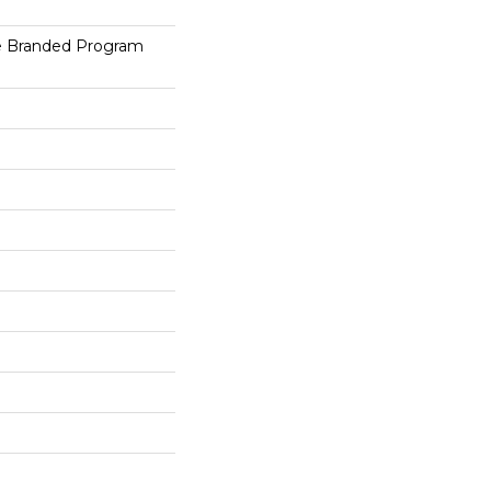
e Branded Program