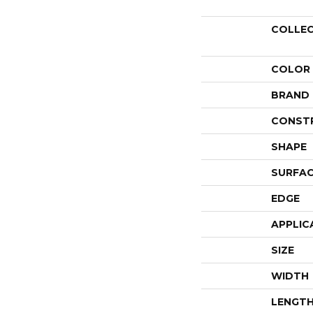
COLLE
COLOR
BRAND
CONST
SHAPE
SURFAC
EDGE
APPLIC
SIZE
WIDTH
LENGT