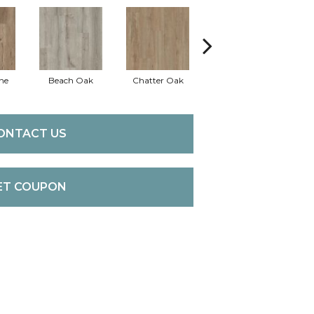
ne
Beach Oak
Chatter Oak
Clean Pine
ONTACT US
ET COUPON