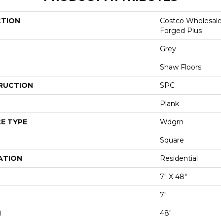
CTION
Costco Wholesal
Forged Plus
Grey
Shaw Floors
RUCTION
SPC
Plank
E TYPE
Wdgrn
Square
ATION
Residential
7" X 48"
7"
H
48"