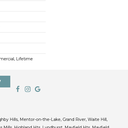
ercial, Lifetime
7
ghby Hills, Mentor-on-the-Lake, Grand River, Waite Hill,
s Mills, Highland Hts, Lyndhurst, Mayfield Hts, Mayfield