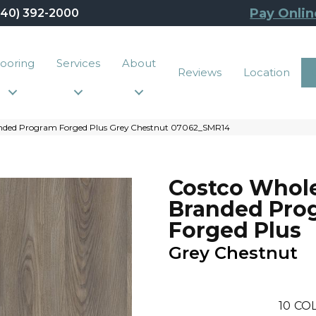
Pay Onlin
440) 392-2000
looring
Services
About
Reviews
Location
anded Program Forged Plus Grey Chestnut 07062_SMR14
Costco Whol
Branded Pro
Forged Plus
Grey Chestnut
10
COL