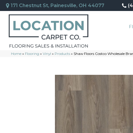
171 Chestnut St, Painesville, OH 44077
(
F
Home
»
Flooring
»
Vinyl
»
Products
»
Shaw Floors Costco Wholesale Br