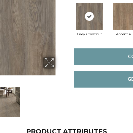
Grey Chestnut
Accent Pi
C
G
PRODUCT ATTRIBUTES