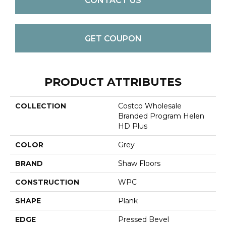
CONTACT US
GET COUPON
PRODUCT ATTRIBUTES
COLLECTION
Costco Wholesale
Branded Program Helen
HD Plus
COLOR
Grey
BRAND
Shaw Floors
CONSTRUCTION
WPC
SHAPE
Plank
EDGE
Pressed Bevel