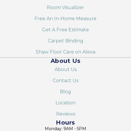
Room Visualizer
Free An In-Home Measure
Get A Free Estimate
Carpet Binding
Shaw Floor Care on Alexa
About Us
About Us
Contact Us
Blog
Location
Reviews
Hours
Monday: 9AM - 5PM