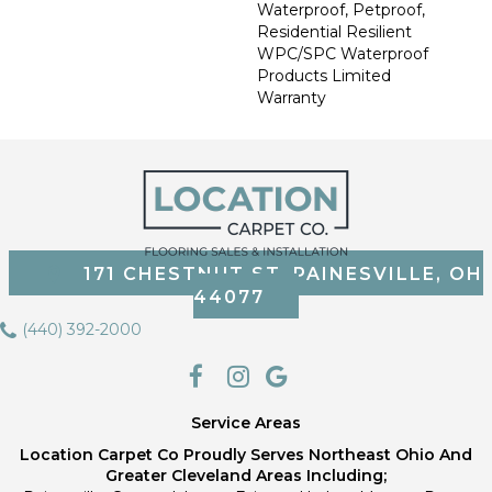
Waterproof, Petproof,
Residential Resilient
WPC/SPC Waterproof
Products Limited
Warranty
171 CHESTNUT ST, PAINESVILLE, OH
44077
(440) 392-2000
Service Areas
Location Carpet Co Proudly Serves Northeast Ohio And
Greater Cleveland Areas Including;