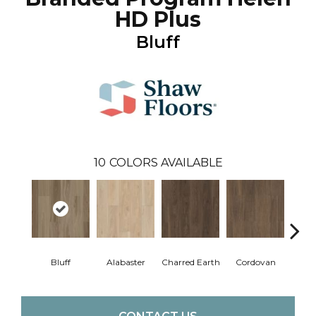
HD Plus
Bluff
10
COLORS AVAILABLE
Bluff
Alabaster
Charred Earth
Cordovan
Hon