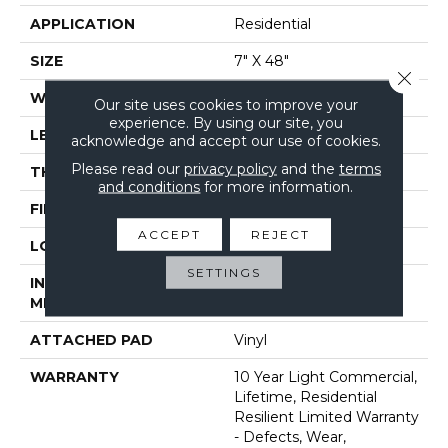
APPLICATION
Residential
SIZE
7" X 48"
Close 
WIDTH
7"
Our site uses cookies to improve your
experience. By using our site, you
LENGTH
48"
acknowledge and accept our use of cookies.
Please read our
privacy policy
and the
terms
THICKNESS
8 Mm
and conditions
for more information.
FINISH COATING
Armourbead®
ACCEPT
REJECT
LOCATION
Above, On, Below
SETTINGS
INSTALLATION
Glue/Floating
METHOD
ATTACHED PAD
Vinyl
WARRANTY
10 Year Light Commercial,
Lifetime, Residential
Resilient Limited Warranty
- Defects, Wear,