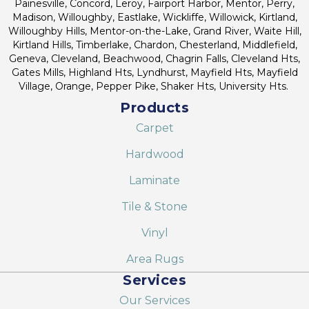
Painesville, Concord, Leroy, Fairport Harbor, Mentor, Perry,
Madison, Willoughby, Eastlake, Wickliffe, Willowick, Kirtland,
Willoughby Hills, Mentor-on-the-Lake, Grand River, Waite Hill,
Kirtland Hills, Timberlake, Chardon, Chesterland, Middlefield,
Geneva, Cleveland, Beachwood, Chagrin Falls, Cleveland Hts,
Gates Mills, Highland Hts, Lyndhurst, Mayfield Hts, Mayfield
Village, Orange, Pepper Pike, Shaker Hts, University Hts.
Products
Carpet
Hardwood
Laminate
Tile & Stone
Vinyl
Area Rugs
Services
Our Services