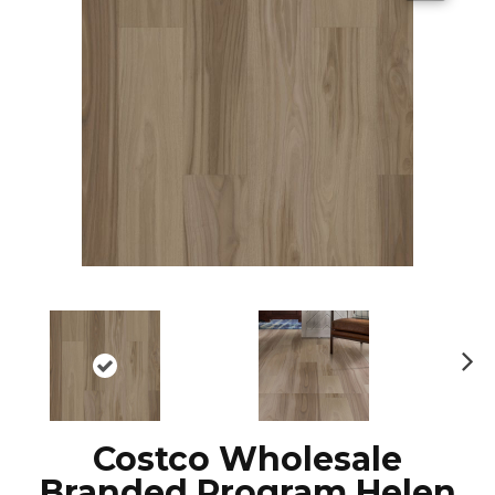
N
ex
t
Costco Wholesale
Branded Program Helen