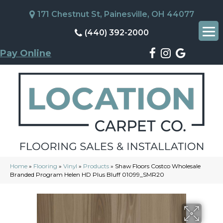
171 Chestnut St, Painesville, OH 44077
(440) 392-2000
Pay Online
Home
»
Flooring
»
Vinyl
»
Products
»
Shaw Floors Costco Wholesale
Branded Program Helen HD Plus Bluff 01099_SMR20