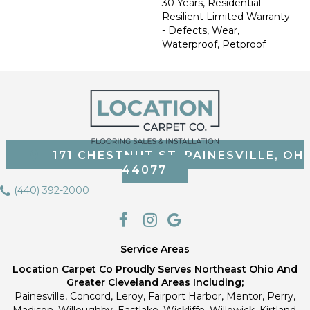
30 Years, Residential
Resilient Limited Warranty
- Defects, Wear,
Waterproof, Petproof
171 CHESTNUT ST, PAINESVILLE, OH
44077
(440) 392-2000
Service Areas
Location Carpet Co Proudly Serves Northeast Ohio And
Greater Cleveland Areas Including;
Painesville, Concord, Leroy, Fairport Harbor, Mentor, Perry,
Madison, Willoughby, Eastlake, Wickliffe, Willowick, Kirtland,