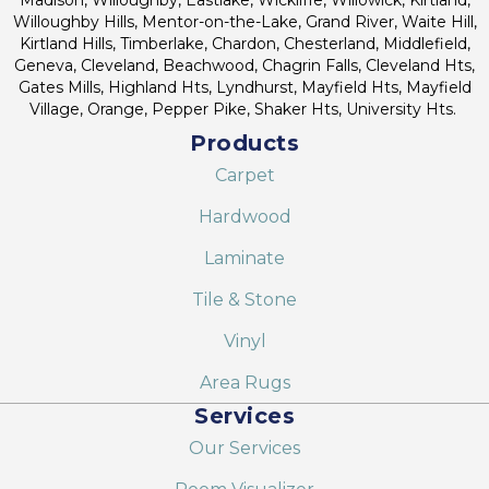
Willoughby Hills, Mentor-on-the-Lake, Grand River, Waite Hill,
Kirtland Hills, Timberlake, Chardon, Chesterland, Middlefield,
Geneva, Cleveland, Beachwood, Chagrin Falls, Cleveland Hts,
Gates Mills, Highland Hts, Lyndhurst, Mayfield Hts, Mayfield
Village, Orange, Pepper Pike, Shaker Hts, University Hts.
Products
Carpet
Hardwood
Laminate
Tile & Stone
Vinyl
Area Rugs
Services
Our Services