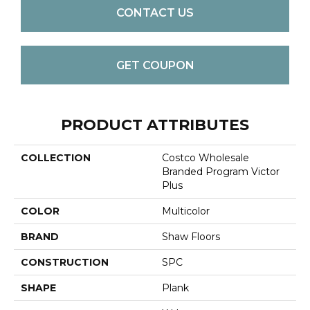
CONTACT US
GET COUPON
PRODUCT ATTRIBUTES
COLLECTION
Costco Wholesale
Branded Program Victor
Plus
COLOR
Multicolor
BRAND
Shaw Floors
CONSTRUCTION
SPC
SHAPE
Plank