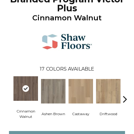
Plus
Cinnamon Walnut
17
COLORS AVAILABLE
Cinnamon
Ashen Brown
Castaway
Driftwood
Feath
Walnut