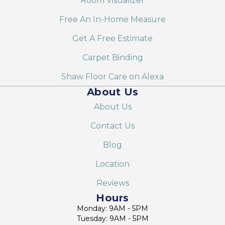
Room Visualizer
Free An In-Home Measure
Get A Free Estimate
Carpet Binding
Shaw Floor Care on Alexa
About Us
About Us
Contact Us
Blog
Location
Reviews
Hours
Monday: 9AM - 5PM
Tuesday: 9AM - 5PM