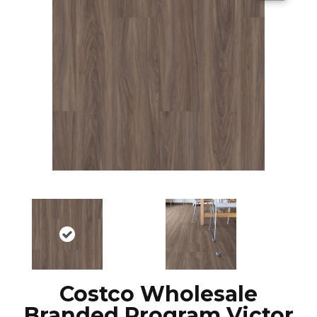
Costco Wholesale
Branded Program Victor