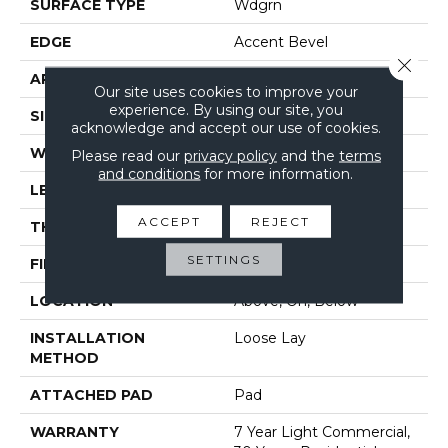
SURFACE TYPE
Wdgrn
EDGE
Accent Bevel
Close 
APPLICATION
Residential
Our site uses cookies to improve your
experience. By using our site, you
SIZE
7" X 48"
acknowledge and accept our use of cookies.
WIDTH
7"
Please read our
privacy policy
and the
terms
and conditions
for more information.
LENGTH
48"
ACCEPT
REJECT
THICKNESS
5 Mm
SETTINGS
FINISH COATING
Armourbead®
LOCATION
Above, On, Below
INSTALLATION
Loose Lay
METHOD
ATTACHED PAD
Pad
WARRANTY
7 Year Light Commercial,