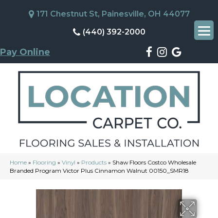
171 Chestnut St, Painesville, OH 44077
(440) 392-2000
Pay Online
Home
»
Flooring
»
Vinyl
»
Products
»
Shaw Floors Costco Wholesale
Branded Program Victor Plus Cinnamon Walnut 00150_SMR18