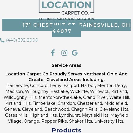
171 CHESTNUT ST, PAINESVILLE, OH
44077
(440) 392-2000
Service Areas
Location Carpet Co Proudly Serves Northeast Ohio And
Greater Cleveland Areas Including;
Painesville, Concord, Leroy, Fairport Harbor, Mentor, Perry,
Madison, Willoughby, Eastlake, Wickliffe, Willowick, Kirtland,
Willoughby Hills, Mentor-on-the-Lake, Grand River, Waite Hill,
Kirtland Hills, Timberlake, Chardon, Chesterland, Middlefield,
Geneva, Cleveland, Beachwood, Chagrin Falls, Cleveland Hts,
Gates Mills, Highland Hts, Lyndhurst, Mayfield Hts, Mayfield
Village, Orange, Pepper Pike, Shaker Hts, University Hts.
Products