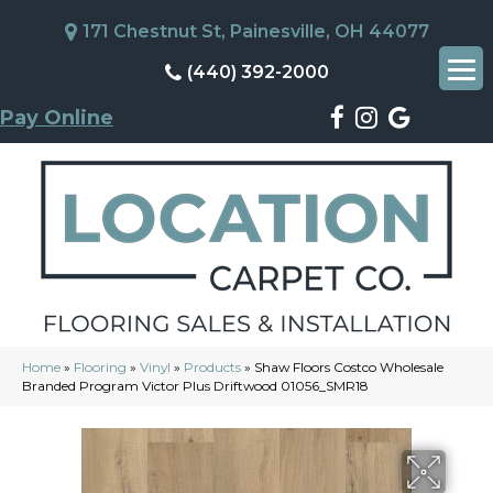
171 Chestnut St, Painesville, OH 44077
(440) 392-2000
Pay Online
Home
»
Flooring
»
Vinyl
»
Products
»
Shaw Floors Costco Wholesale
Branded Program Victor Plus Driftwood 01056_SMR18