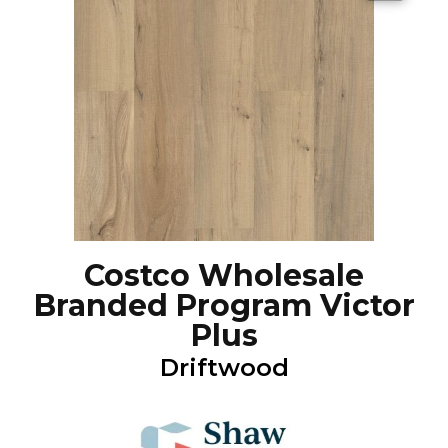
Costco Wholesale
Branded Program Victor
Plus
Driftwood