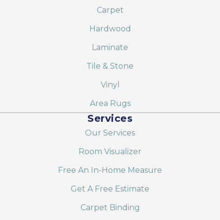
Carpet
Hardwood
Laminate
Tile & Stone
Vinyl
Area Rugs
Services
Our Services
Room Visualizer
Free An In-Home Measure
Get A Free Estimate
Carpet Binding