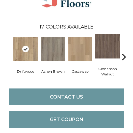
17
COLORS AVAILABLE
Cinnamon
Driftwood
Ashen Brown
Castaway
Feath
Walnut
CONTACT US
GET COUPON