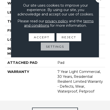
WIDTH
7"
Our site uses cookies to improve your
experience. By using our site, you
LENGTH
48"
acknowledge and accept our use of cookies.
Please read our
privacy policy
and the
terms
THICKNESS
5 Mm
and conditions
for more information.
FINISH COATING
Armourbead®
ACCEPT
REJECT
LOCATION
Above, On, Below
SETTINGS
INSTALLATION
Loose Lay
METHOD
ATTACHED PAD
Pad
WARRANTY
7 Year Light Commercial,
30 Years, Residential
Resilient Limited Warranty
- Defects, Wear,
Waterproof, Petproof