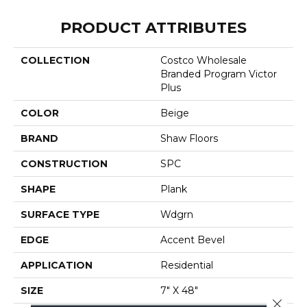
PRODUCT ATTRIBUTES
COLLECTION
Costco Wholesale
Branded Program Victor
Plus
COLOR
Beige
BRAND
Shaw Floors
CONSTRUCTION
SPC
SHAPE
Plank
SURFACE TYPE
Wdgrn
EDGE
Accent Bevel
APPLICATION
Residential
SIZE
7" X 48"
Close 