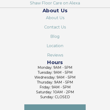
Shaw Floor Care on Alexa
About Us
About Us
Contact Us
Blog
Location
Reviews
Hours
Monday: 9AM - 5PM
Tuesday: 9AM - 5PM
Wednesday: 9AM - 5PM
Thursday: 9AM - 5PM
Friday: 9AM - 5PM
Saturday: 10AM - 2PM
Sunday: CLOSED