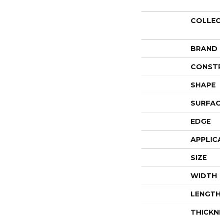
COLLE
BRAND
CONST
SHAPE
SURFAC
EDGE
APPLIC
SIZE
WIDTH
LENGT
THICKN