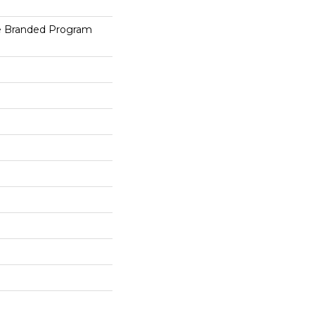
e Branded Program