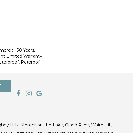
ercial, 30 Years,
ent Limited Warranty -
aterproof, Petproof
7
ghby Hills, Mentor-on-the-Lake, Grand River, Waite Hill,