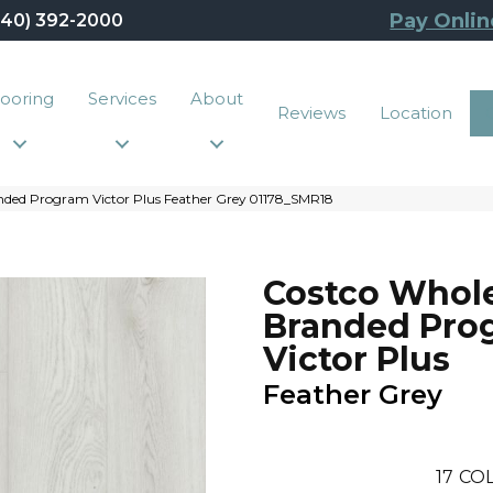
Pay Onlin
440) 392-2000
looring
Services
About
Reviews
Location
nded Program Victor Plus Feather Grey 01178_SMR18
Costco Whol
Branded Pro
Victor Plus
Feather Grey
17
COL