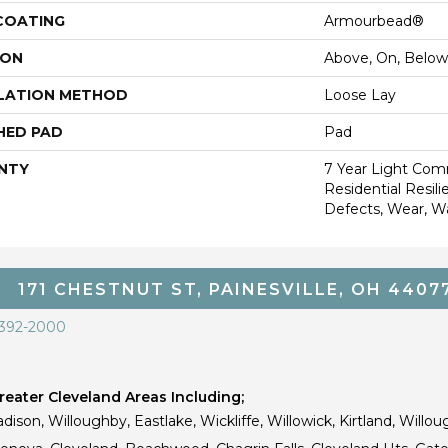
 COATING
Armourbead®
ION
Above, On, Below
LATION METHOD
Loose Lay
HED PAD
Pad
NTY
7 Year Light Comm
Residential Resili
Defects, Wear, W
171 CHESTNUT ST, PAINESVILLE, OH 4407
 392-2000
eater Cleveland Areas Including;
dison, Willoughby, Eastlake, Wickliffe, Willowick, Kirtland, Willou