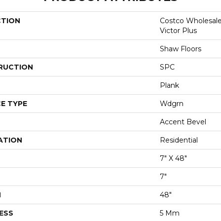
CTION
Costco Wholesal
Victor Plus
Shaw Floors
RUCTION
SPC
Plank
E TYPE
Wdgrn
Accent Bevel
ATION
Residential
7" X 48"
7"
H
48"
ESS
5 Mm