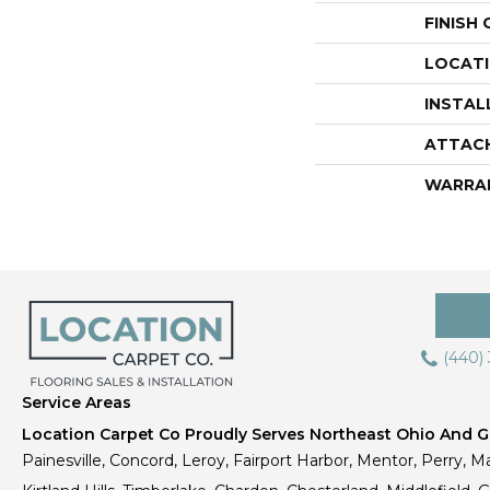
FINISH
LOCAT
INSTAL
ATTAC
WARRA
(440)
Service Areas
Location Carpet Co Proudly Serves Northeast Ohio And Gr
Painesville, Concord, Leroy, Fairport Harbor, Mentor, Perry, Ma