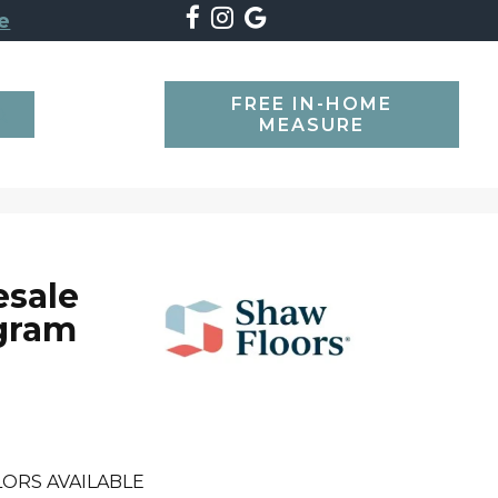
e
FREE IN-HOME
SEARCH
MEASURE
esale
gram
ORS AVAILABLE