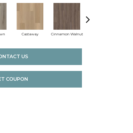
own
Castaway
Cinnamon Walnut
Driftwood
ONTACT US
ET COUPON