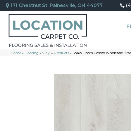
171 Chestnut St, Painesville, OH 44077
(
F
Home
»
Flooring
»
Vinyl
»
Products
»
Shaw Floors Costco Wholesale Bra