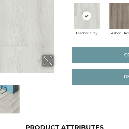
Feather Grey
Ashen Br
C
G
PRODUCT ATTRIBUTES