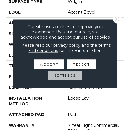
SURFACE TYPE
Wdgrn
EDGE
Accent Bevel
Close 
APPLICATION
Residential
Our site uses cookies to improve your
experience. By using our site, you
SIZE
7" X 48"
acknowledge and accept our use of cookies.
WIDTH
7"
Please read our
privacy policy
and the
terms
and conditions
for more information.
LENGTH
48"
ACCEPT
REJECT
THICKNESS
5 Mm
SETTINGS
FINISH COATING
Armourbead®
LOCATION
Above, On, Below
INSTALLATION
Loose Lay
METHOD
ATTACHED PAD
Pad
WARRANTY
7 Year Light Commercial,