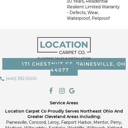
30 Years, Residential
Resilient Limited Warranty
- Defects, Wear,
Waterproof, Petproof
171 CHESTNUT ST, PAINESVILLE, OH
44077
(440) 392-2000
Service Areas
Location Carpet Co Proudly Serves Northeast Ohio And
Greater Cleveland Areas Including;
Painesville, Concord, Leroy, Fairport Harbor, Mentor, Perry,
Madison, Willoughby, Eastlake, Wickliffe, Willowick, Kirtland,