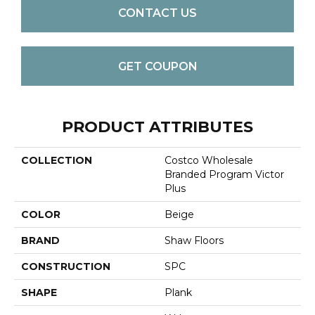
CONTACT US
GET COUPON
PRODUCT ATTRIBUTES
COLLECTION
Costco Wholesale
Branded Program Victor
Plus
COLOR
Beige
BRAND
Shaw Floors
CONSTRUCTION
SPC
SHAPE
Plank