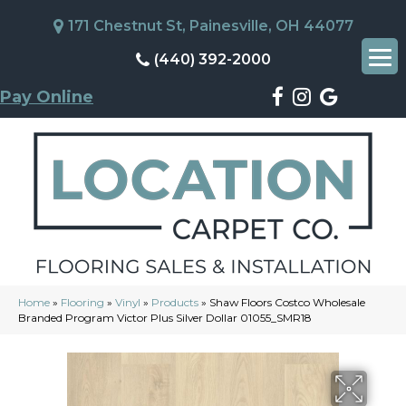
171 Chestnut St, Painesville, OH 44077
(440) 392-2000
Pay Online
Home
»
Flooring
»
Vinyl
»
Products
»
Shaw Floors Costco Wholesale
Branded Program Victor Plus Silver Dollar 01055_SMR18