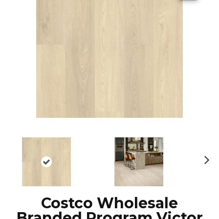
N
ex
t
Costco Wholesale
Branded Program Victor