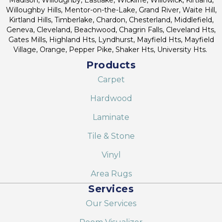
Willoughby Hills, Mentor-on-the-Lake, Grand River, Waite Hill,
Kirtland Hills, Timberlake, Chardon, Chesterland, Middlefield,
Geneva, Cleveland, Beachwood, Chagrin Falls, Cleveland Hts,
Gates Mills, Highland Hts, Lyndhurst, Mayfield Hts, Mayfield
Village, Orange, Pepper Pike, Shaker Hts, University Hts.
Products
Carpet
Hardwood
Laminate
Tile & Stone
Vinyl
Area Rugs
Services
Our Services