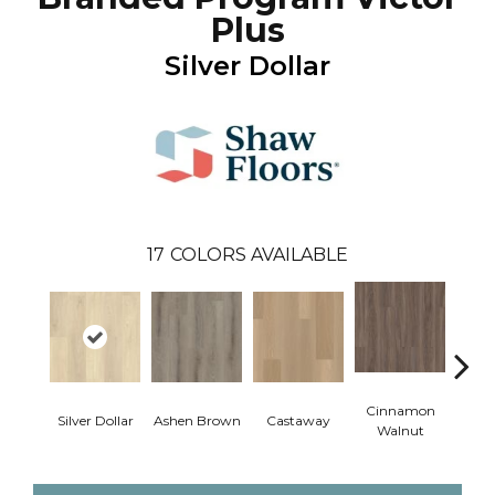
Plus
Silver Dollar
17
COLORS AVAILABLE
Cinnamon
Silver Dollar
Ashen Brown
Castaway
Dri
Walnut