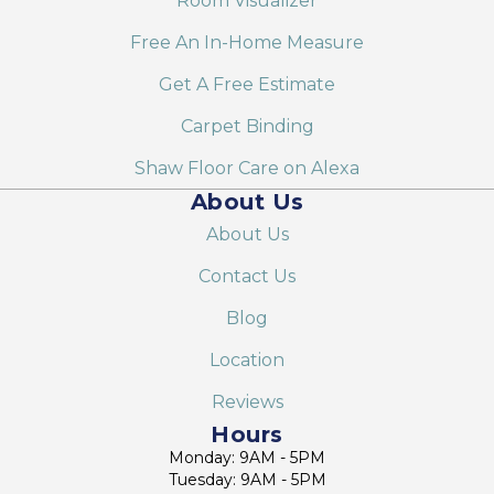
Room Visualizer
Free An In-Home Measure
Get A Free Estimate
Carpet Binding
Shaw Floor Care on Alexa
About Us
About Us
Contact Us
Blog
Location
Reviews
Hours
Monday: 9AM - 5PM
Tuesday: 9AM - 5PM