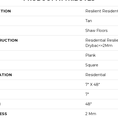
CTION
Resilient Residen
Tan
Shaw Floors
RUCTION
Residential Resili
Drybac<=2Mm
Plank
Square
ATION
Residential
7" X 48"
7"
H
48"
ESS
2 Mm