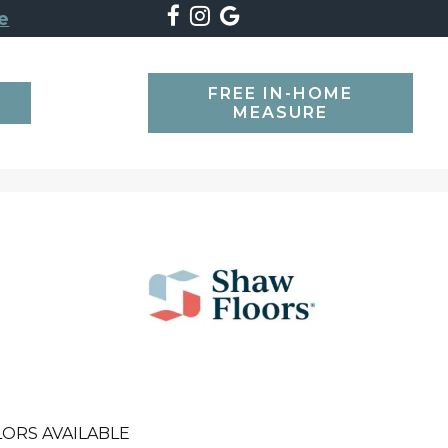
e
FREE IN-HOME
SEARCH
MEASURE
ORS AVAILABLE