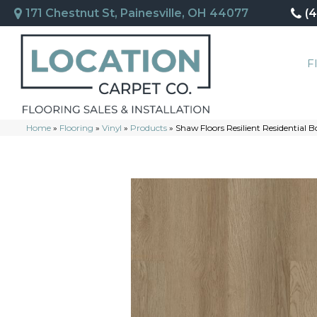
171 Chestnut St, Painesville, OH 44077
(
F
Home
»
Flooring
»
Vinyl
»
Products
»
Shaw Floors Resilient Residentia