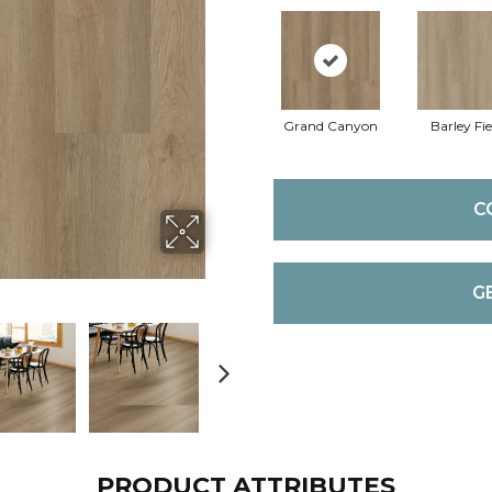
Grand Canyon
Barley Fie
C
G
PRODUCT ATTRIBUTES