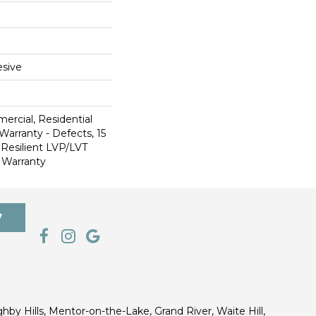
sive
ercial, Residential
Warranty - Defects, 15
 Resilient LVP/LVT
 Warranty
7
ghby Hills, Mentor-on-the-Lake, Grand River, Waite Hill,