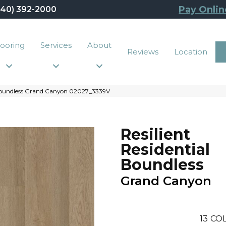
Pay Onlin
440) 392-2000
looring
Services
About
Reviews
Location
l Boundless Grand Canyon 02027_3339V
Resilient
Residential
Boundless
Grand Canyon
13
COL