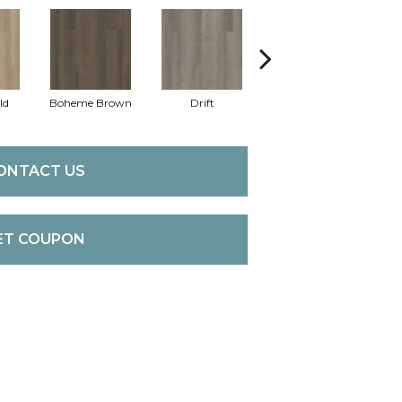
ld
Boheme Brown
Drift
Honeycomb
ONTACT US
ET COUPON