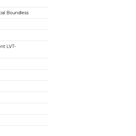
tial Boundless
ent LVT-