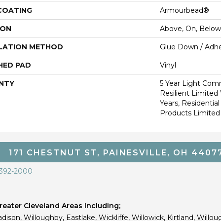
 COATING
Armourbead®
ION
Above, On, Below
LATION METHOD
Glue Down / Adhe
HED PAD
Vinyl
NTY
5 Year Light Comm
Resilient Limited 
Years, Residential
Products Limited
171 CHESTNUT ST, PAINESVILLE, OH 4407
 392-2000
eater Cleveland Areas Including;
dison, Willoughby, Eastlake, Wickliffe, Willowick, Kirtland, Willou