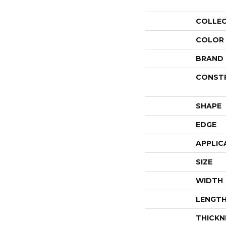
COLLE
COLOR
BRAND
CONST
SHAPE
EDGE
APPLIC
SIZE
WIDTH
LENGT
THICKN