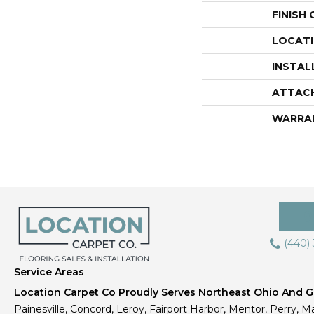
FINISH
LOCAT
INSTAL
ATTAC
WARRA
(440)
Service Areas
Location Carpet Co Proudly Serves Northeast Ohio And Gr
Painesville, Concord, Leroy, Fairport Harbor, Mentor, Perry, Ma