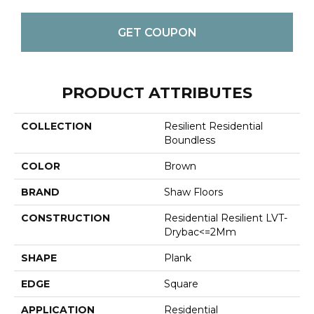
GET COUPON
PRODUCT ATTRIBUTES
COLLECTION
Resilient Residential
Boundless
COLOR
Brown
BRAND
Shaw Floors
CONSTRUCTION
Residential Resilient LVT-
Drybac<=2Mm
SHAPE
Plank
EDGE
Square
APPLICATION
Residential