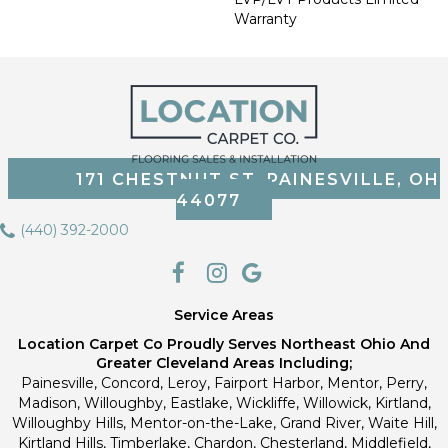
Warranty
171 CHESTNUT ST, PAINESVILLE, OH
44077
(440) 392-2000
Service Areas
Location Carpet Co Proudly Serves Northeast Ohio And
Greater Cleveland Areas Including;
Painesville, Concord, Leroy, Fairport Harbor, Mentor, Perry,
Madison, Willoughby, Eastlake, Wickliffe, Willowick, Kirtland,
Willoughby Hills, Mentor-on-the-Lake, Grand River, Waite Hill,
Kirtland Hills, Timberlake, Chardon, Chesterland, Middlefield,