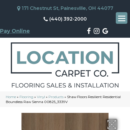
171 Chestnut St, Painesville, OH 44077
(440) 392-2000
Pay Online
Home
»
Flooring
»
Vinyl
»
Products
»
Shaw Floors Resilient Residential
Boundless Raw Sienna 00825_3339V