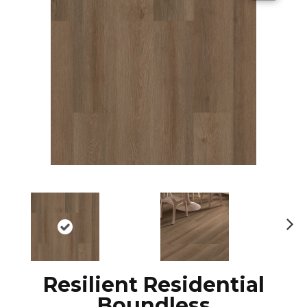
N
ex
t
Resilient Residential
Boundless