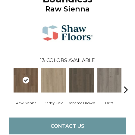
Raw Sienna
13
COLORS AVAILABLE
Raw Sienna
Barley Field
Boheme Brown
Drift
Grand
CONTACT US