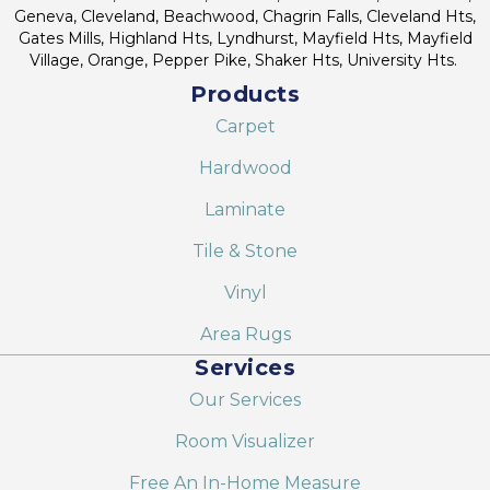
Geneva, Cleveland, Beachwood, Chagrin Falls, Cleveland Hts,
Gates Mills, Highland Hts, Lyndhurst, Mayfield Hts, Mayfield
Village, Orange, Pepper Pike, Shaker Hts, University Hts.
Products
Carpet
Hardwood
Laminate
Tile & Stone
Vinyl
Area Rugs
Services
Our Services
Room Visualizer
Free An In-Home Measure