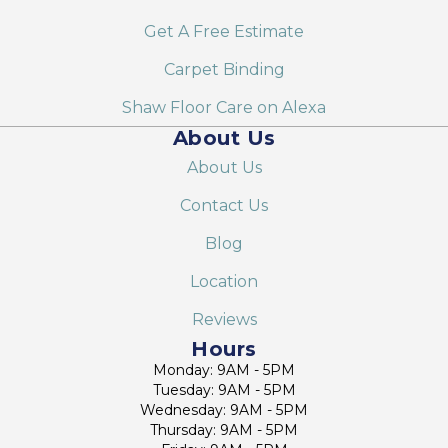
Get A Free Estimate
Carpet Binding
Shaw Floor Care on Alexa
About Us
About Us
Contact Us
Blog
Location
Reviews
Hours
Monday: 9AM - 5PM
Tuesday: 9AM - 5PM
Wednesday: 9AM - 5PM
Thursday: 9AM - 5PM