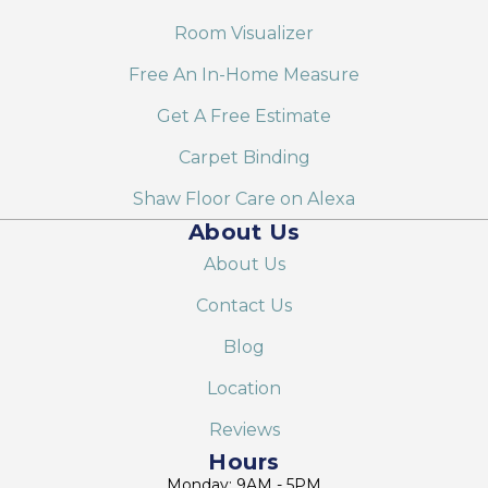
Room Visualizer
Free An In-Home Measure
Get A Free Estimate
Carpet Binding
Shaw Floor Care on Alexa
About Us
About Us
Contact Us
Blog
Location
Reviews
Hours
Monday: 9AM - 5PM