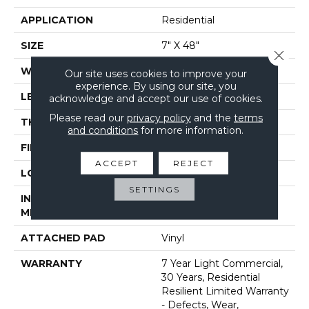
APPLICATION
Residential
SIZE
7" X 48"
Close 
WIDTH
7"
Our site uses cookies to improve your
experience. By using our site, you
LENGTH
48"
acknowledge and accept our use of cookies.
Please read our
privacy policy
and the
terms
THICKNESS
7 Mm
and conditions
for more information.
FINISH COATING
Armourbead®
ACCEPT
REJECT
LOCATION
Above, On, Below
SETTINGS
INSTALLATION
Loose Lay
METHOD
ATTACHED PAD
Vinyl
WARRANTY
7 Year Light Commercial,
30 Years, Residential
Resilient Limited Warranty
- Defects, Wear,