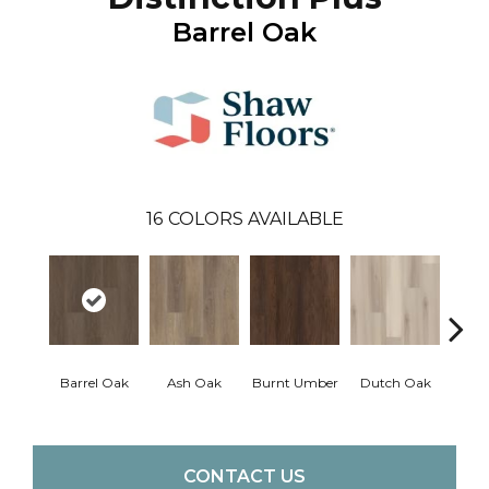
Barrel Oak
16
COLORS AVAILABLE
Barrel Oak
Ash Oak
Burnt Umber
Dutch Oak
Earth
CONTACT US