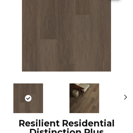
N
ex
t
Resilient Residential
Distinction Plus