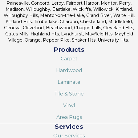
Painesville, Concord, Leroy, Fairport Harbor, Mentor, Perry,
Madison, Willoughby, Eastlake, Wickliffe, Willowick, Kirtland,
Willoughby Hills, Mentor-on-the-Lake, Grand River, Waite Hill,
Kirtland Hills, Timberlake, Chardon, Chesterland, Middlefield,
Geneva, Cleveland, Beachwood, Chagrin Falls, Cleveland Hts,
Gates Mills, Highland Hts, Lyndhurst, Mayfield Hts, Mayfield
Village, Orange, Pepper Pike, Shaker Hts, University Hts.
Products
Carpet
Hardwood
Laminate
Tile & Stone
Vinyl
Area Rugs
Services
Our Services