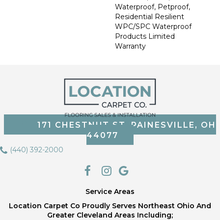
Waterproof, Petproof,
Residential Resilient
WPC/SPC Waterproof
Products Limited
Warranty
171 CHESTNUT ST, PAINESVILLE, OH
44077
(440) 392-2000
Service Areas
Location Carpet Co Proudly Serves Northeast Ohio And
Greater Cleveland Areas Including;