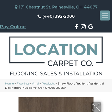
171 Chestnut St, Painesville, OH 44077
(440) 392-2000
Pay Online
Home
»
Flooring
»
Vinyl
»
Products
»
Shaw Floors Resilient Residential
Distinction Plus Barrel Oak 07066_2045V