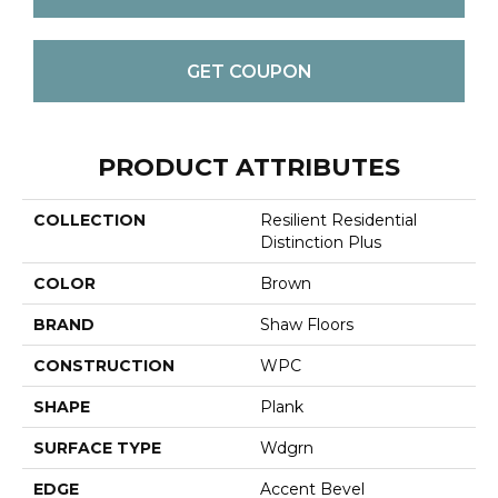
GET COUPON
PRODUCT ATTRIBUTES
COLLECTION
Resilient Residential
Distinction Plus
COLOR
Brown
BRAND
Shaw Floors
CONSTRUCTION
WPC
SHAPE
Plank
SURFACE TYPE
Wdgrn
EDGE
Accent Bevel