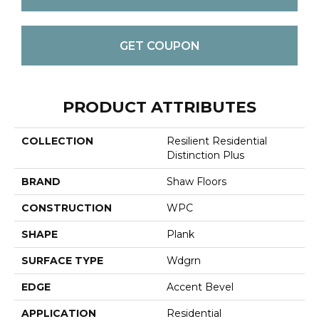
GET COUPON
PRODUCT ATTRIBUTES
COLLECTION
Resilient Residential
Distinction Plus
BRAND
Shaw Floors
CONSTRUCTION
WPC
SHAPE
Plank
SURFACE TYPE
Wdgrn
EDGE
Accent Bevel
APPLICATION
Residential