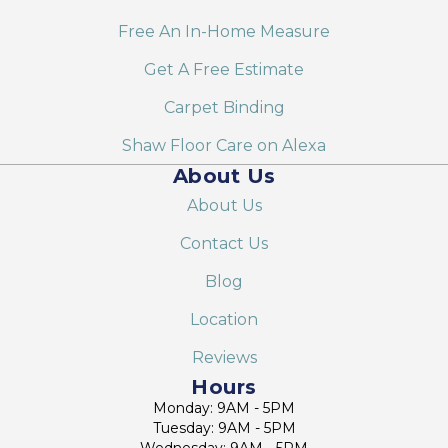
Free An In-Home Measure
Get A Free Estimate
Carpet Binding
Shaw Floor Care on Alexa
About Us
About Us
Contact Us
Blog
Location
Reviews
Hours
Monday: 9AM - 5PM
Tuesday: 9AM - 5PM
Wednesday: 9AM - 5PM