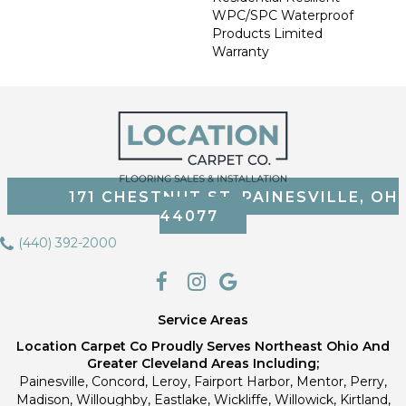
WPC/SPC Waterproof
Products Limited
Warranty
171 CHESTNUT ST, PAINESVILLE, OH
44077
(440) 392-2000
Service Areas
Location Carpet Co Proudly Serves Northeast Ohio And
Greater Cleveland Areas Including;
Painesville, Concord, Leroy, Fairport Harbor, Mentor, Perry,
Madison, Willoughby, Eastlake, Wickliffe, Willowick, Kirtland,