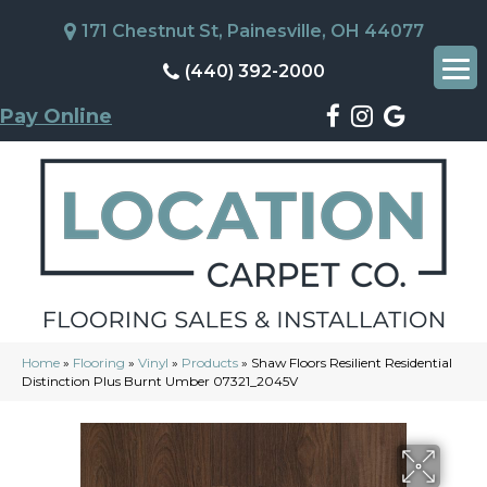
171 Chestnut St, Painesville, OH 44077
(440) 392-2000
Pay Online
Home
»
Flooring
»
Vinyl
»
Products
»
Shaw Floors Resilient Residential
Distinction Plus Burnt Umber 07321_2045V