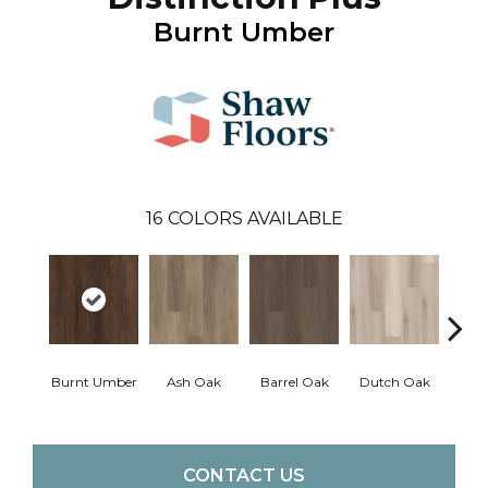
Burnt Umber
16
COLORS AVAILABLE
Burnt Umber
Ash Oak
Barrel Oak
Dutch Oak
Earth
CONTACT US