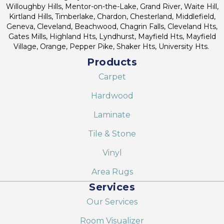
Willoughby Hills, Mentor-on-the-Lake, Grand River, Waite Hill,
Kirtland Hills, Timberlake, Chardon, Chesterland, Middlefield,
Geneva, Cleveland, Beachwood, Chagrin Falls, Cleveland Hts,
Gates Mills, Highland Hts, Lyndhurst, Mayfield Hts, Mayfield
Village, Orange, Pepper Pike, Shaker Hts, University Hts.
Products
Carpet
Hardwood
Laminate
Tile & Stone
Vinyl
Area Rugs
Services
Our Services
Room Visualizer