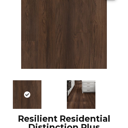
Resilient Residential
Distinction Plus