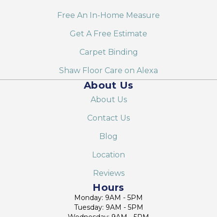
Free An In-Home Measure
Get A Free Estimate
Carpet Binding
Shaw Floor Care on Alexa
About Us
About Us
Contact Us
Blog
Location
Reviews
Hours
Monday: 9AM - 5PM
Tuesday: 9AM - 5PM
Wednesday: 9AM - 5PM