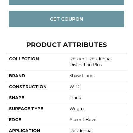
GET COUPON
PRODUCT ATTRIBUTES
COLLECTION
Resilient Residential
Distinction Plus
BRAND
Shaw Floors
CONSTRUCTION
WPC
SHAPE
Plank
SURFACE TYPE
Wdgrn
EDGE
Accent Bevel
APPLICATION
Residential