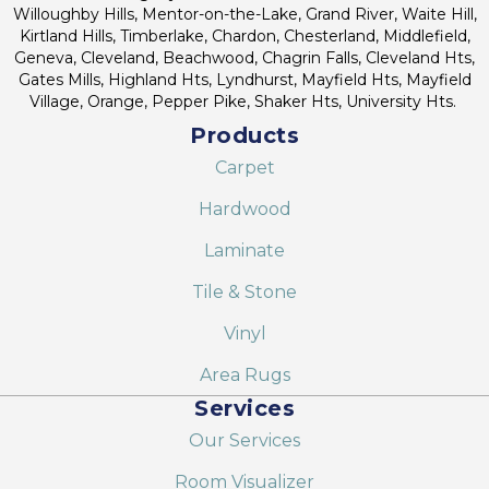
Willoughby Hills, Mentor-on-the-Lake, Grand River, Waite Hill,
Kirtland Hills, Timberlake, Chardon, Chesterland, Middlefield,
Geneva, Cleveland, Beachwood, Chagrin Falls, Cleveland Hts,
Gates Mills, Highland Hts, Lyndhurst, Mayfield Hts, Mayfield
Village, Orange, Pepper Pike, Shaker Hts, University Hts.
Products
Carpet
Hardwood
Laminate
Tile & Stone
Vinyl
Area Rugs
Services
Our Services
Room Visualizer