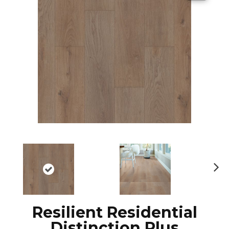
N
ex
t
Resilient Residential
Distinction Plus