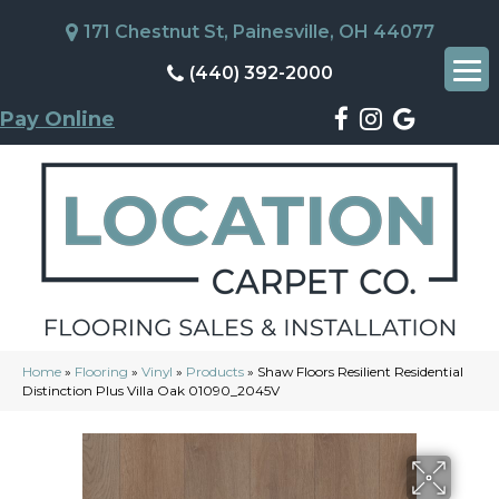
171 Chestnut St, Painesville, OH 44077
(440) 392-2000
Pay Online
Home
»
Flooring
»
Vinyl
»
Products
»
Shaw Floors Resilient Residential
Distinction Plus Villa Oak 01090_2045V