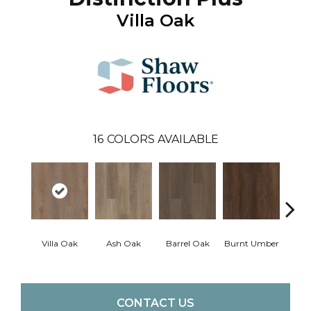
Villa Oak
16
COLORS AVAILABLE
Villa Oak
Ash Oak
Barrel Oak
Burnt Umber
Dut
CONTACT US