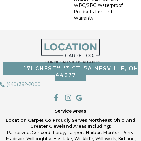
WPC/SPC Waterproof
Products Limited
Warranty
171 CHESTNUT ST, PAINESVILLE, OH
44077
(440) 392-2000
Service Areas
Location Carpet Co Proudly Serves Northeast Ohio And
Greater Cleveland Areas Including;
Painesville, Concord, Leroy, Fairport Harbor, Mentor, Perry,
Madison, Willoughby, Eastlake, Wickliffe, Willowick, Kirtland,