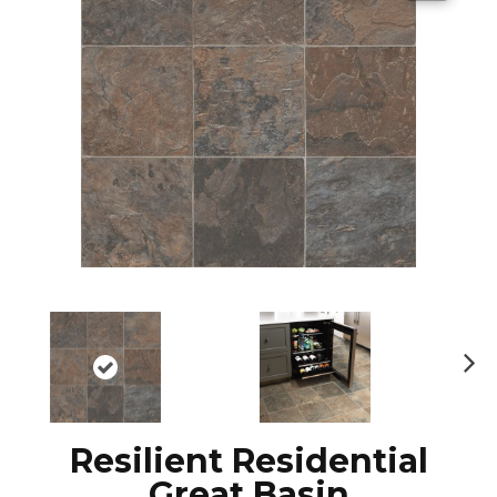
N
ex
t
Resilient Residential
Great Basin