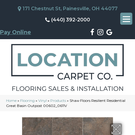
171 Chestnut St, Painesville, OH 44077
(440) 392-2000
Pay Online
Home
»
Flooring
»
Vinyl
»
Products
»
Shaw Floors Resilient Residential
Great Basin Outpost 00602_0611V