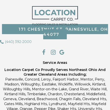
171 CHESTNUT ST, PAINESVILLE, OH
44077
(440) 392-2000
Service Areas
Location Carpet Co Proudly Serves Northeast Ohio And
Greater Cleveland Areas Including;
Painesville, Concord, Leroy, Fairport Harbor, Mentor, Perry,
Madison, Willoughby, Eastlake, Wickliffe, Willowick, Kirtland,
Willoughby Hills, Mentor-on-the-Lake, Grand River, Waite Hill,
Kirtland Hills, Timberlake, Chardon, Chesterland, Middlefield,
Geneva, Cleveland, Beachwood, Chagrin Falls, Cleveland Hts,
Gates Mills, Highland Hts, Lyndhurst, Mayfield Hts, Mayfield
Village, Orange, Pepper Pike, Shaker Hts, University Hts.