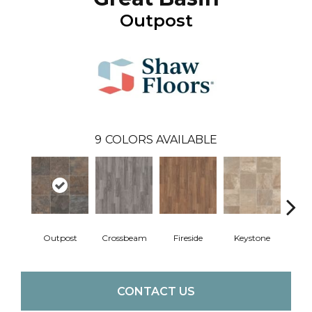
Outpost
9
COLORS AVAILABLE
Outpost
Crossbeam
Fireside
Keystone
Man
CONTACT US