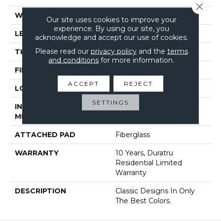
Close 
WIDTH
144"
Our site uses cookies to improve your
experience. By using our site, you
LENGTH
1800"
acknowledge and accept our use of cookies.
Please read our
privacy policy
and the
terms
THICKNESS
1.399 Mm
and conditions
for more information.
FINISH COATING
Opticlean Urethane
ACCEPT
REJECT
LOCATION
Above, On, Below
SETTINGS
INSTALLATION
Glue Down / Adhesive
METHOD
ATTACHED PAD
Fiberglass
WARRANTY
10 Years, Duratru
Residential Limited
Warranty
DESCRIPTION
Classic Designs In Only
The Best Colors.