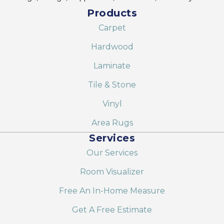
Products
Carpet
Hardwood
Laminate
Tile & Stone
Vinyl
Area Rugs
Services
Our Services
Room Visualizer
Free An In-Home Measure
Get A Free Estimate