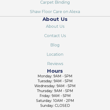
Carpet Binding
Shaw Floor Care on Alexa
About Us
About Us
Contact Us
Blog
Location
Reviews
Hours
Monday: 9AM - 5PM
Tuesday: 9AM - 5PM
Wednesday: 9AM - 5PM
Thursday: 9AM - 5PM
Friday: 9AM - 5PM
Saturday: 10AM - 2PM
Sunday: CLOSED