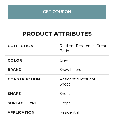
GET COUPON
PRODUCT ATTRIBUTES
COLLECTION
Resilient Residential Great
Basin
COLOR
Grey
BRAND
Shaw Floors
CONSTRUCTION
Residential Resilient -
Sheet
SHAPE
Sheet
SURFACE TYPE
Orgpe
APPLICATION
Residential